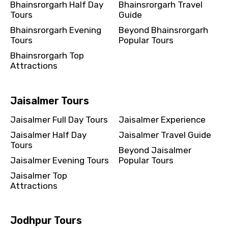
Bhainsrorgarh Half Day
Bhainsrorgarh Travel
Tours
Guide
Bhainsrorgarh Evening
Beyond Bhainsrorgarh
Tours
Popular Tours
Bhainsrorgarh Top
Attractions
Jaisalmer Tours
Jaisalmer Full Day Tours
Jaisalmer Experience
Jaisalmer Half Day
Jaisalmer Travel Guide
Tours
Beyond Jaisalmer
Jaisalmer Evening Tours
Popular Tours
Jaisalmer Top
Attractions
Jodhpur Tours