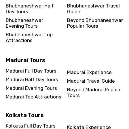
Bhubhaneshwar Half
Bhubhaneshwar Travel
Day Tours
Guide
Bhubhaneshwar
Beyond Bhubhaneshwar
Evening Tours
Popular Tours
Bhubhaneshwar Top
Attractions
Madurai Tours
Madurai Full Day Tours
Madurai Experience
Madurai Half Day Tours
Madurai Travel Guide
Madurai Evening Tours
Beyond Madurai Popular
Tours
Madurai Top Attractions
Kolkata Tours
Kolkata Full Day Tours
Kolkata Experience