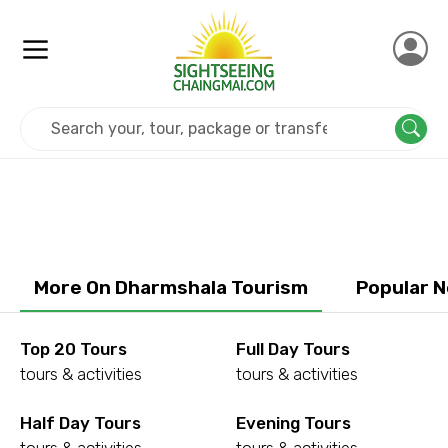
Home
India
Dharmshala
More On Dharmshala Tourism
Popular 
Top 20 Tours
Full Day Tours
tours & activities
tours & activities
Half Day Tours
Evening Tours