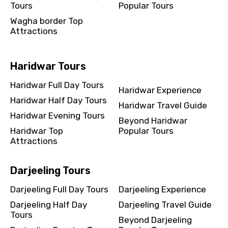
Tours
Popular Tours
Wagha border Top
Attractions
Haridwar Tours
Haridwar Full Day Tours
Haridwar Experience
Haridwar Half Day Tours
Haridwar Travel Guide
Haridwar Evening Tours
Beyond Haridwar
Haridwar Top
Popular Tours
Attractions
Darjeeling Tours
Darjeeling Full Day Tours
Darjeeling Experience
Darjeeling Half Day
Darjeeling Travel Guide
Tours
Beyond Darjeeling