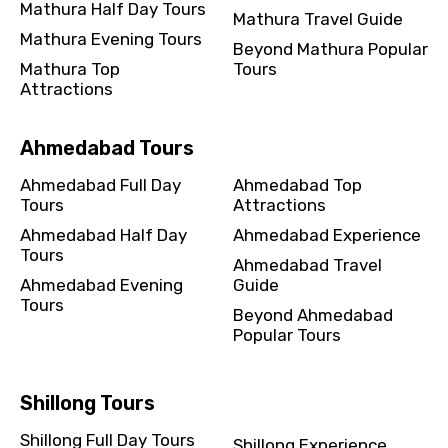
Full name
Mathura Half Day Tours
Mathura Travel Guide
Mathura Evening Tours
Beyond Mathura Popular
Mathura Top
Tours
Attractions
Mobile No.
Ahmedabad Tours
Ahmedabad Full Day
Ahmedabad Top
Email ID
Tours
Attractions
Ahmedabad Half Day
Ahmedabad Experience
Tours
Ahmedabad Travel
From
Ahmedabad Evening
Guide
Tours
Beyond Ahmedabad
Popular Tours
To
Shillong Tours
Shillong Full Day Tours
Shillong Experience