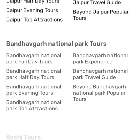
Jaipur Half Day Tours
Jaipur Travel Guide
Jaipur Evening Tours
Beyond Jaipur Popular
Tours
Jaipur Top Attractions
Bandhavgarh national park Tours
Bandhavgarh national
Bandhavgarh national
park Full Day Tours
park Experience
Bandhavgarh national
Bandhavgarh national
park Half Day Tours
park Travel Guide
Bandhavgarh national
Beyond Bandhavgarh
park Evening Tours
national park Popular
Tours
Bandhavgarh national
park Top Attractions
Kochi Tours