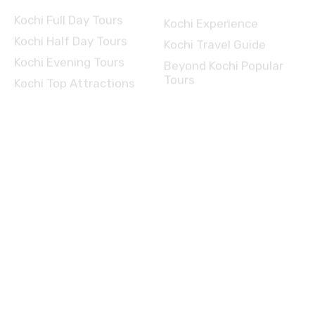
Kochi Full Day Tours
Kochi Experience
Kochi Half Day Tours
Kochi Travel Guide
Kochi Evening Tours
Beyond Kochi Popular
Tours
Kochi Top Attractions
Gwalior Full Day Tours
Gwalior Experience
Gwalior Half Day Tours
Gwalior Travel Guide
Gwalior Evening Tours
Beyond Gwalior Popular
Tours
Gwalior Top Attractions
Corbett Full Day Tours
Corbett Experience
Corbett Half Day Tours