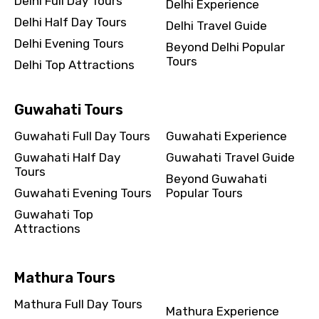
Delhi Full Day Tours
Delhi Experience
Delhi Half Day Tours
Delhi Travel Guide
Delhi Evening Tours
Beyond Delhi Popular
Tours
Delhi Top Attractions
Guwahati Tours
Guwahati Full Day Tours
Guwahati Experience
Guwahati Half Day
Guwahati Travel Guide
Tours
Beyond Guwahati
Guwahati Evening Tours
Popular Tours
Guwahati Top
Attractions
×
Mathura Tours
Contact Details
Mathura Full Day Tours
Mathura Experience