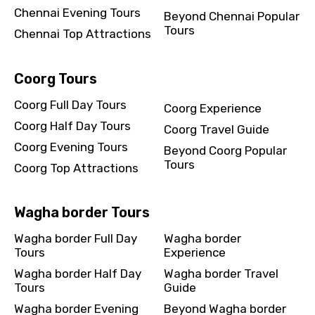
Chennai Evening Tours
Beyond Chennai Popular
Tours
Chennai Top Attractions
Coorg Tours
Coorg Full Day Tours
Coorg Experience
Coorg Half Day Tours
Coorg Travel Guide
Coorg Evening Tours
Beyond Coorg Popular
Tours
Coorg Top Attractions
Wagha border Tours
Wagha border Full Day
Wagha border
Tours
Experience
Wagha border Half Day
Wagha border Travel
Tours
Guide
Wagha border Evening
Beyond Wagha border