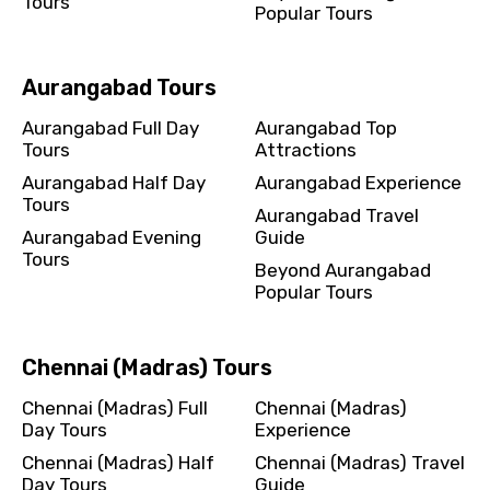
Tours
Popular Tours
Aurangabad Tours
Aurangabad Full Day
Aurangabad Top
Tours
Attractions
Aurangabad Half Day
Aurangabad Experience
Tours
Aurangabad Travel
Aurangabad Evening
Guide
Tours
Beyond Aurangabad
Popular Tours
Chennai (Madras) Tours
Chennai (Madras) Full
Chennai (Madras)
Day Tours
Experience
Chennai (Madras) Half
Chennai (Madras) Travel
Day Tours
Guide