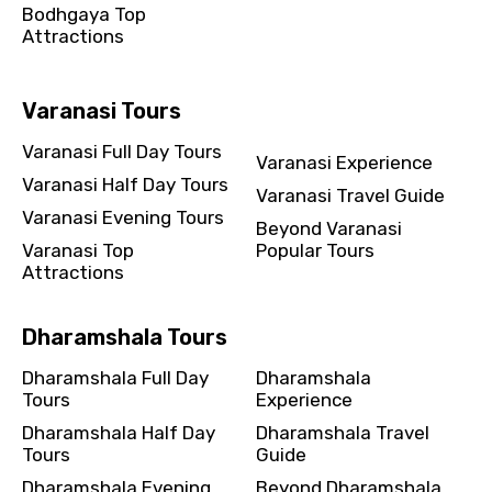
Bodhgaya Top
Attractions
Varanasi Tours
Varanasi Full Day Tours
Varanasi Experience
Varanasi Half Day Tours
Varanasi Travel Guide
Varanasi Evening Tours
Beyond Varanasi
Varanasi Top
Popular Tours
Attractions
Dharamshala Tours
Dharamshala Full Day
Dharamshala
Tours
Experience
Dharamshala Half Day
Dharamshala Travel
Tours
Guide
Dharamshala Evening
Beyond Dharamshala