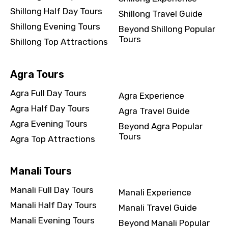
Adult
Shillong Half Day Tours
Shillong Travel Guide
Shillong Evening Tours
Beyond Shillong Popular
Tours
Shillong Top Attractions
Child
Agra Tours
Agra Full Day Tours
Agra Experience
Destinations 1
Agra Half Day Tours
Agra Travel Guide
Agra Evening Tours
Beyond Agra Popular
Tours
Agra Top Attractions
No. of Night - 1
Manali Tours
Manali Full Day Tours
Manali Experience
Destinations 2
Manali Half Day Tours
Manali Travel Guide
Manali Evening Tours
Beyond Manali Popular