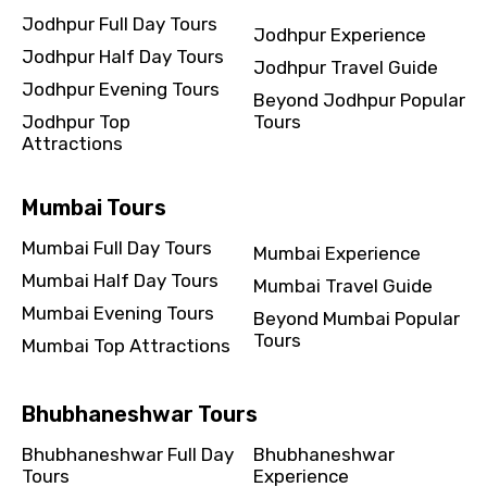
Jodhpur Full Day Tours
Jodhpur Experience
Jodhpur Half Day Tours
Jodhpur Travel Guide
Jodhpur Evening Tours
Beyond Jodhpur Popular
Jodhpur Top
Tours
Attractions
Mumbai Tours
Mumbai Full Day Tours
Mumbai Experience
Mumbai Half Day Tours
Mumbai Travel Guide
Mumbai Evening Tours
Beyond Mumbai Popular
Tours
Mumbai Top Attractions
Bhubhaneshwar Tours
Bhubhaneshwar Full Day
Bhubhaneshwar
Tours
Experience