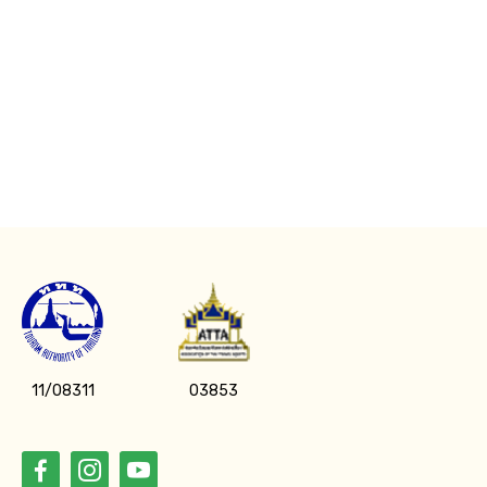
Kashmir Top Attractions
Orcha Full Day Tours
Orcha Experience
Orcha Half Day Tours
Orcha Travel Guide
Orcha Evening Tours
Beyond Orcha Popular
Tours
Orcha Top Attractions
11/08311
03853