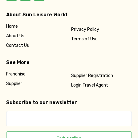
About Sun Leisure World
Home
Privacy Policy
About Us
Terms of Use
Contact Us
See More
Franchise
Supplier Registration
Supplier
Login Travel Agent
Subscribe to our newsletter