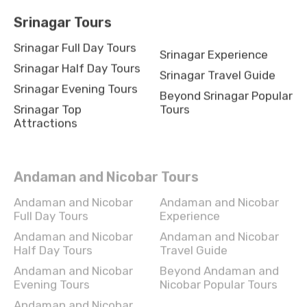
Srinagar Tours
Srinagar Full Day Tours
Srinagar Experience
Srinagar Half Day Tours
Srinagar Travel Guide
Srinagar Evening Tours
Beyond Srinagar Popular
Srinagar Top
Tours
Attractions
Andaman and Nicobar Tours
Andaman and Nicobar
Andaman and Nicobar
Full Day Tours
Experience
Andaman and Nicobar
Andaman and Nicobar
Half Day Tours
Travel Guide
Andaman and Nicobar
Beyond Andaman and
Evening Tours
Nicobar Popular Tours
Andaman and Nicobar