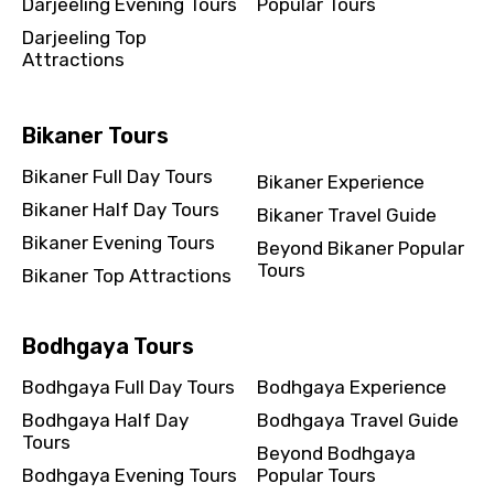
Darjeeling Evening Tours
Popular Tours
Darjeeling Top
Attractions
Bikaner Tours
Bikaner Full Day Tours
Bikaner Experience
Bikaner Half Day Tours
Bikaner Travel Guide
Bikaner Evening Tours
Beyond Bikaner Popular
Tours
Bikaner Top Attractions
Bodhgaya Tours
Bodhgaya Full Day Tours
Bodhgaya Experience
Bodhgaya Half Day
Bodhgaya Travel Guide
Tours
Beyond Bodhgaya
Bodhgaya Evening Tours
Popular Tours