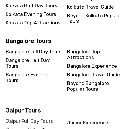
Kolkata Half Day Tours
Kolkata Travel Guide
Kolkata Evening Tours
Beyond Kolkata Popular
Tours
Kolkata Top Attractions
Bangalore Tours
Bangalore Full Day Tours
Bangalore Top
Attractions
Bangalore Half Day
Tours
Bangalore Experience
Bangalore Evening
Bangalore Travel Guide
Tours
Beyond Bangalore
Popular Tours
Jaipur Tours
Jaipur Full Day Tours
Jaipur Experience