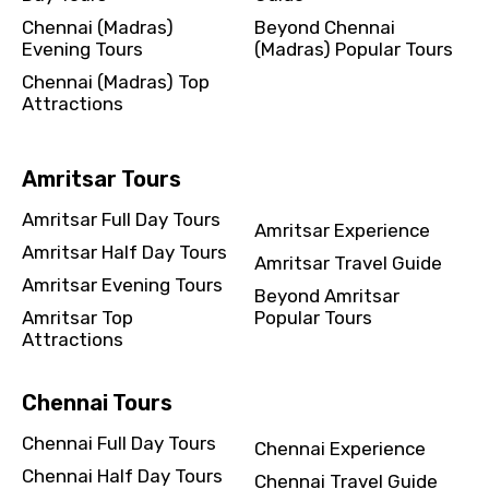
Chennai (Madras)
Beyond Chennai
Evening Tours
(Madras) Popular Tours
Chennai (Madras) Top
Attractions
Amritsar Tours
Amritsar Full Day Tours
Amritsar Experience
Amritsar Half Day Tours
Amritsar Travel Guide
Amritsar Evening Tours
Beyond Amritsar
Amritsar Top
Popular Tours
Attractions
Chennai Tours
Chennai Full Day Tours
Chennai Experience
Chennai Half Day Tours
Chennai Travel Guide