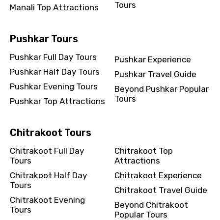
Tours
Manali Top Attractions
No. of Night - 2
Pushkar Tours
Pushkar Full Day Tours
Pushkar Experience
Type of Hotel
Pushkar Half Day Tours
Pushkar Travel Guide
Pushkar Evening Tours
Beyond Pushkar Popular
Tours
Pushkar Top Attractions
Food Required
Chitrakoot Tours
Chitrakoot Full Day
Chitrakoot Top
Tours
Attractions
Remarks & Instructions
Chitrakoot Half Day
Chitrakoot Experience
Tours
Chitrakoot Travel Guide
Chitrakoot Evening
Beyond Chitrakoot
Tours
Popular Tours