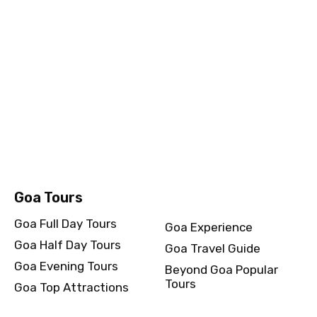
Corbett Travel Guide
Corbett Evening Tours
Beyond Corbett Popular
Tours
Corbett Top Attractions
Ayodhya Full Day Tours
Ayodhya Experience
Ayodhya Half Day Tours
Ayodhya Travel Guide
Ayodhya Evening Tours
Beyond Ayodhya
Ayodhya Top
Popular Tours
Attractions
Goa Tours
Goa Full Day Tours
Goa Experience
Goa Half Day Tours
Goa Travel Guide
Goa Evening Tours
Beyond Goa Popular
Tours
Goa Top Attractions