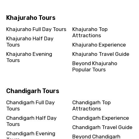
Please Enter Captcha
Khajuraho Tours
Khajuraho Full Day Tours
Khajuraho Top
Attractions
Khajuraho Half Day
Tours
Khajuraho Experience
Khajuraho Evening
Khajuraho Travel Guide
Agree to terms and conditions
Tours
Beyond Khajuraho
Popular Tours
Submit Information
Chandigarh Tours
Chandigarh Full Day
Chandigarh Top
Tours
Attractions
Chandigarh Half Day
Chandigarh Experience
Tours
Chandigarh Travel Guide
Chandigarh Evening
Beyond Chandigarh