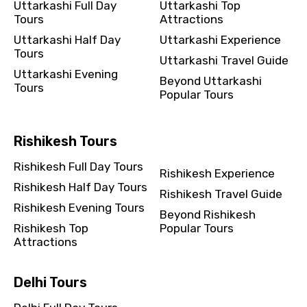
Uttarkashi Full Day
Uttarkashi Top
Tours
Attractions
Uttarkashi Half Day
Uttarkashi Experience
Tours
Uttarkashi Travel Guide
Uttarkashi Evening
Beyond Uttarkashi
Tours
Popular Tours
Rishikesh Tours
Rishikesh Full Day Tours
Rishikesh Experience
Rishikesh Half Day Tours
Rishikesh Travel Guide
Rishikesh Evening Tours
Beyond Rishikesh
Rishikesh Top
Popular Tours
Attractions
Delhi Tours