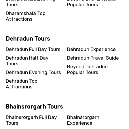
Tours
Popular Tours
Dharamshala Top
Attractions
Dehradun Tours
Dehradun Full Day Tours
Dehradun Experience
Dehradun Half Day
Dehradun Travel Guide
Tours
Beyond Dehradun
Dehradun Evening Tours
Popular Tours
Dehradun Top
Attractions
Bhainsrorgarh Tours
Bhainsrorgarh Full Day
Bhainsrorgarh
Tours
Experience