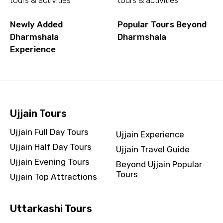
tours & activities
tours & activities
Newly Added
Popular Tours Beyond
Dharmshala
Dharmshala
Experience
Ujjain Tours
Ujjain Full Day Tours
Ujjain Experience
Ujjain Half Day Tours
Ujjain Travel Guide
Ujjain Evening Tours
Beyond Ujjain Popular
Tours
Ujjain Top Attractions
Uttarkashi Tours