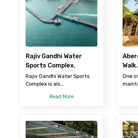
Rajiv Gandhi Water
Aber
Sports Complex.
Walk.
Rajiv Gandhi Water Sports
One of
Complex is als...
mainta
Read More