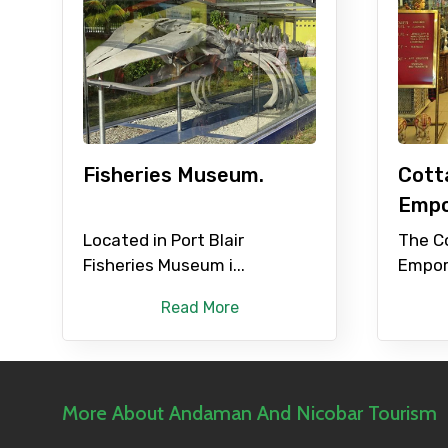
Fisheries Museum.
Cott
Empo
Located in Port Blair
The C
Fisheries Museum i...
Empor
Read More
More About Andaman And Nicobar Tourism