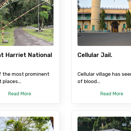
Food Required
t Harriet National
Cellular Jail.
.
f the most prominent
Cellular village has see
t places...
of blood...
ditions
Read More
Read More