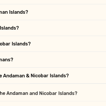
man Islands?
Islands?
obar Islands?
amans?
the Andaman & Nicobar Islands?
n the Andaman and Nicobar Islands?