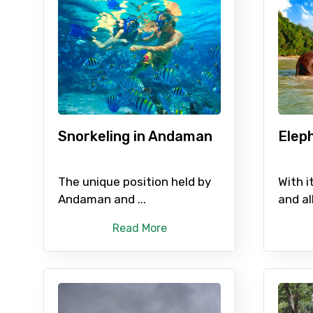
Contact Details
Full name
Snorkeling in Andaman
Elep
From
The unique position held by
With i
Andaman and ...
and all
Read More
Destinations 1