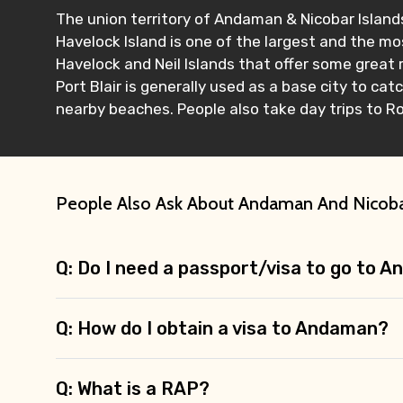
The union territory of Andaman & Nicobar Islands
Havelock Island is one of the largest and the mos
Havelock and Neil Islands that offer some great 
Port Blair is generally used as a base city to ca
nearby beaches. People also take day trips to Ros
People Also Ask About Andaman And Nicob
Q: Do I need a passport/visa to go to 
Q: How do I obtain a visa to Andaman?
Q: What is a RAP?