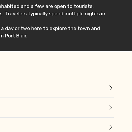
inhabited and a few are open to tourists.
. Travelers typically spend multiple nights in
nd a day or two here to explore the town and
m Port Blair.