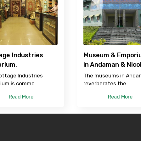
age Industries
Museum & Empori
rium.
in Andaman & Nico
ottage Industries
The museums in Anda
ium is commo...
reverberates the ...
Read More
Read More