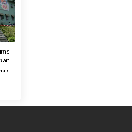
ums
bar.
man