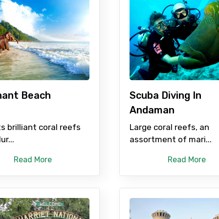
Mobile No.
Email 
hant Beach
Scuba Diving In
Andaman
To
Adult
ts brilliant coral reefs
Large coral reefs, an
ur...
assortment of mari...
Read More
Read More
No. of Night - 1
Destinations 2