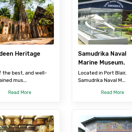
deen Heritage
Samudrika Naval
Marine Museum.
 the best, and well-
Located in Port Blair,
ined mus...
Samudrika Naval M...
Read More
Read More