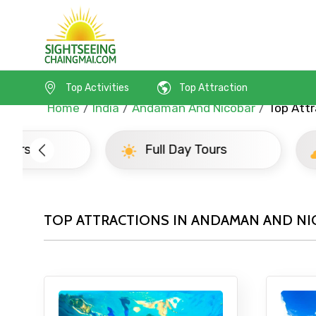
Top Activities
Top Attraction
Home
India
Andaman And Nicobar
Top Attr
Full Day Tours
Half D
TOP ATTRACTIONS IN ANDAMAN AND NI