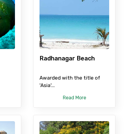
×
ID
Radhanagar Beach
Child
Awarded with the title of
'Asia'...
Read More
No. of Night - 2