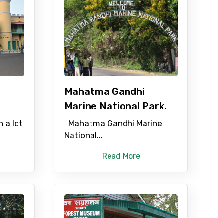
Mahatma Gandhi
Marine National Park.
n a lot
Mahatma Gandhi Marine
National...
Read More