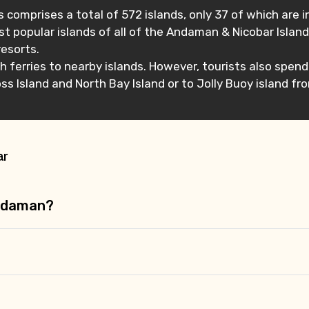
 comprises a total of 572 islands, only 37 of which are 
t popular islands of all of the Andaman & Nicobar Islands
resorts.
tch ferries to nearby islands. However, tourists also spe
s Island and North Bay Island or to Jolly Buoy island fro
ar
Andaman?