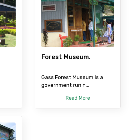
Forest Museum.
Gass Forest Museum is a
government run n...
Read More