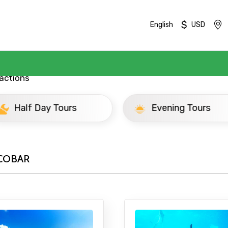
$
English
USD
actions
ay Tours
Evening Tours
COBAR