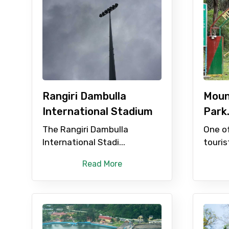
Type of Hotel
Remarks & Instructions
Rangiri Dambulla
Moun
International Stadium
Park
Please Enter Captcha
The Rangiri Dambulla
One o
International Stadi...
touris
Agree to terms and con
Read More
Submit Information