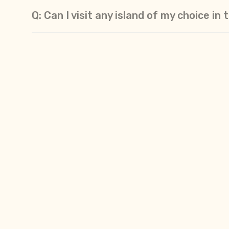
Q: Can I visit any island of my choice i
Q: The Andaman Islands is an Indian terr
Q: Is it safe/secure to travel to the A
Q: Will I find vegetarian food in Andama
Q: Can I make international calls and a
Q: What festivals do the local populati
Q: What type of behavior & etiquette c