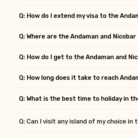
Q: How do I extend my visa to the Anda
Q: Where are the Andaman and Nicobar 
Q: How do I get to the Andaman and Nic
Q: How long does it take to reach And
Q: What is the best time to holiday in 
Q: Can I visit any island of my choice i