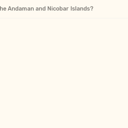
n the Andaman and Nicobar Islands?
itory. So do I use Indian Currency?
ndamans?
n?
ccess the internet while in the Andaman Island
on celebrate in the Andamans?
an I expect from the locals on the main Andam