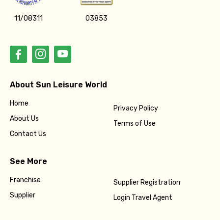
11/08311
03853
About Sun Leisure World
Home
Privacy Policy
About Us
Terms of Use
Contact Us
See More
Franchise
Supplier Registration
Supplier
Login Travel Agent