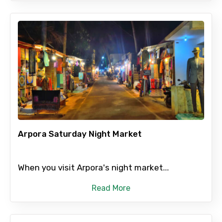
Arpora Saturday Night Market
When you visit Arpora's night market...
Read More