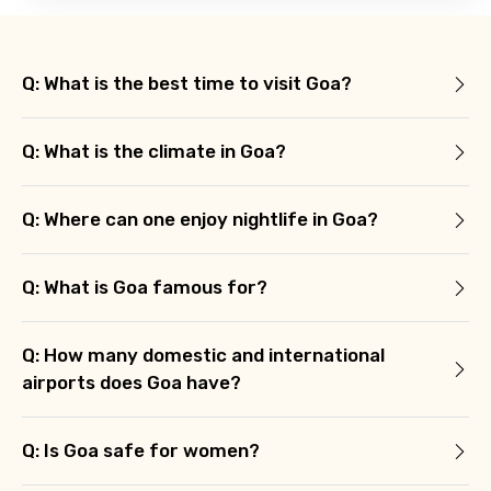
Q: What is the best time to visit Goa?
Q: What is the climate in Goa?
Q: Where can one enjoy nightlife in Goa?
Q: What is Goa famous for?
Q: How many domestic and international
airports does Goa have?
Q: Is Goa safe for women?