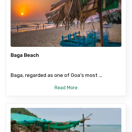
Baga Beach
Baga, regarded as one of Goa's most ...
Read More