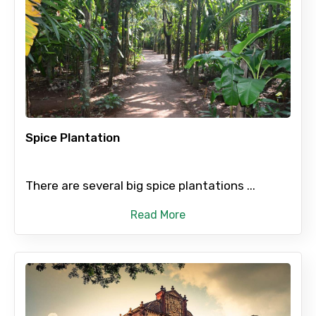
Spice Plantation
There are several big spice plantations ...
Read More