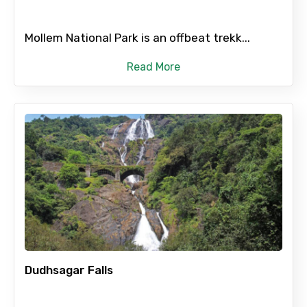
Remarks & Instructions
Mollem National Park is an offbeat trekk...
Read More
Please Enter Captcha
Agree to terms and conditions
Submit Information
Dudhsagar Falls