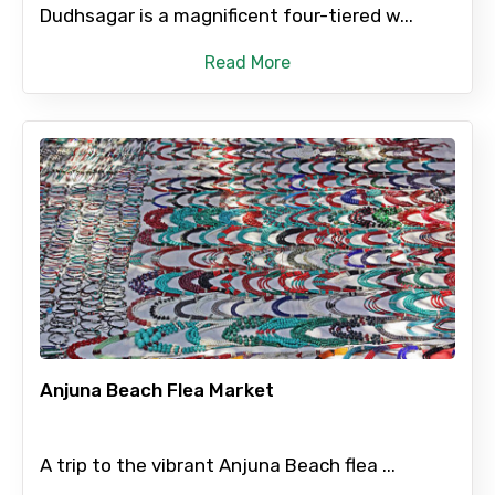
Dudhsagar is a magnificent four-tiered w...
Read More
Anjuna Beach Flea Market
A trip to the vibrant Anjuna Beach flea ...