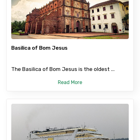
Basilica of Bom Jesus
The Basilica of Bom Jesus is the oldest ...
Read More