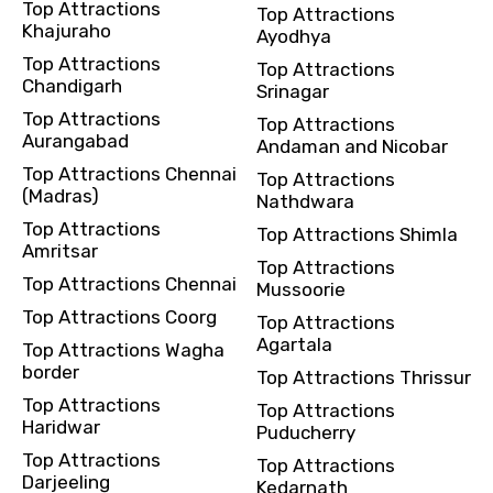
Top Attractions
Top Attractions
Khajuraho
Ayodhya
Top Attractions
Top Attractions
Chandigarh
Srinagar
Top Attractions
Top Attractions
Aurangabad
Andaman and Nicobar
Top Attractions Chennai
Top Attractions
(Madras)
Nathdwara
Top Attractions
Top Attractions Shimla
Amritsar
Top Attractions
Top Attractions Chennai
Mussoorie
Top Attractions Coorg
Top Attractions
Agartala
Top Attractions Wagha
border
Top Attractions Thrissur
Top Attractions
Top Attractions
Haridwar
Puducherry
Top Attractions
Top Attractions
Darjeeling
Kedarnath