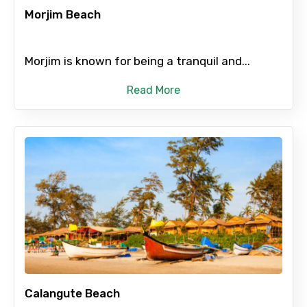
Morjim Beach
Morjim is known for being a tranquil and...
Read More
Calangute Beach