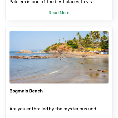
Palolem is one of the best places to vis...
Read More
Bogmalo Beach
Are you enthralled by the mysterious und...