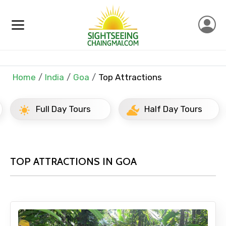
Home
India
Goa
Top Attractions
Full Day Tours
Half Day Tours
TOP ATTRACTIONS IN GOA