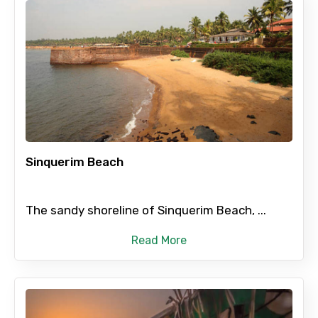
Sinquerim Beach
The sandy shoreline of Sinquerim Beach, ...
Read More