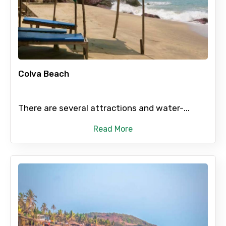
Colva Beach
There are several attractions and water-...
Read More