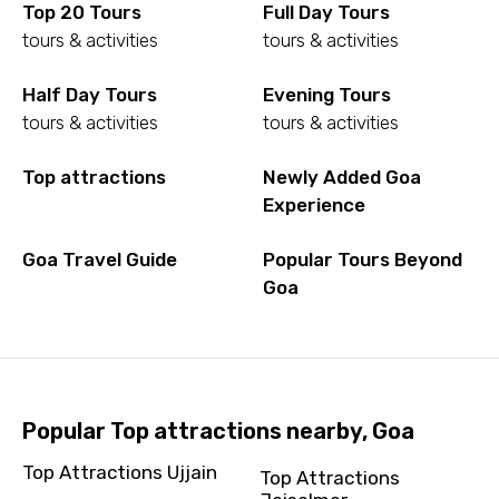
Top 20 Tours
Full Day Tours
tours & activities
tours & activities
Half Day Tours
Evening Tours
tours & activities
tours & activities
Top attractions
Newly Added Goa
Experience
Goa Travel Guide
Popular Tours Beyond
Goa
Popular Top attractions nearby, Goa
Top Attractions Ujjain
Top Attractions