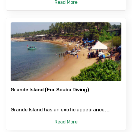
Read More
Grande Island (For Scuba Diving)
Grande Island has an exotic appearance, ...
Read More