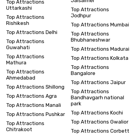
Jaisalmer
Top Attractions
Uttarkashi
Top Attractions
Jodhpur
Top Attractions
Rishikesh
Top Attractions Mumbai
Top Attractions Delhi
Top Attractions
Bhubhaneshwar
Top Attractions
Guwahati
Top Attractions Madurai
Top Attractions
Top Attractions Kolkata
Mathura
Top Attractions
Top Attractions
Bangalore
Ahmedabad
Top Attractions Jaipur
Top Attractions Shillong
Top Attractions
Top Attractions Agra
Bandhavgarh national
park
Top Attractions Manali
Top Attractions Kochi
Top Attractions Pushkar
Top Attractions Gwalior
Top Attractions
Chitrakoot
Top Attractions Corbett