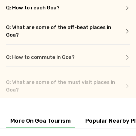
Q: How to reach Goa?
Q: What are some of the off-beat places in
Goa?
Q: How to commute in Goa?
Q: What are some of the must visit places in
Goa?
More On Goa Tourism
Popular Nearby P