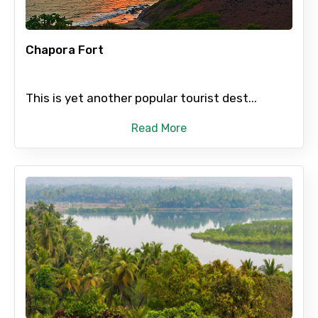
To
Chapora Fort
This is yet another popular tourist dest...
Adult
Read More
Child
Destinations 1
No. of Night - 1