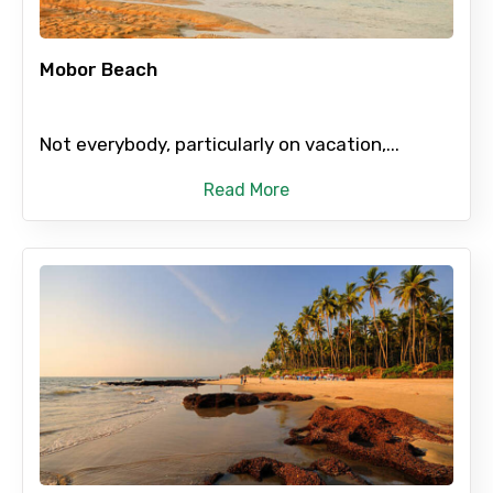
Mobor Beach
Not everybody, particularly on vacation,...
Read More