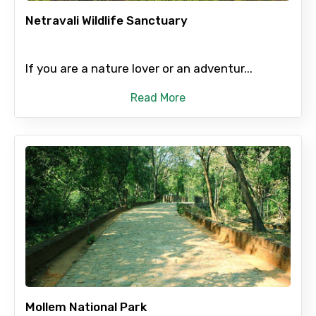
Netravali Wildlife Sanctuary
Destinations 2
If you are a nature lover or an adventur...
Read More
No. of Night - 2
Type of Hotel
Food Required
Mollem National Park