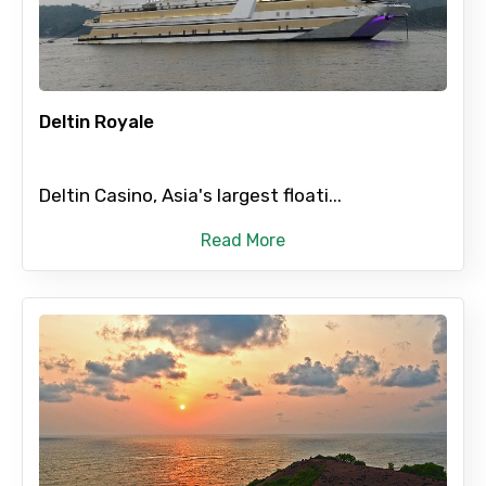
×
Contact Details
Deltin Royale
Full name
Deltin Casino, Asia's largest floati...
Read More
Mobile No.
Email ID
From