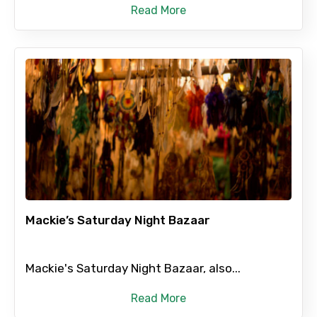
Read More
Mackie’s Saturday Night Bazaar
Mackie's Saturday Night Bazaar, also...
Read More