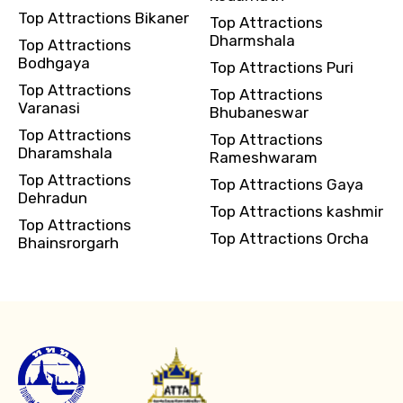
Top Attractions Bikaner
Top Attractions
Dharmshala
Top Attractions
Bodhgaya
Top Attractions Puri
Top Attractions
Top Attractions
Varanasi
Bhubaneswar
Top Attractions
Top Attractions
Dharamshala
Rameshwaram
Top Attractions
Top Attractions Gaya
Dehradun
Top Attractions kashmir
Top Attractions
Top Attractions Orcha
Bhainsrorgarh