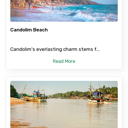
Candolim Beach
Candolim's everlasting charm stems f...
Read More