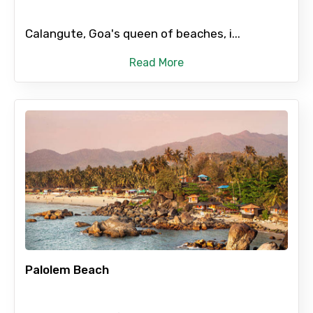
Calangute, Goa's queen of beaches, i...
Read More
Palolem Beach