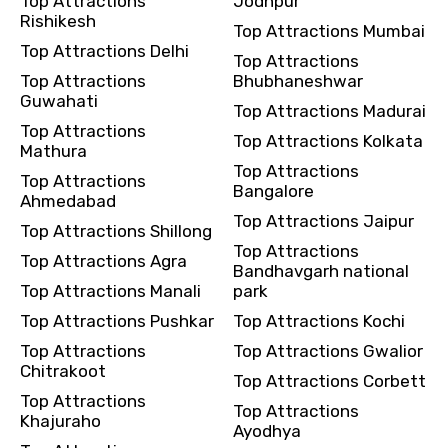
Top Attractions
Jodhpur
Rishikesh
Top Attractions Mumbai
Top Attractions Delhi
Top Attractions
Destinations 2
Top Attractions
Bhubhaneshwar
Guwahati
Top Attractions Madurai
Top Attractions
Top Attractions Kolkata
Mathura
No. of Night - 2
Top Attractions
Top Attractions
Bangalore
Ahmedabad
Top Attractions Jaipur
Top Attractions Shillong
Top Attractions
Top Attractions Agra
Type of Hotel
Bandhavgarh national
Top Attractions Manali
park
Top Attractions Pushkar
Top Attractions Kochi
Top Attractions
Top Attractions Gwalior
Food Required
Chitrakoot
Top Attractions Corbett
Top Attractions
Top Attractions
Khajuraho
Ayodhya