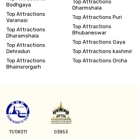
Top Attractions
Bodhgaya
Dharmshala
Top Attractions
Top Attractions Puri
Varanasi
Top Attractions
Top Attractions
Bhubaneswar
Dharamshala
Top Attractions Gaya
Top Attractions
Dehradun
Top Attractions kashmir
Top Attractions
Top Attractions Orcha
Bhainsrorgarh
11/08311
03853