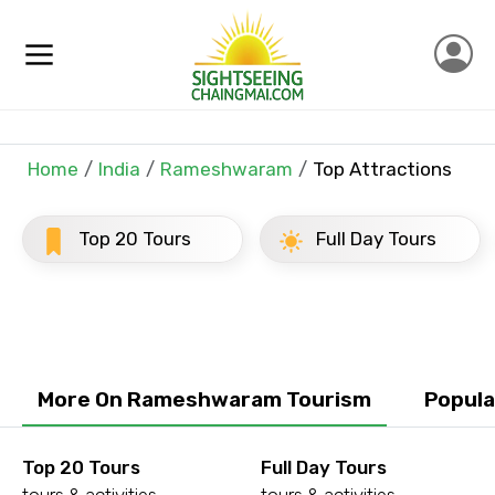
×
Contact Details
Full name
Home
India
Rameshwaram
Top Attractions
Top 20 Tours
Full Day Tours
Mobile No.
Email ID
More On Rameshwaram Tourism
Popula
From
Top 20 Tours
Full Day Tours