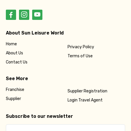
About Sun Leisure World
Home
Privacy Policy
About Us
Terms of Use
Contact Us
See More
Franchise
Supplier Registration
Supplier
Login Travel Agent
Subscribe to our newsletter