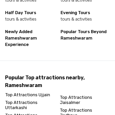
tours & activities
tours & activities
To
Half Day Tours
Evening Tours
tours & activities
tours & activities
Newly Added
Popular Tours Beyond
Adult
Rameshwaram
Rameshwaram
Experience
Child
Popular Top attractions nearby,
Rameshwaram
Destinations 1
Top Attractions Ujjain
Top Attractions
Top Attractions
Jaisalmer
Uttarkashi
No. of Night - 1
Top Attractions