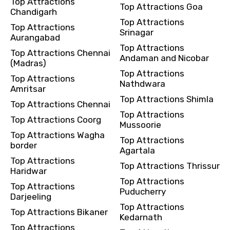
Top Attractions
Top Attractions Goa
Remarks & Instructions
Chandigarh
Top Attractions
Top Attractions
Srinagar
Aurangabad
Top Attractions
Top Attractions Chennai
Andaman and Nicobar
(Madras)
Please Enter Captcha
Top Attractions
Top Attractions
Nathdwara
Amritsar
Top Attractions Shimla
Top Attractions Chennai
Top Attractions
Top Attractions Coorg
Mussoorie
Top Attractions Wagha
Top Attractions
border
Agartala
Agree to terms and conditions
Top Attractions
Top Attractions Thrissur
Haridwar
Top Attractions
Submit Information
Top Attractions
Puducherry
Darjeeling
Top Attractions
Top Attractions Bikaner
Kedarnath
Top Attractions