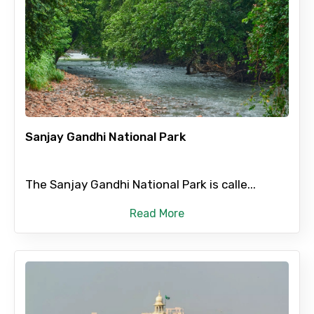
Sanjay Gandhi National Park
The Sanjay Gandhi National Park is calle...
Read More