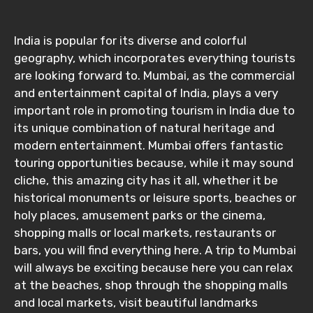
India is popular for its diverse and colorful
geography, which incorporates everything tourists
are looking forward to. Mumbai, as the commercial
and entertainment capital of India, plays a very
important role in promoting tourism in India due to
its unique combination of natural heritage and
modern entertainment. Mumbai offers fantastic
touring opportunities because, while it may sound
cliche, this amazing city has it all, whether it be
historical monuments or leisure sports, beaches or
holy places, amusement parks or the cinema,
shopping malls or local markets, restaurants or
bars, you will find everything here. A trip to Mumbai
will always be exciting because here you can relax
at the beaches, shop through the shopping malls
and local markets, visit beautiful landmarks