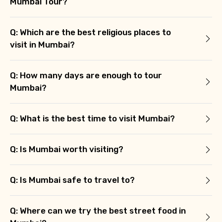
Mumbai Tour?
Q: Which are the best religious places to
visit in Mumbai?
Q: How many days are enough to tour
Mumbai?
Q: What is the best time to visit Mumbai?
Q: Is Mumbai worth visiting?
Q: Is Mumbai safe to travel to?
Q: Where can we try the best street food in