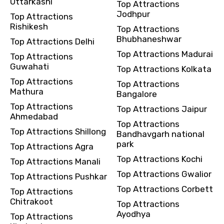
Uttarkashi
Top Attractions
Jodhpur
Top Attractions
Rishikesh
Top Attractions
Bhubhaneshwar
Top Attractions Delhi
Top Attractions Madurai
Top Attractions
Guwahati
Top Attractions Kolkata
Top Attractions
Top Attractions
Mathura
Bangalore
Top Attractions
Top Attractions Jaipur
Ahmedabad
Top Attractions
Top Attractions Shillong
Bandhavgarh national
park
Top Attractions Agra
Top Attractions Kochi
Top Attractions Manali
Top Attractions Gwalior
Top Attractions Pushkar
Top Attractions Corbett
Top Attractions
Chitrakoot
Top Attractions
Ayodhya
Top Attractions