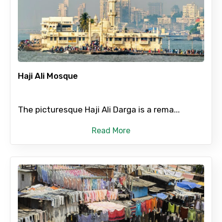
×
Contact Details
Full name
Haji Ali Mosque
Mobile No.
The picturesque Haji Ali Darga is a rema...
Read More
Email ID
From