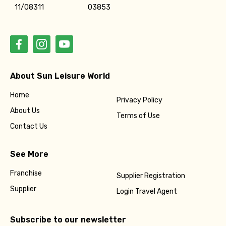
11/08311
03853
About Sun Leisure World
Home
Privacy Policy
About Us
Terms of Use
Contact Us
See More
Franchise
Supplier Registration
Supplier
Login Travel Agent
Subscribe to our newsletter