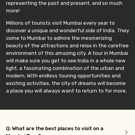
representing the past and present, and so much
more!
Millions of tourists visit Mumbai every year to
discover a unique and wonderful side of India. They
come to Mumbai to admire the mesmerizing
beauty of the attractions and relax in the carefree
environment of this amazing city. A tour in Mumbai
will make sure you get to see India in a whole new
light, a fascinating combination of the urban and
modern. With endless touring opportunities and
exciting activities, the city of dreams will become
a place you will always want to return to for more.
Q: What are the best places to visit on a