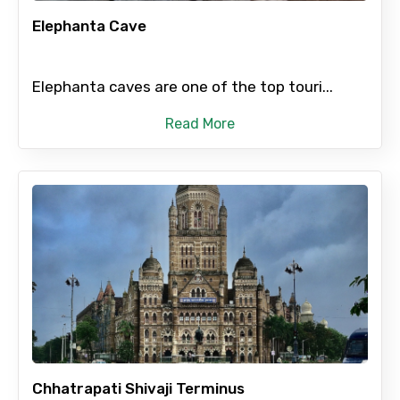
Elephanta Cave
Elephanta caves are one of the top touri...
Please Enter Captcha
Read More
Agree to terms and conditions
Submit Information
Chhatrapati Shivaji Terminus