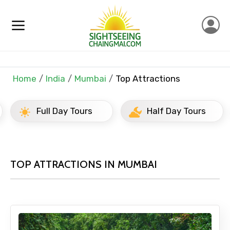
Home
India
Mumbai
Top Attractions
Full Day Tours
Half Day Tours
TOP ATTRACTIONS IN MUMBAI