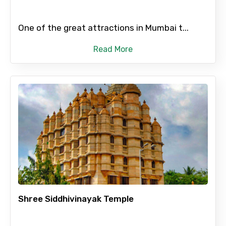
One of the great attractions in Mumbai t...
Read More
Shree Siddhivinayak Temple