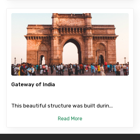
Gateway of India
This beautiful structure was built durin...
Read More