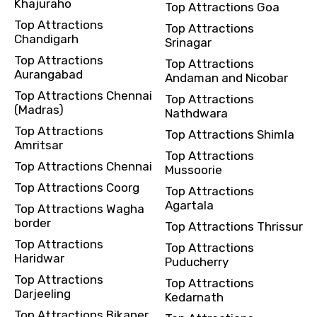
Khajuraho
Top Attractions Goa
Top Attractions
Top Attractions
Chandigarh
Srinagar
Top Attractions
Top Attractions
Aurangabad
Andaman and Nicobar
Top Attractions Chennai
Top Attractions
(Madras)
Nathdwara
Top Attractions
Top Attractions Shimla
Amritsar
Top Attractions
Top Attractions Chennai
Mussoorie
Top Attractions Coorg
Top Attractions
Agartala
Top Attractions Wagha
border
Top Attractions Thrissur
Top Attractions
Top Attractions
Haridwar
Puducherry
Top Attractions
Top Attractions
Darjeeling
Kedarnath
Top Attractions Bikaner