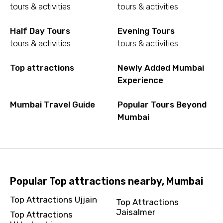
tours & activities
tours & activities
Half Day Tours
Evening Tours
tours & activities
tours & activities
Top attractions
Newly Added Mumbai
Experience
Mumbai Travel Guide
Popular Tours Beyond
Mumbai
Popular Top attractions nearby, Mumbai
Top Attractions Ujjain
Top Attractions
Jaisalmer
Top Attractions