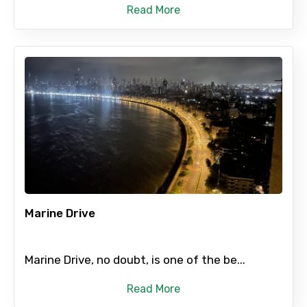
Read More
Marine Drive
Marine Drive, no doubt, is one of the be...
Read More