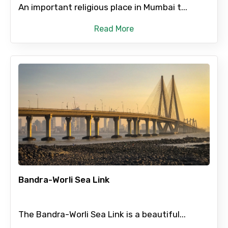
An important religious place in Mumbai t...
Read More
Bandra-Worli Sea Link
The Bandra-Worli Sea Link is a beautiful...