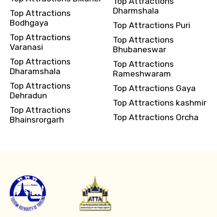
Top Attractions
Dharmshala
Top Attractions
Bodhgaya
Top Attractions Puri
Top Attractions
Top Attractions
Varanasi
Bhubaneswar
Top Attractions
Top Attractions
Dharamshala
Rameshwaram
Top Attractions
Top Attractions Gaya
Dehradun
Top Attractions kashmir
Top Attractions
Top Attractions Orcha
Bhainsrorgarh