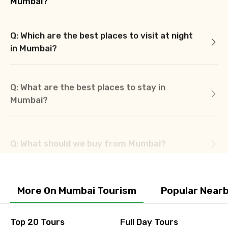
Mumbai?
Q: Which are the best places to visit at night
in Mumbai?
Q: What are the best places to stay in
Mumbai?
Q: What should we buy from Mumbai?
More On Mumbai Tourism
Popular Near
Top 20 Tours
Full Day Tours