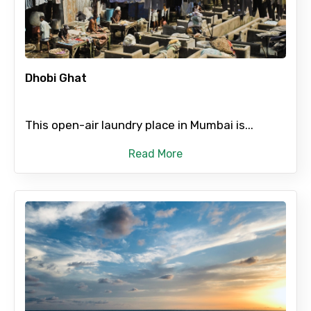
To
Dhobi Ghat
Adult
This open-air laundry place in Mumbai is...
Child
Read More
Destinations 1
No. of Night - 1