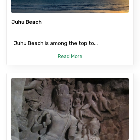
Destinations 2
Juhu Beach
Juhu Beach is among the top to...
No. of Night - 2
Read More
Type of Hotel
Food Required
Remarks & Instructions