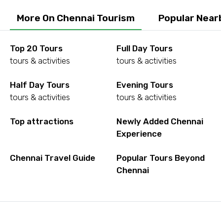
More On Chennai Tourism
Popular Near
Top 20 Tours
Full Day Tours
tours & activities
tours & activities
Half Day Tours
Evening Tours
tours & activities
tours & activities
Top attractions
Newly Added Chennai
Experience
Chennai Travel Guide
Popular Tours Beyond
Chennai