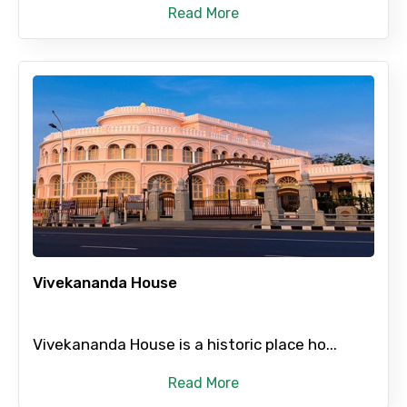
Read More
Vivekananda House
Vivekananda House is a historic place ho...
Read More