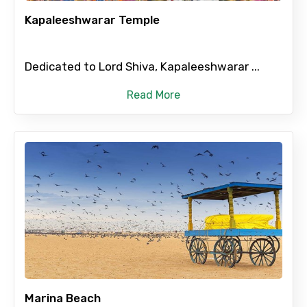
Kapaleeshwarar Temple
Please Enter Captcha
Dedicated to Lord Shiva, Kapaleeshwarar ...
Read More
Agree to terms and conditions
Submit Information
Marina Beach