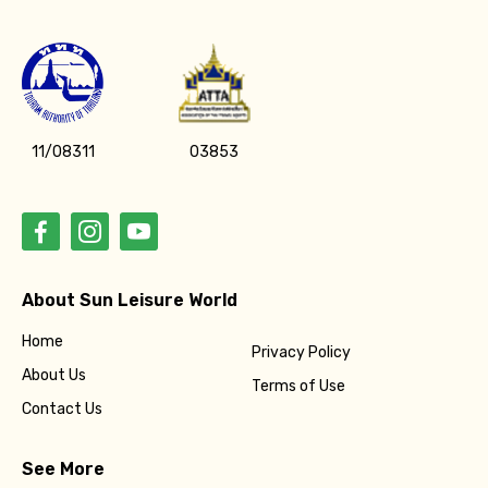
11/08311
03853
About Sun Leisure World
Home
Privacy Policy
About Us
Terms of Use
Contact Us
See More