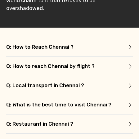
world charm to it that refuses to be
overshadowed.
Q: How to Reach Chennai ?
Q: How to reach Chennai by flight ?
Q: Local transport in Chennai ?
Q: What is the best time to visit Chennai ?
Q: Restaurant in Chennai ?