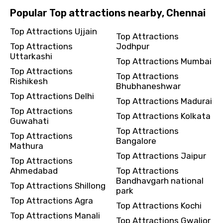
Popular Top attractions nearby, Chennai
Top Attractions Ujjain
Top Attractions
Top Attractions
Jodhpur
Uttarkashi
Top Attractions Mumbai
Top Attractions
Top Attractions
Rishikesh
Bhubhaneshwar
Top Attractions Delhi
Top Attractions Madurai
Top Attractions
Top Attractions Kolkata
Guwahati
Top Attractions
Top Attractions
Bangalore
Mathura
Top Attractions Jaipur
Top Attractions
Ahmedabad
Top Attractions
Bandhavgarh national
Top Attractions Shillong
park
Top Attractions Agra
Top Attractions Kochi
Top Attractions Manali
Top Attractions Gwalior