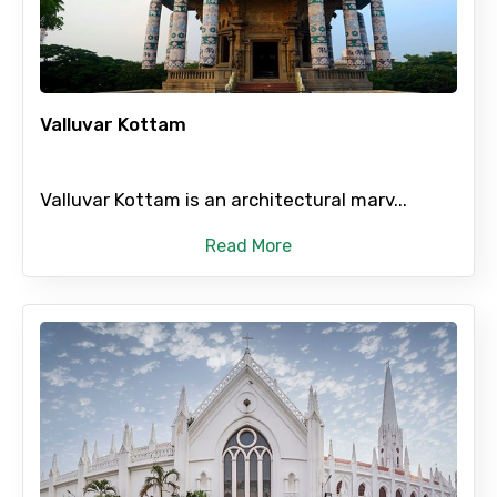
Adult
Valluvar Kottam
Child
Valluvar Kottam is an architectural marv...
Read More
Destinations 1
No. of Night - 1