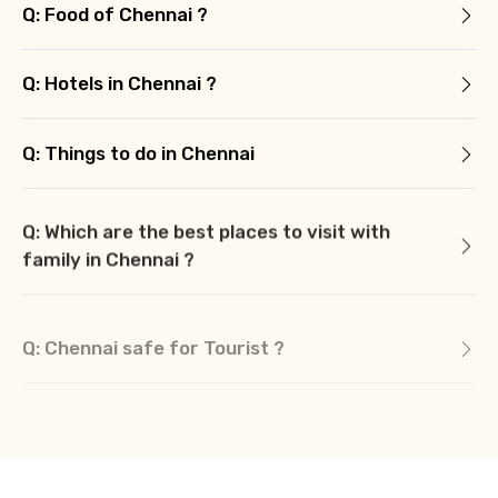
Q: Food of Chennai ?
Q: Hotels in Chennai ?
Q: Things to do in Chennai
Q: Which are the best places to visit with
family in Chennai ?
Q: Chennai safe for Tourist ?
Q: What is Chennai famous for ?