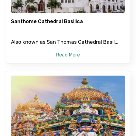
Destinations 2
Santhome Cathedral Basilica
No. of Night - 2
Also known as San Thomas Cathedral Basil...
Read More
Type of Hotel
Food Required
Remarks & Instructions