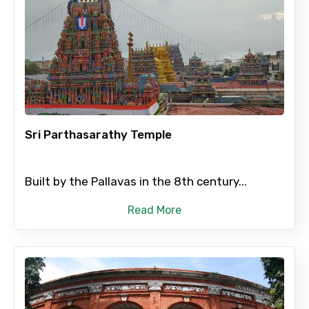
Sri Parthasarathy Temple
Built by the Pallavas in the 8th century...
Read More