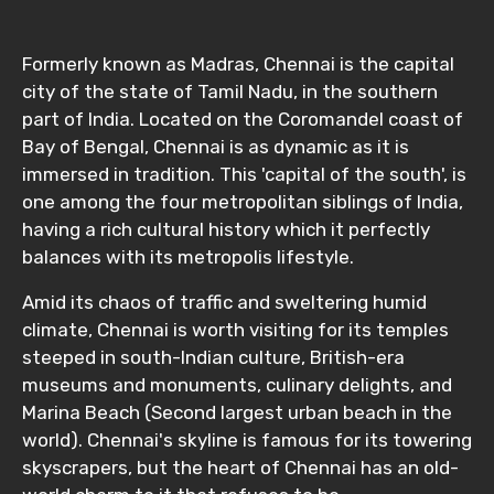
Formerly known as Madras, Chennai is the capital
city of the state of Tamil Nadu, in the southern
part of India. Located on the Coromandel coast of
Bay of Bengal, Chennai is as dynamic as it is
immersed in tradition. This 'capital of the south', is
one among the four metropolitan siblings of India,
having a rich cultural history which it perfectly
balances with its metropolis lifestyle.
Amid its chaos of traffic and sweltering humid
climate, Chennai is worth visiting for its temples
steeped in south-Indian culture, British-era
museums and monuments, culinary delights, and
Marina Beach (Second largest urban beach in the
world). Chennai's skyline is famous for its towering
skyscrapers, but the heart of Chennai has an old-