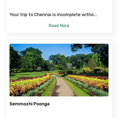
Your trip to Chennai is incomplete witho...
Read More
Semmozhi Poonga