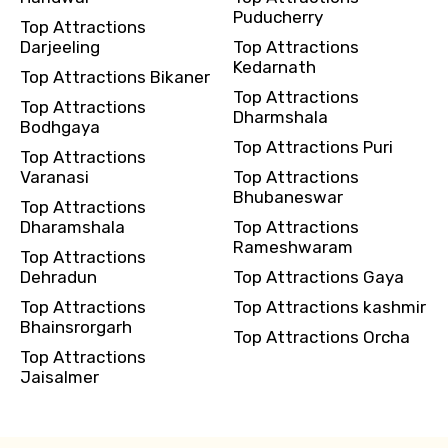
Puducherry
Top Attractions
Darjeeling
Top Attractions
Kedarnath
Top Attractions Bikaner
Top Attractions
Top Attractions
Dharmshala
Bodhgaya
Top Attractions Puri
Top Attractions
Varanasi
Top Attractions
Bhubaneswar
Top Attractions
Dharamshala
Top Attractions
Rameshwaram
Top Attractions
Dehradun
Top Attractions Gaya
Top Attractions
Top Attractions kashmir
Bhainsrorgarh
Top Attractions Orcha
Top Attractions
Jaisalmer