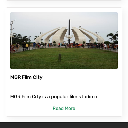
MGR Film City
MGR Film City is a popular film studio c...
Read More