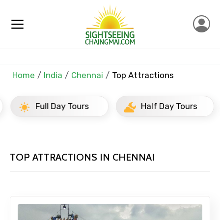
Home
India
Chennai
Top Attractions
Full Day Tours
Half Day Tours
TOP ATTRACTIONS IN CHENNAI