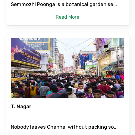
Semmozhi Poonga is a botanical garden se...
Read More
T. Nagar
Nobody leaves Chennai without packing so...