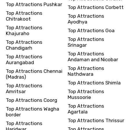
Top Attractions Pushkar
Top Attractions Corbett
Top Attractions
Top Attractions
Chitrakoot
Ayodhya
Top Attractions
Top Attractions Goa
Khajuraho
Top Attractions
Top Attractions
Srinagar
Chandigarh
Top Attractions
Top Attractions
Andaman and Nicobar
Aurangabad
Top Attractions
Top Attractions Chennai
Nathdwara
(Madras)
Top Attractions Shimla
Top Attractions
Amritsar
Top Attractions
Mussoorie
Top Attractions Coorg
Top Attractions
Top Attractions Wagha
Agartala
border
Top Attractions Thrissur
Top Attractions
Haridwar
Top Attractions