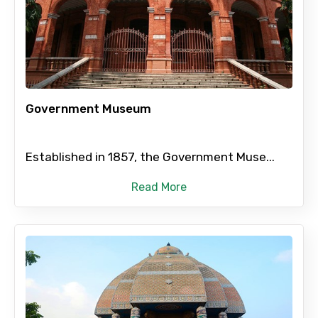
×
Contact Details
Full name
Government Museum
Mobile No.
Established in 1857, the Government Muse...
Email ID
Read More
From
To