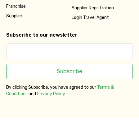
Franchise
Supplier Registration
Supplier
Login Travel Agent
Subscribe to our newsletter
Subscribe
By clicking Subscribe, you have agreed to our
Terms &
Conditions
and
Privacy Policy