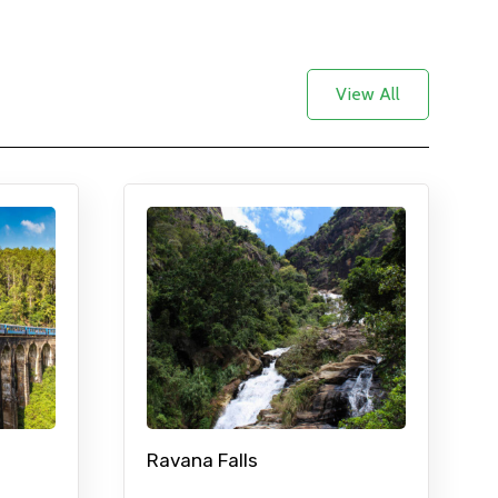
View All
Ravana Falls