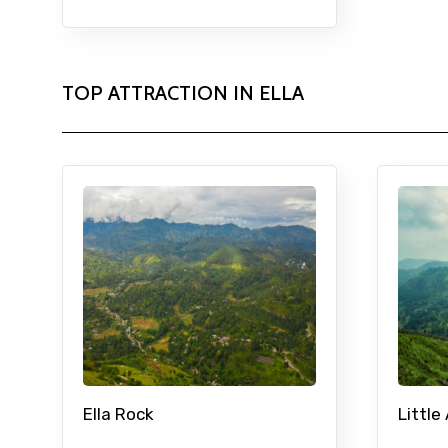
TOP ATTRACTION IN ELLA
Ella Rock
Little