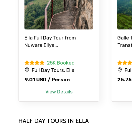
Contact Details
Ella Full Day Tour from
Galle 
Nuwara Eliya...
Transf
Full name
25K Booked
Full Day Tours, Ella
Ful
From
9.01 USD / Person
25.75
View Details
Destinations 1
HALF DAY TOURS IN ELLA