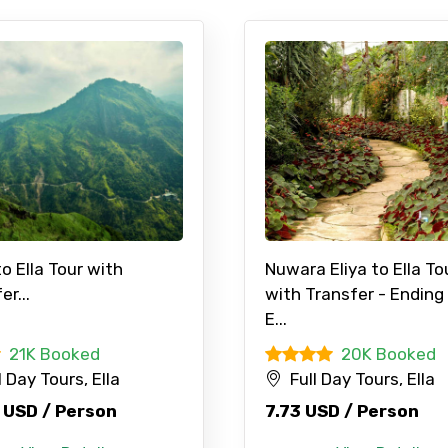
to Ella Tour with
Nuwara Eliya to Ella To
er...
with Transfer - Ending
E...
21K Booked
20K Booked
l Day Tours, Ella
Full Day Tours, Ella
 USD / Person
7.73 USD / Person