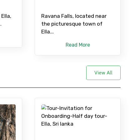
Ella,
Ravana Falls, located near
.
the picturesque town of
Ella...
Read More
View All