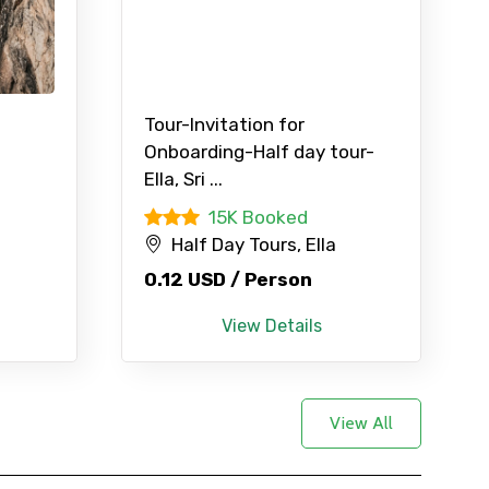
Tour-Invitation for
Onboarding-Half day tour-
Ella, Sri ...
d
15K Booked
Half Day Tours, Ella
0.12 USD / Person
View Details
View All