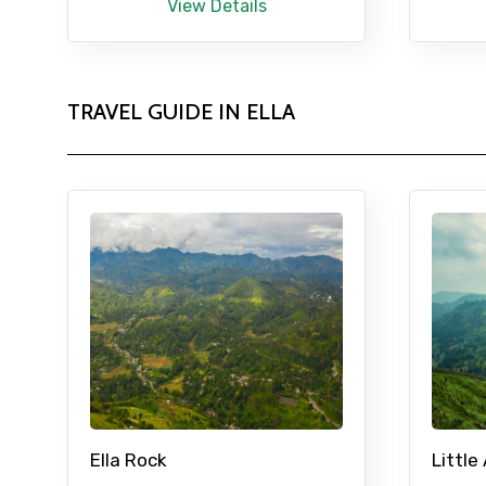
View Details
TRAVEL GUIDE IN ELLA
Ella Rock
Little