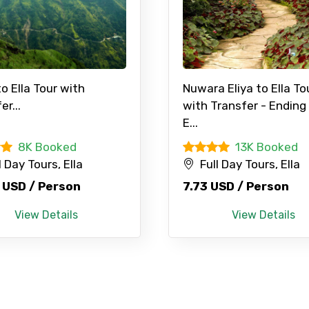
to Ella Tour with
Nuwara Eliya to Ella To
er...
with Transfer - Ending
Mobile No.
Email 
E...
8K Booked
13K Booked
l Day Tours, Ella
Full Day Tours, Ella
To
Adult
 USD / Person
7.73 USD / Person
View Details
View Details
No. of Night - 1
Destinations 2