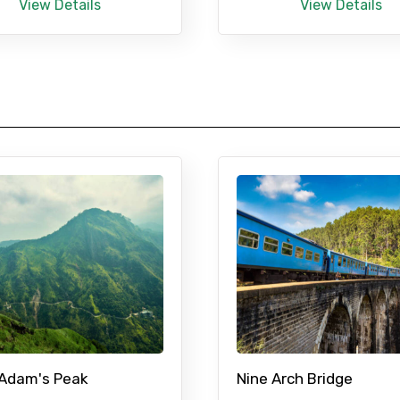
View Details
View Details
 Adam's Peak
Nine Arch Bridge