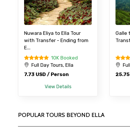
Nuwara Eliya to Ella Tour
Galle 
with Transfer - Ending from
Transf
E...
10K Booked
Full Day Tours, Ella
Ful
7.73 USD / Person
25.75
View Details
POPULAR TOURS BEYOND ELLA