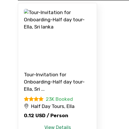
Type of Hotel
Remarks & Instructions
Please Enter Captcha
Tour-Invitation for
Onboarding-Half day tour-
Agree to terms and con
Ella, Sri ...
23K Booked
Submit Information
Half Day Tours, Ella
0.12 USD / Person
View Details