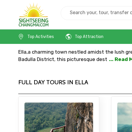
Home
Srilanka
Ella
Top Activities
Top Attraction
Ella,a charming town nestled amidst the lush gree
Badulla District, this picturesque dest
... Read 
FULL DAY TOURS IN ELLA