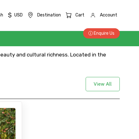
$
sh
USD
Destination
Cart
Account
Enquire Us
beauty and cultural richness. Located in the
View All