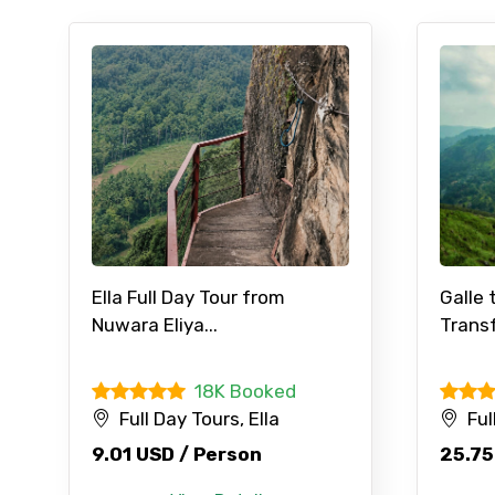
Ella Full Day Tour from
Galle 
Nuwara Eliya...
Transf
18K Booked
Full Day Tours, Ella
Ful
9.01 USD / Person
25.75