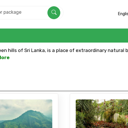
Engli
n hills of Sri Lanka, is a place of extraordinary natural 
More