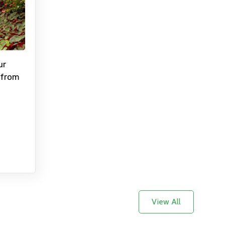
×
ur
 from
ID
Child
No. of Night - 2
View All