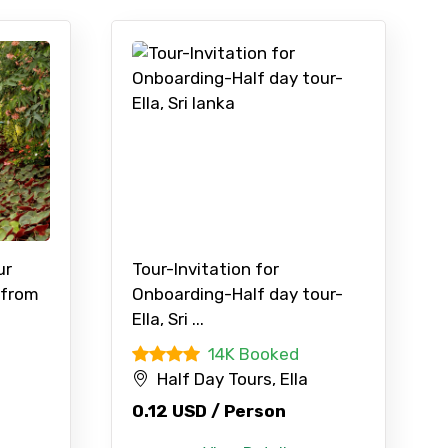
ur
Tour-Invitation for
 from
Onboarding-Half day tour-
Ella, Sri ...
14K Booked
Half Day Tours, Ella
0.12 USD / Person