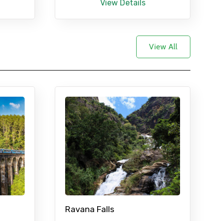
View Details
View All
Ravana Falls