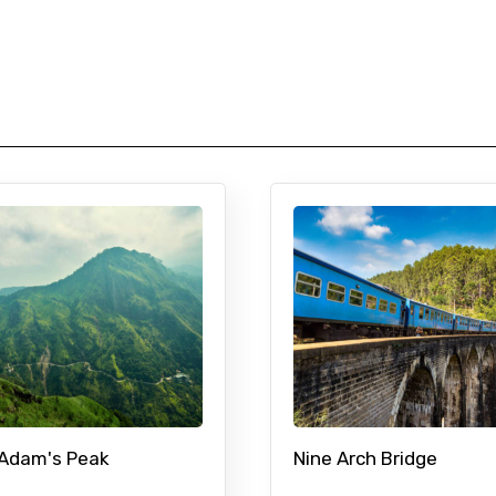
 Adam's Peak
Nine Arch Bridge