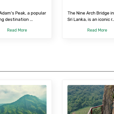
 Adam's Peak, a popular
The Nine Arch Bridge in 
ng destination ...
Sri Lanka, is an iconic r..
Read More
Read More