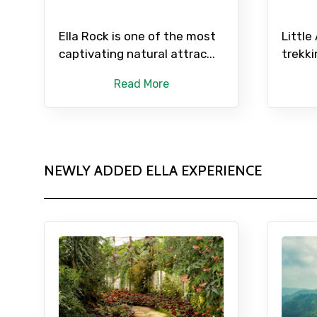
Ella Rock is one of the most
Little
captivating natural attrac...
trekki
Read More
NEWLY ADDED ELLA EXPERIENCE