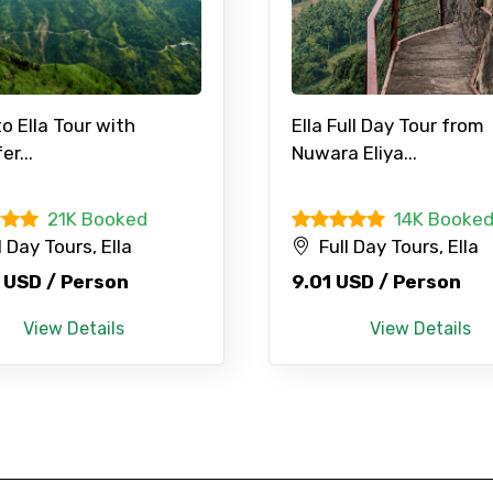
to Ella Tour with
Ella Full Day Tour from
er...
Nuwara Eliya...
21K Booked
14K Booke
l Day Tours, Ella
Full Day Tours, Ella
 USD / Person
9.01 USD / Person
View Details
View Details