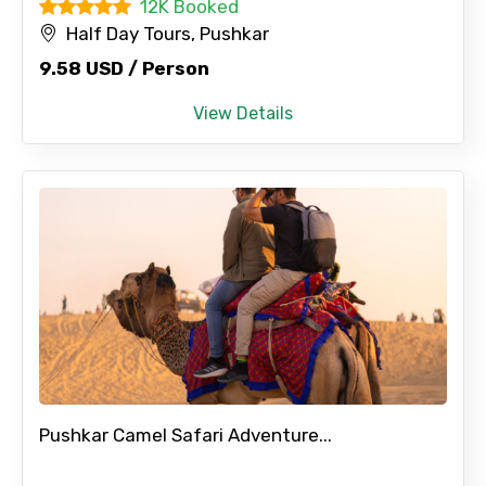
12K Booked
Half Day Tours, Pushkar
9.58 USD / Person
No. of Night - 2
View Details
Type of Hotel
Food Required
Remarks & Instructions
Pushkar Camel Safari Adventure...