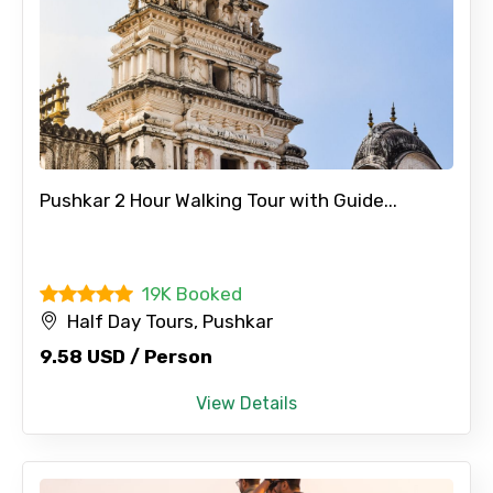
Pushkar 2 Hour Walking Tour with Guide...
19K Booked
Half Day Tours, Pushkar
9.58 USD / Person
View Details