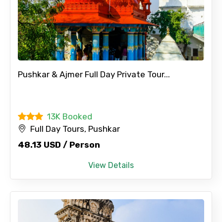
Pushkar & Ajmer Full Day Private Tour...
13K Booked
Full Day Tours, Pushkar
48.13 USD / Person
View Details