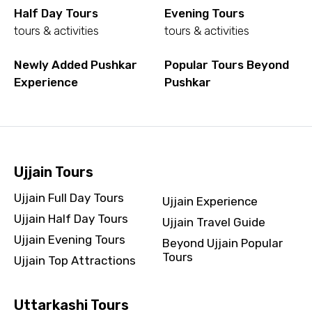
Half Day Tours
Evening Tours
tours & activities
tours & activities
Newly Added Pushkar
Popular Tours Beyond
Experience
Pushkar
Ujjain Tours
Ujjain Full Day Tours
Ujjain Experience
Ujjain Half Day Tours
Ujjain Travel Guide
Ujjain Evening Tours
Beyond Ujjain Popular
Tours
Ujjain Top Attractions
Uttarkashi Tours