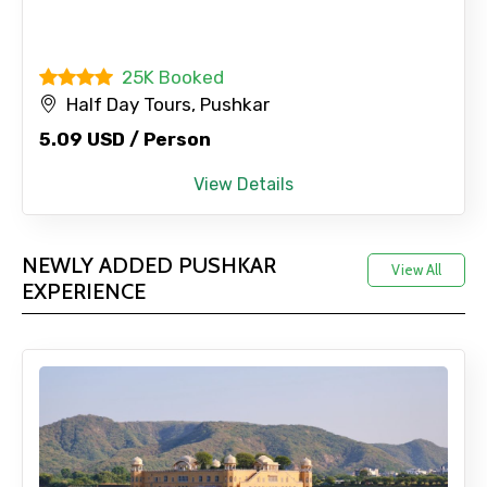
25K Booked
Half Day Tours, Pushkar
5.09 USD / Person
View Details
NEWLY ADDED PUSHKAR
View All
EXPERIENCE