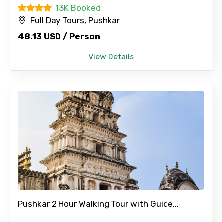
13K Booked
Full Day Tours, Pushkar
48.13 USD / Person
View Details
Pushkar 2 Hour Walking Tour with Guide...