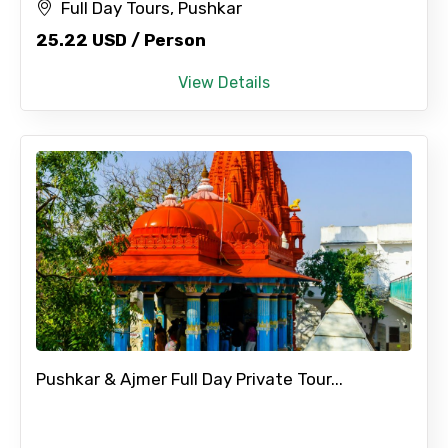
Full Day Tours, Pushkar
25.22 USD / Person
View Details
Pushkar & Ajmer Full Day Private Tour...