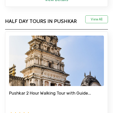
Adult
View All
HALF DAY TOURS IN PUSHKAR
Child
Destinations 1
No. of Night - 1
Pushkar 2 Hour Walking Tour with Guide...
Destinations 2