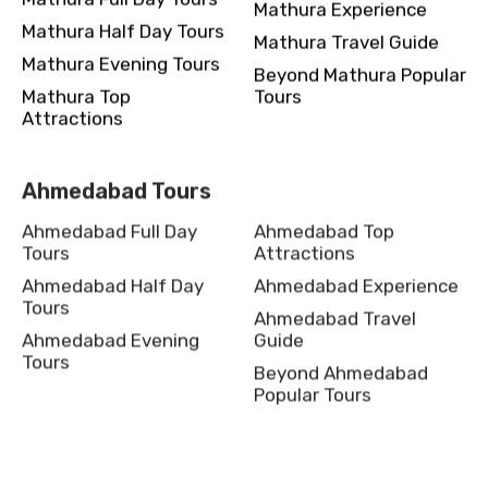
Mathura Experience
Mathura Half Day Tours
Mathura Travel Guide
Mathura Evening Tours
Beyond Mathura Popular
Mathura Top
Tours
Attractions
Ahmedabad Tours
Ahmedabad Full Day
Ahmedabad Top
Tours
Attractions
Ahmedabad Half Day
Ahmedabad Experience
Tours
Ahmedabad Travel
Ahmedabad Evening
Guide
Tours
Beyond Ahmedabad
Popular Tours
Shillong Tours