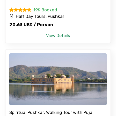
Please Enter Captcha
19K Booked
Half Day Tours, Pushkar
20.63 USD / Person
View Details
Agree to terms and conditions
Submit Information
Spiritual Pushkar: Walking Tour with Puja...