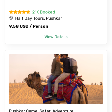
21K Booked
Half Day Tours, Pushkar
9.58 USD / Person
View Details
Pushkar Camel Safari Adventure...