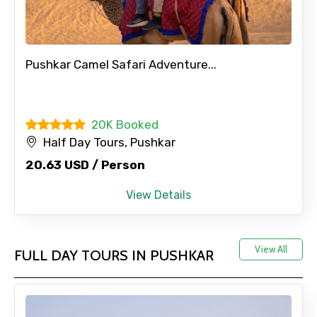
Pushkar Camel Safari Adventure...
20K Booked
Half Day Tours, Pushkar
20.63 USD / Person
View Details
View All
FULL DAY TOURS IN PUSHKAR