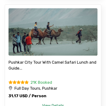
Full name
Mobile No.
Email ID
Pushkar City Tour With Camel Safari Lunch and
Guide...
From
21K Booked
Full Day Tours, Pushkar
To
31.17 USD / Person
View Details