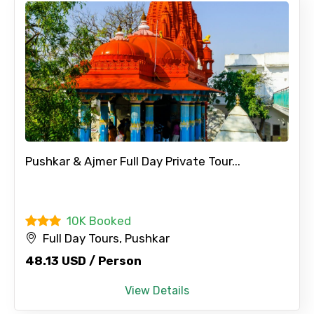
Pushkar & Ajmer Full Day Private Tour...
10K Booked
Full Day Tours, Pushkar
48.13 USD / Person
View Details
×
Contact Details