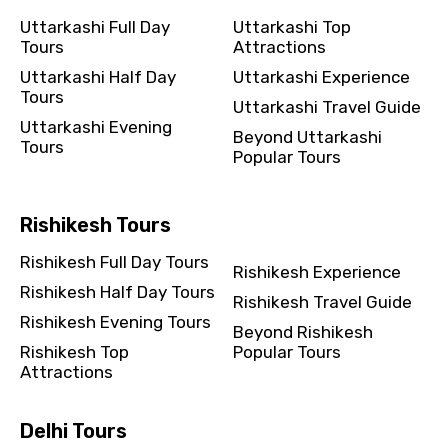
Uttarkashi Full Day
Uttarkashi Top
Tours
Attractions
Uttarkashi Half Day
Uttarkashi Experience
Tours
Uttarkashi Travel Guide
Uttarkashi Evening
Beyond Uttarkashi
Tours
Popular Tours
Rishikesh Tours
Rishikesh Full Day Tours
Rishikesh Experience
Rishikesh Half Day Tours
Rishikesh Travel Guide
Rishikesh Evening Tours
Beyond Rishikesh
Rishikesh Top
Popular Tours
Attractions
Delhi Tours