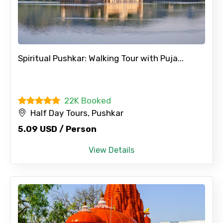
Spiritual Pushkar: Walking Tour with Puja...
22K Booked
Half Day Tours, Pushkar
5.09 USD / Person
View Details