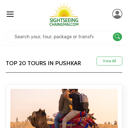
Home
India
Pushkar
View All
TOP 20 TOURS IN PUSHKAR