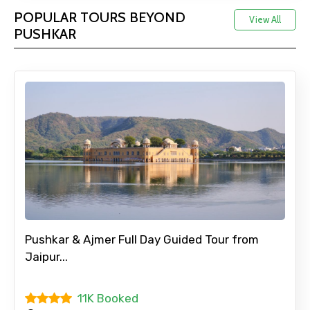
POPULAR TOURS BEYOND
View All
PUSHKAR
Pushkar & Ajmer Full Day Guided Tour from
Jaipur...
11K Booked