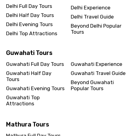
Delhi Full Day Tours
Delhi Experience
Delhi Half Day Tours
Delhi Travel Guide
Delhi Evening Tours
Beyond Delhi Popular
Tours
Delhi Top Attractions
Guwahati Tours
Guwahati Full Day Tours
Guwahati Experience
Guwahati Half Day
Guwahati Travel Guide
Tours
Beyond Guwahati
Guwahati Evening Tours
Popular Tours
Guwahati Top
Attractions
Mathura Tours
Mathura Full Day Tours