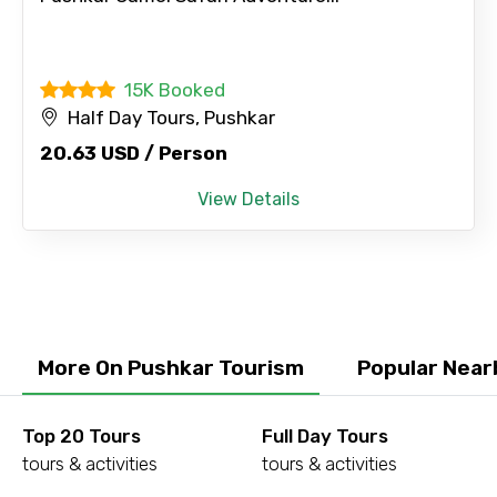
15K Booked
Half Day Tours, Pushkar
20.63 USD / Person
View Details
More On Pushkar Tourism
Popular Near
Top 20 Tours
Full Day Tours
tours & activities
tours & activities