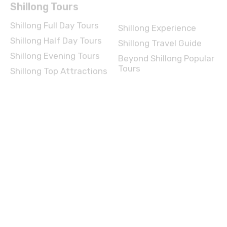
Shillong Full Day Tours
Shillong Experience
Shillong Half Day Tours
Shillong Travel Guide
Shillong Evening Tours
Beyond Shillong Popular
Tours
Shillong Top Attractions
Agra Tours
Agra Full Day Tours
Agra Experience
Agra Half Day Tours
Agra Travel Guide
Agra Evening Tours
Beyond Agra Popular
Tours
Agra Top Attractions
Manali Tours
Manali Full Day Tours
Manali Experience
Manali Half Day Tours
Manali Travel Guide