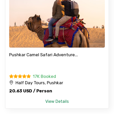
Pushkar Camel Safari Adventure...
17K Booked
Half Day Tours, Pushkar
20.63 USD / Person
View Details