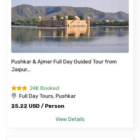
Pushkar & Ajmer Full Day Guided Tour from
Jaipur...
24K Booked
Full Day Tours, Pushkar
25.22 USD / Person
View Details