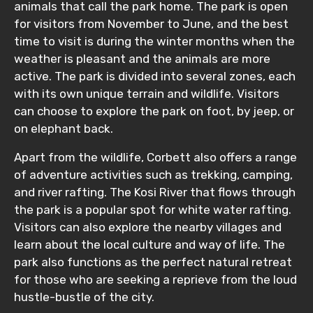
animals that call the park home. The park is open
for visitors from November to June, and the best
time to visit is during the winter months when the
weather is pleasant and the animals are more
active. The park is divided into several zones, each
with its own unique terrain and wildlife. Visitors
can choose to explore the park on foot, by jeep, or
on elephant back.
Apart from the wildlife, Corbett also offers a range
of adventure activities such as trekking, camping,
and river rafting. The Kosi River that flows through
the park is a popular spot for white water rafting.
Visitors can also explore the nearby villages and
learn about the local culture and way of life. The
park also functions as the perfect natural retreat
for those who are seeking a reprieve from the loud
hustle-bustle of the city.