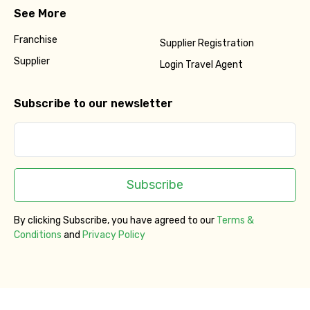
See More
Franchise
Supplier Registration
Supplier
Login Travel Agent
Subscribe to our newsletter
Subscribe
By clicking Subscribe, you have agreed to our
Terms &
Conditions
and
Privacy Policy