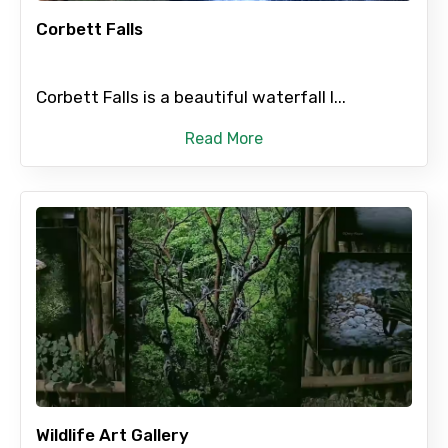
Corbett Falls
Corbett Falls is a beautiful waterfall l...
Agree to terms and conditions
Read More
Submit Information
Wildlife Art Gallery