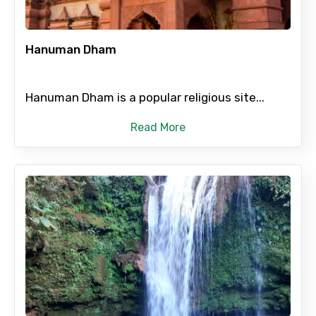
Hanuman Dham
Type of Hotel
Hanuman Dham is a popular religious site...
Food Required
Read More
Remarks & Instructions
Please Enter Captcha