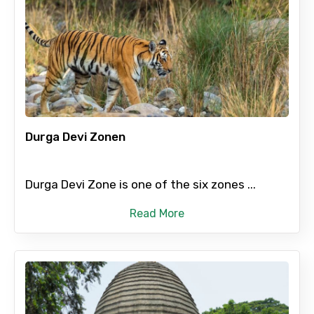
Durga Devi Zonen
Durga Devi Zone is one of the six zones ...
Read More
×
Contact Details
Full name