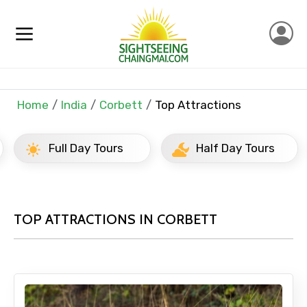
Home
India
Corbett
Top Attractions
Full Day Tours
Half Day Tours
TOP ATTRACTIONS IN CORBETT