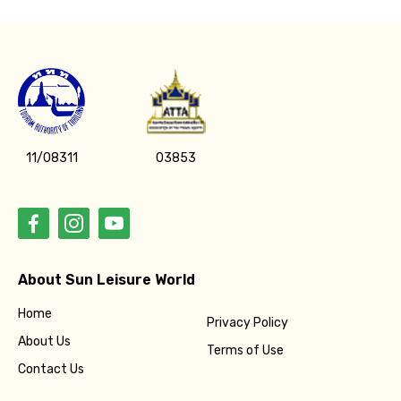
11/08311
03853
About Sun Leisure World
Home
Privacy Policy
About Us
Terms of Use
Contact Us