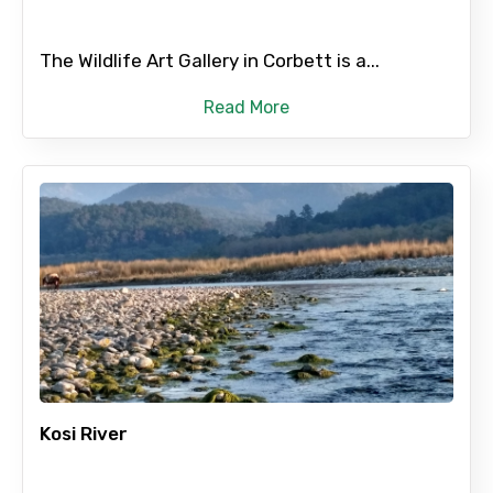
The Wildlife Art Gallery in Corbett is a...
Read More
Kosi River