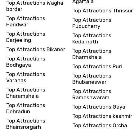
Agartala
Top Attractions Wagha
border
Top Attractions Thrissur
Top Attractions
Top Attractions
Haridwar
Puducherry
Top Attractions
Top Attractions
Darjeeling
Kedarnath
Top Attractions Bikaner
Top Attractions
Dharmshala
Top Attractions
Bodhgaya
Top Attractions Puri
Top Attractions
Top Attractions
Varanasi
Bhubaneswar
Top Attractions
Top Attractions
Dharamshala
Rameshwaram
Top Attractions
Top Attractions Gaya
Dehradun
Top Attractions kashmir
Top Attractions
Top Attractions Orcha
Bhainsrorgarh