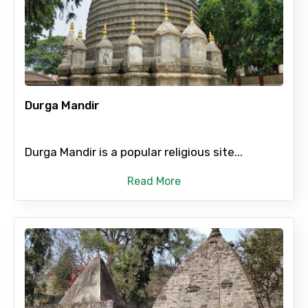
Mobile No.
Email ID
Durga Mandir
From
Durga Mandir is a popular religious site...
Read More
To
Adult