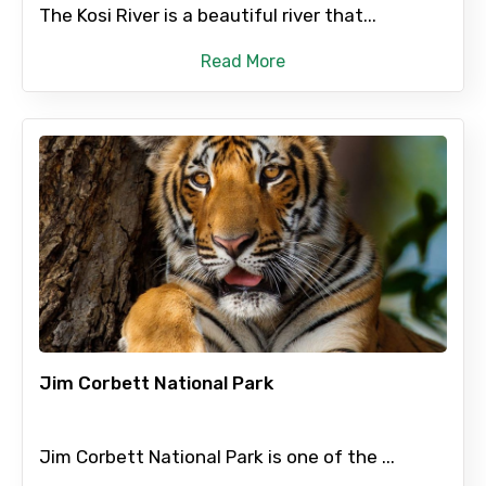
The Kosi River is a beautiful river that...
Read More
Jim Corbett National Park
Jim Corbett National Park is one of the ...