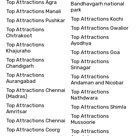
Top Attractions Agra
Bandhavgarh national
park
Top Attractions Manali
Top Attractions Kochi
Top Attractions Pushkar
Top Attractions Gwalior
Top Attractions
Chitrakoot
Top Attractions
Ayodhya
Top Attractions
Khajuraho
Top Attractions Goa
Top Attractions
Top Attractions
Chandigarh
Srinagar
Top Attractions
Top Attractions
Aurangabad
Andaman and Nicobar
Top Attractions Chennai
Top Attractions
(Madras)
Nathdwara
Top Attractions
Top Attractions Shimla
Amritsar
Top Attractions
Top Attractions Chennai
Mussoorie
Top Attractions Coorg
Top Attractions