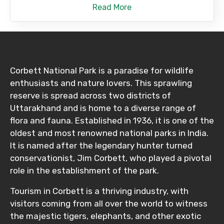
Read More
Corbett National Park is a paradise for wildlife
enthusiasts and nature lovers. This sprawling
reserve is spread across two districts of
Uttarakhand and is home to a diverse range of
flora and fauna. Established in 1936, it is one of the
oldest and most renowned national parks in India.
It is named after the legendary hunter turned
conservationist, Jim Corbett, who played a pivotal
role in the establishment of the park.
Tourism in Corbett is a thriving industry, with
visitors coming from all over the world to witness
the majestic tigers, elephants, and other exotic