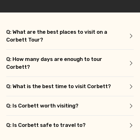
Q: What are the best places to visit on a
Corbett Tour?
Q: How many days are enough to tour
Corbett?
Q: What is the best time to visit Corbett?
Q: Is Corbett worth visiting?
Q: Is Corbett safe to travel to?