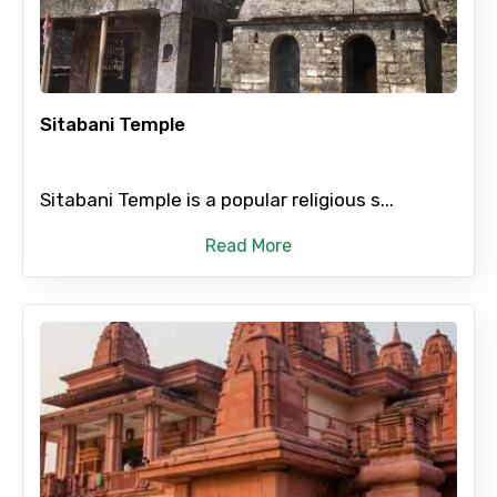
Child
Sitabani Temple
Destinations 1
Sitabani Temple is a popular religious s...
Read More
No. of Night - 1
Destinations 2
No. of Night - 2