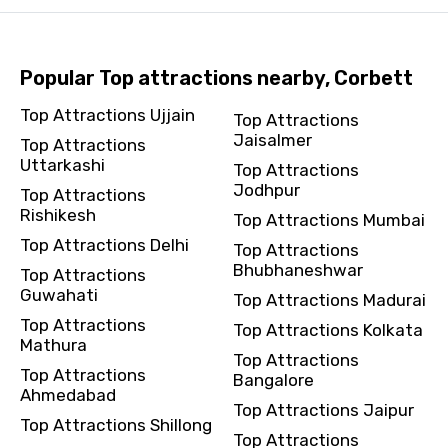
Popular Top attractions nearby, Corbett
Top Attractions Ujjain
Top Attractions
Jaisalmer
Top Attractions
Uttarkashi
Top Attractions
Jodhpur
Top Attractions
Rishikesh
Top Attractions Mumbai
Top Attractions Delhi
Top Attractions
Bhubhaneshwar
Top Attractions
Guwahati
Top Attractions Madurai
Top Attractions
Top Attractions Kolkata
Mathura
Top Attractions
Top Attractions
Bangalore
Ahmedabad
Top Attractions Jaipur
Top Attractions Shillong
Top Attractions