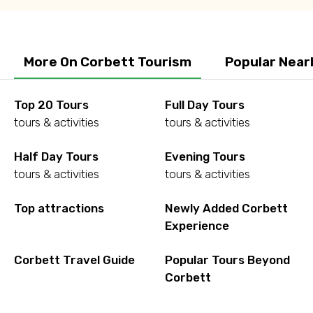
More On Corbett Tourism
Popular Near
Top 20 Tours
Full Day Tours
tours & activities
tours & activities
Half Day Tours
Evening Tours
tours & activities
tours & activities
Top attractions
Newly Added Corbett
Experience
Corbett Travel Guide
Popular Tours Beyond
Corbett