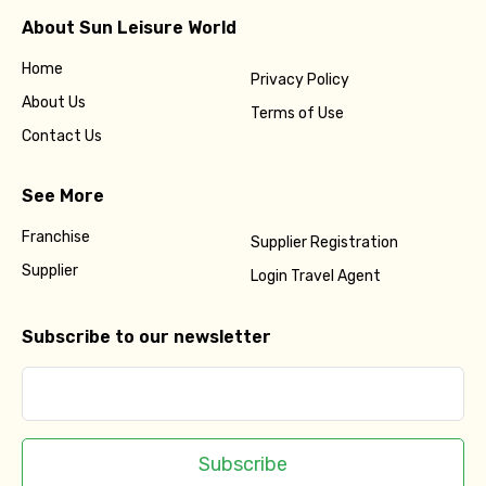
About Sun Leisure World
Home
Privacy Policy
About Us
Terms of Use
Contact Us
See More
Franchise
Supplier Registration
Supplier
Login Travel Agent
Subscribe to our newsletter
Subscribe