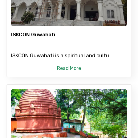
Child
ISKCON Guwahati
Destinations 1
ISKCON Guwahati is a spiritual and cultu...
Read More
No. of Night - 1
Destinations 2
No. of Night - 2