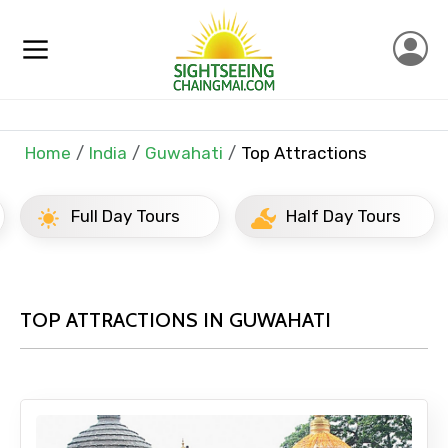
Home
India
Guwahati
Top Attractions
Full Day Tours
Half Day Tours
TOP ATTRACTIONS IN GUWAHATI