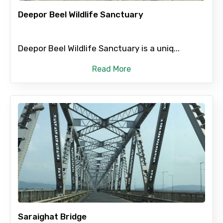
Deepor Beel Wildlife Sanctuary
Deepor Beel Wildlife Sanctuary is a uniq...
Agree to terms and conditions
Read More
Submit Information
Saraighat Bridge