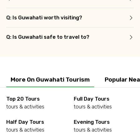
Q: Is Guwahati worth visiting?
Q: Is Guwahati safe to travel to?
More On Guwahati Tourism
Popular Nea
Top 20 Tours
Full Day Tours
tours & activities
tours & activities
Half Day Tours
Evening Tours
tours & activities
tours & activities