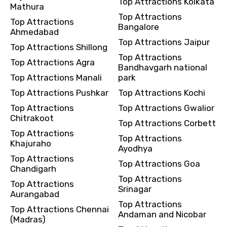
Top Attractions Kolkata
Mathura
Top Attractions
Top Attractions
Bangalore
Ahmedabad
Top Attractions Jaipur
Top Attractions Shillong
Top Attractions
Top Attractions Agra
Bandhavgarh national
Top Attractions Manali
park
Top Attractions Pushkar
Top Attractions Kochi
Top Attractions
Top Attractions Gwalior
Chitrakoot
Top Attractions Corbett
Top Attractions
Top Attractions
Khajuraho
Ayodhya
Top Attractions
Top Attractions Goa
Chandigarh
Top Attractions
Top Attractions
Srinagar
Aurangabad
Top Attractions
Top Attractions Chennai
Andaman and Nicobar
(Madras)