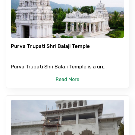
Mobile No.
Email ID
Purva Trupati Shri Balaji Temple
Purva Trupati Shri Balaji Temple is a un...
From
Read More
To
Adult