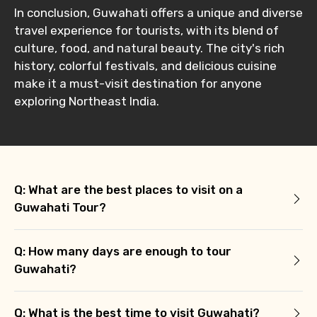
In conclusion, Guwahati offers a unique and diverse
travel experience for tourists, with its blend of
culture, food, and natural beauty. The city's rich
history, colorful festivals, and delicious cuisine
make it a must-visit destination for anyone
exploring Northeast India.
Q: What are the best places to visit on a
Guwahati Tour?
Q: How many days are enough to tour
Guwahati?
Q: What is the best time to visit Guwahati?