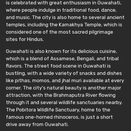
is celebrated with great enthusiasm in Guwahati,
where people indulge in traditional food, dance,
and music. The city is also home to several ancient
temples, including the Kamakhya Temple, which is
considered one of the most sacred pilgrimage
sites for Hindus.
Guwahati is also known for its delicious cuisine,
which is a blend of Assamese, Bengali, and tribal
flavors. The street food scene in Guwahati is
bustling, with a wide variety of snacks and dishes
like pithas, momos, and jhal muri available at every
corner. The city's natural beauty is another major
attraction, with the Brahmaputra River flowing
through it and several wildlife sanctuaries nearby.
The Pobitora Wildlife Sanctuary, home to the
famous one-horned rhinoceros, is just a short
drive away from Guwahati.