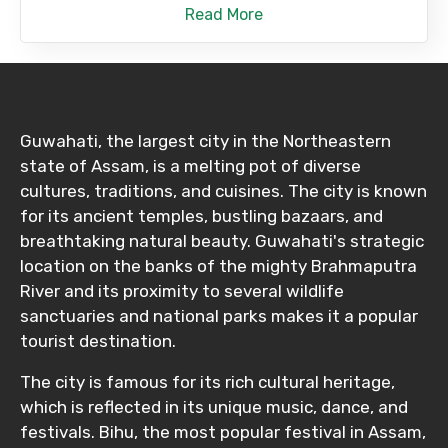
Read More
Guwahati, the largest city in the Northeastern
state of Assam, is a melting pot of diverse
cultures, traditions, and cuisines. The city is known
for its ancient temples, bustling bazaars, and
breathtaking natural beauty. Guwahati's strategic
location on the banks of the mighty Brahmaputra
River and its proximity to several wildlife
sanctuaries and national parks makes it a popular
tourist destination.
The city is famous for its rich cultural heritage,
which is reflected in its unique music, dance, and
festivals. Bihu, the most popular festival in Assam,