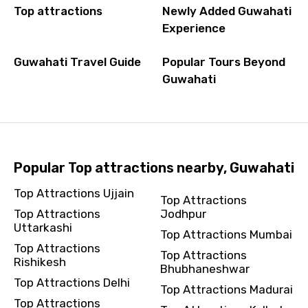
Top attractions
Newly Added Guwahati
Experience
Guwahati Travel Guide
Popular Tours Beyond
Guwahati
Popular Top attractions nearby, Guwahati
Top Attractions Ujjain
Top Attractions
Top Attractions
Jodhpur
Uttarkashi
Top Attractions Mumbai
Top Attractions
Top Attractions
Rishikesh
Bhubhaneshwar
Top Attractions Delhi
Top Attractions Madurai
Top Attractions