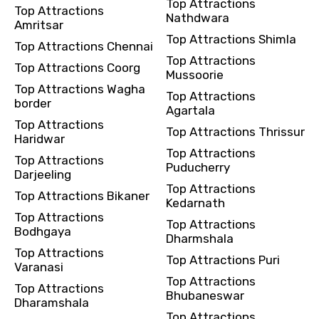
Top Attractions
Top Attractions
Nathdwara
Amritsar
Top Attractions Shimla
Top Attractions Chennai
Top Attractions
Top Attractions Coorg
Mussoorie
Top Attractions Wagha
Top Attractions
border
Agartala
Top Attractions
Top Attractions Thrissur
Haridwar
Top Attractions
Top Attractions
Puducherry
Darjeeling
Top Attractions
Top Attractions Bikaner
Kedarnath
Top Attractions
Top Attractions
Bodhgaya
Dharmshala
Top Attractions
Top Attractions Puri
Varanasi
Top Attractions
Top Attractions
Bhubaneswar
Dharamshala
Top Attractions