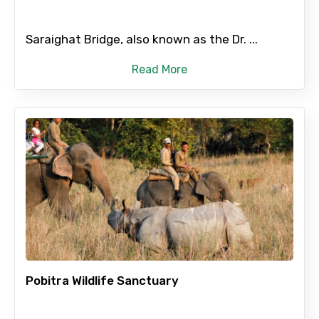
Saraighat Bridge, also known as the Dr. ...
Read More
Pobitra Wildlife Sanctuary