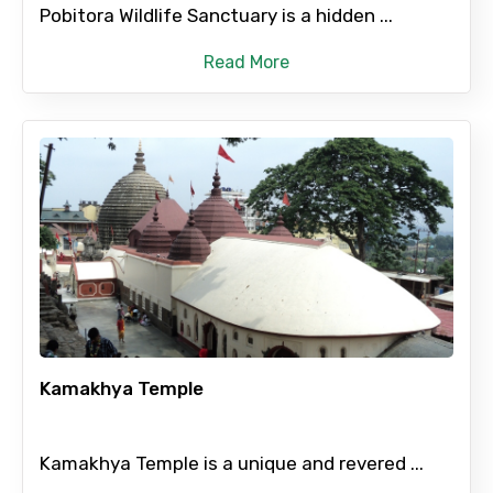
Pobitora Wildlife Sanctuary is a hidden ...
Read More
Kamakhya Temple
Kamakhya Temple is a unique and revered ...