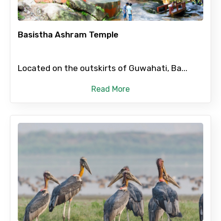
Basistha Ashram Temple
Type of Hotel
Located on the outskirts of Guwahati, Ba...
Read More
Food Required
Remarks & Instructions
Please Enter Captcha