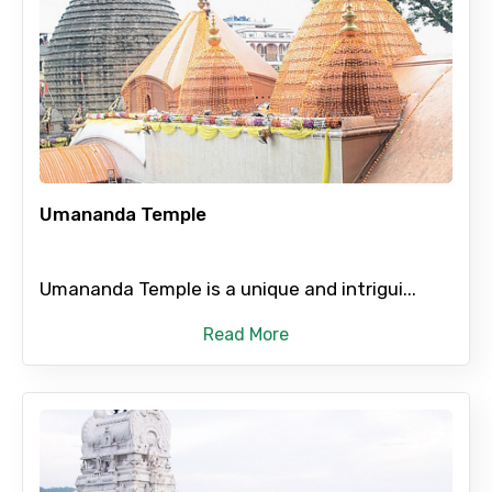
Umananda Temple
Umananda Temple is a unique and intrigui...
Read More
×
Contact Details
Full name