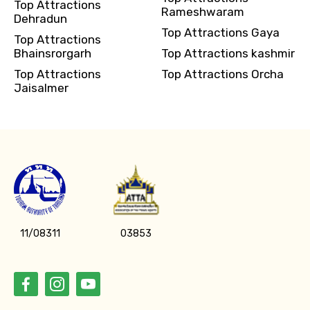
Top Attractions
Rameshwaram
Dehradun
Top Attractions Gaya
Top Attractions
Bhainsrorgarh
Top Attractions kashmir
Top Attractions
Top Attractions Orcha
Jaisalmer
11/08311
03853