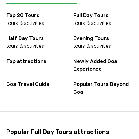
Top 20 Tours
Full Day Tours
tours & activities
tours & activities
Half Day Tours
Evening Tours
tours & activities
tours & activities
Top attractions
Newly Added Goa
Experience
Goa Travel Guide
Popular Tours Beyond
Goa
Popular Full Day Tours attractions