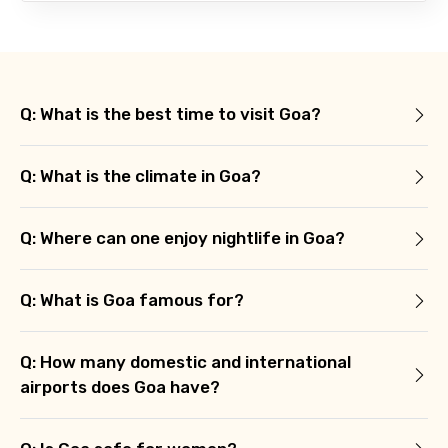
Q: What is the best time to visit Goa?
Q: What is the climate in Goa?
Q: Where can one enjoy nightlife in Goa?
Q: What is Goa famous for?
Q: How many domestic and international
airports does Goa have?