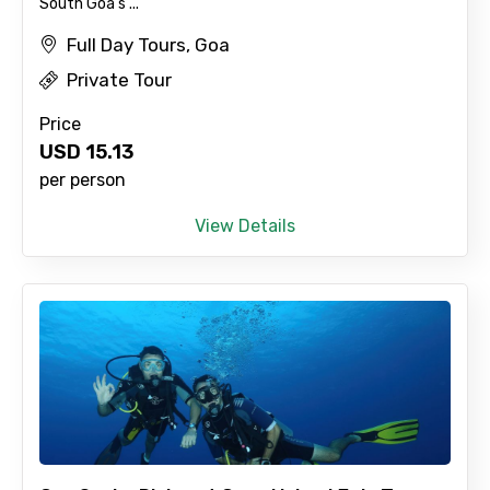
South Goa's ...
Child
Full Day Tours, Goa
Private Tour
Destinations 1
Price
USD
15.13
per person
No. of Night - 1
View Details
Destinations 2
No. of Night - 2