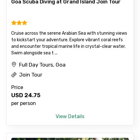
Goa Scuba Diving at Grand Island Join Tour
Type of Hotel
Cruise across the serene Arabian Sea with stunning views
to kickstart your adventure. Explore vibrant coral reefs
Food Required
and encounter tropical marine life in crystal-clear water.
Swim alongside sea t ...
Full Day Tours, Goa
Remarks & Instructions
Join Tour
Price
USD
24.75
per person
Please Enter Captcha
View Details