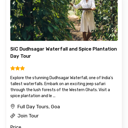
Agree to terms and conditions
Submit Information
SIC Dudhsagar Waterfall and Spice Plantation
Day Tour
Explore the stunning Dudhsagar Waterfall, one of India's
tallest waterfalls. Embark on an exciting jeep safari
through the lush forests of the Western Ghats. Visit a
spice plantation and le ...
Full Day Tours, Goa
Join Tour
Price