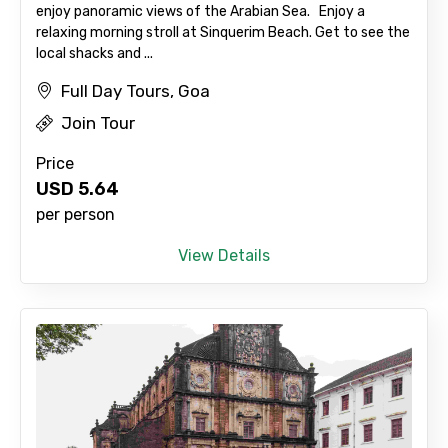
enjoy panoramic views of the Arabian Sea. Enjoy a
relaxing morning stroll at Sinquerim Beach. Get to see the
local shacks and ...
Full Day Tours, Goa
Join Tour
Price
USD
5.64
per person
View Details