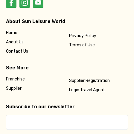
About Sun Leisure World
Home
Privacy Policy
About Us
Terms of Use
Contact Us
See More
Franchise
Supplier Registration
Supplier
Login Travel Agent
Subscribe to our newsletter