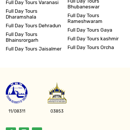
Full Day Tours
Full Day Tours Varanasi
Bhubaneswar
Full Day Tours
Full Day Tours
Dharamshala
Rameshwaram
Full Day Tours Dehradun
Full Day Tours Gaya
Full Day Tours
Full Day Tours kashmir
Bhainsrorgarh
Full Day Tours Orcha
Full Day Tours Jaisalmer
11/08311
03853