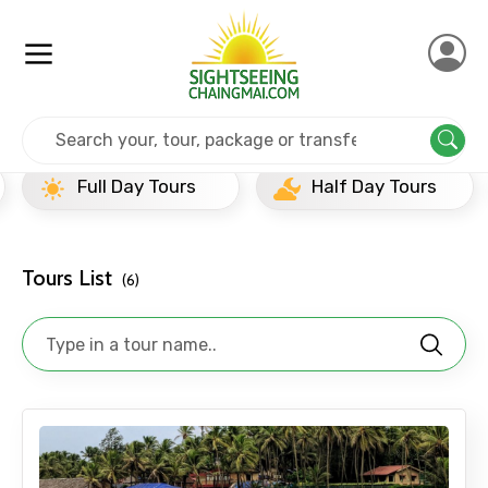
Home
India
Goa
Full Day Tours
Full Day Tours
Half Day Tours
Tours List
(6)