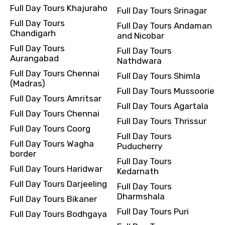
Full Day Tours Khajuraho
Full Day Tours Srinagar
Full Day Tours
Full Day Tours Andaman
Chandigarh
and Nicobar
Full Day Tours
Full Day Tours
Aurangabad
Nathdwara
Full Day Tours Chennai
Full Day Tours Shimla
(Madras)
Full Day Tours Mussoorie
Full Day Tours Amritsar
Full Day Tours Agartala
Full Day Tours Chennai
Full Day Tours Thrissur
Full Day Tours Coorg
Full Day Tours
Full Day Tours Wagha
Puducherry
border
Full Day Tours
Full Day Tours Haridwar
Kedarnath
Full Day Tours Darjeeling
Full Day Tours
Dharmshala
Full Day Tours Bikaner
Full Day Tours Puri
Full Day Tours Bodhgaya