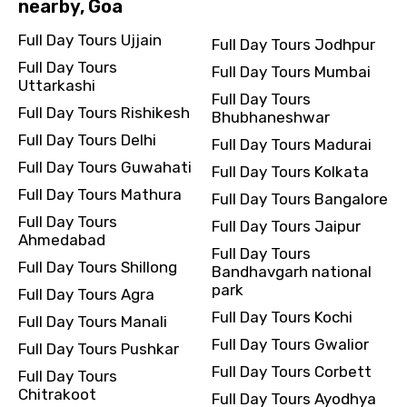
nearby, Goa
Full Day Tours Ujjain
Full Day Tours Jodhpur
Full Day Tours
Full Day Tours Mumbai
Uttarkashi
Full Day Tours
Full Day Tours Rishikesh
Bhubhaneshwar
Full Day Tours Delhi
Full Day Tours Madurai
Full Day Tours Guwahati
Full Day Tours Kolkata
Full Day Tours Mathura
Full Day Tours Bangalore
Full Day Tours
Full Day Tours Jaipur
Ahmedabad
Full Day Tours
Full Day Tours Shillong
Bandhavgarh national
park
Full Day Tours Agra
Full Day Tours Kochi
Full Day Tours Manali
Full Day Tours Gwalior
Full Day Tours Pushkar
Full Day Tours Corbett
Full Day Tours
Chitrakoot
Full Day Tours Ayodhya