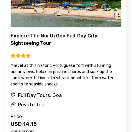
Explore The North Goa Full-Day City
Sightseeing Tour
Marvel at this historic Portuguese fort with stunning
ocean views. Relax on pristine shores and soak up the
sun's warmth. Dive into vibrant beach life, from water
×
Contact Details
sports to seaside shacks. ...
Full Day Tours, Goa
Full name
Private Tour
Price
USD
14.15
Mobile No.
per person