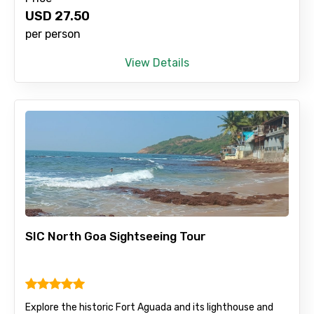
USD
27.50
per person
View Details
SIC North Goa Sightseeing Tour
Explore the historic Fort Aguada and its lighthouse and