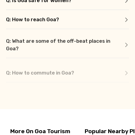
Q: Is Goa safe for women?
Q: How to reach Goa?
Q: What are some of the off-beat places in
Goa?
Q: How to commute in Goa?
Q: What are some of the must visit places in
Goa?
More On Goa Tourism
Popular Nearby P