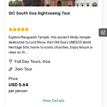
SIC South Goa Sightseeing Tour
Explore Mangueshi Temple, this ancient Hindu temple
dedicated to Lord Shiva. Visit Old Goa's UNESCO World
Heritage Site, home to iconic churches. Enjoy leisure or
relax on th ...
Full Day Tours, Goa
Join Tour
Price
USD
5.64
per person
View Details