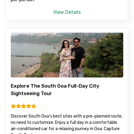
View Details
Email ID
From
To
Explore The South Goa Full-Day City
Sightseeing Tour
Adult
Discover South Goa's best sites with a pre-planned route,
no need to customize. Enjoy a full day in a comfortable
air-conditioned car for a relaxing journey in Goa. Capture