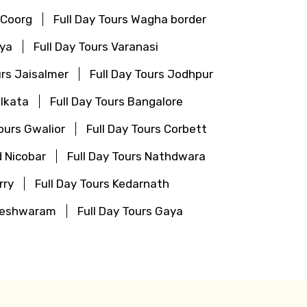
 Coorg
Full Day Tours Wagha border
aya
Full Day Tours Varanasi
urs Jaisalmer
Full Day Tours Jodhpur
olkata
Full Day Tours Bangalore
Tours Gwalior
Full Day Tours Corbett
 Nicobar
Full Day Tours Nathdwara
rry
Full Day Tours Kedarnath
ameshwaram
Full Day Tours Gaya