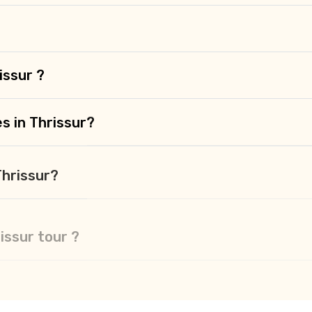
issur ?
s in Thrissur?
Thrissur?
rissur tour ?
sur ?