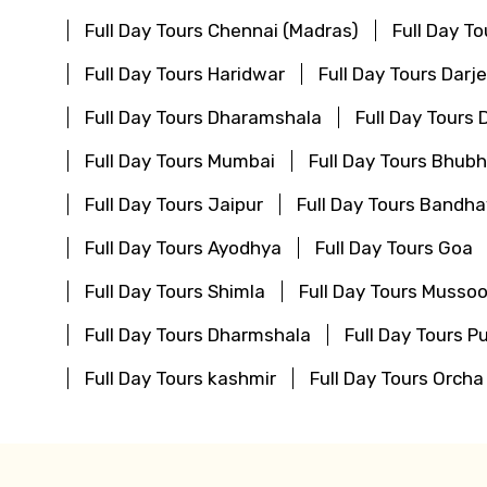
Full Day Tours Chennai (Madras)
Full Day T
Full Day Tours Haridwar
Full Day Tours Darje
Full Day Tours Dharamshala
Full Day Tours
Full Day Tours Mumbai
Full Day Tours Bhu
Full Day Tours Jaipur
Full Day Tours Bandha
Full Day Tours Ayodhya
Full Day Tours Goa
Full Day Tours Shimla
Full Day Tours Mussoo
Full Day Tours Dharmshala
Full Day Tours Pu
Full Day Tours kashmir
Full Day Tours Orcha