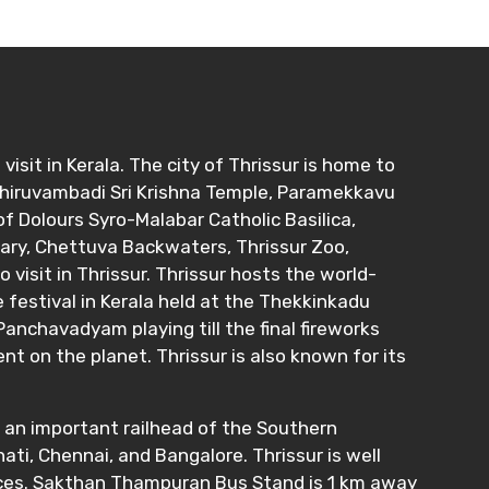
 visit in Kerala. The city of Thrissur is home to
Thiruvambadi Sri Krishna Temple, Paramekkavu
f Dolours Syro-Malabar Catholic Basilica,
uary, Chettuva Backwaters, Thrissur Zoo,
sit in Thrissur. Thrissur hosts the world-
e festival in Kerala held at the Thekkinkadu
anchavadyam playing till the final fireworks
 on the planet. Thrissur is also known for its
s an important railhead of the Southern
ti, Chennai, and Bangalore. Thrissur is well
vices. Sakthan Thampuran Bus Stand is 1 km away