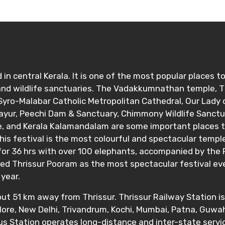
 in central Kerala. It is one of the most popular places to
ditions
 and wildlife sanctuaries. The Vadakkumnathan temple, 
yro-Malabar Catholic Metropolitan Cathedral, Our Lady o
vayur, Peechi Dam & Sanctuary, Chimmony Wildlife Sanct
and Kerala Kalamandalam are some important places to vi
his festival is the most colourful and spectacular templ
 for 36 hrs with over 100 elephants, accompanied by the P
d Thrissur Pooram as the most spectacular festival event
year.
bout 51 km away from Thrissur. Thrissur Railway Station i
ore, New Delhi, Trivandrum, Kochi, Mumbai, Patna, Guwaha
Bus Station operates long-distance and inter-state ser