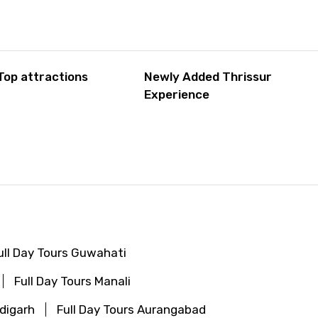
Top attractions
Newly Added Thrissur
Experience
ull Day Tours Guwahati
Full Day Tours Manali
ndigarh
Full Day Tours Aurangabad