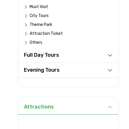
Must Visit
Full name
City Tours
Theme Park
From
Attraction Ticket
Others
Full Day Tours
Destinations 1
Evening Tours
Type of Hotel
Attractions
Remarks & Instructions