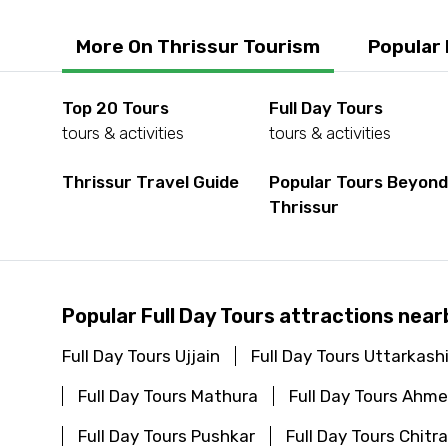
More On Thrissur Tourism
Popular
Top 20 Tours
Full Day Tours
tours & activities
tours & activities
Thrissur Travel Guide
Popular Tours Beyon
Thrissur
Popular Full Day Tours attractions near
Full Day Tours Ujjain
Full Day Tours Uttarkash
Full Day Tours Mathura
Full Day Tours Ahm
Full Day Tours Pushkar
Full Day Tours Chitr