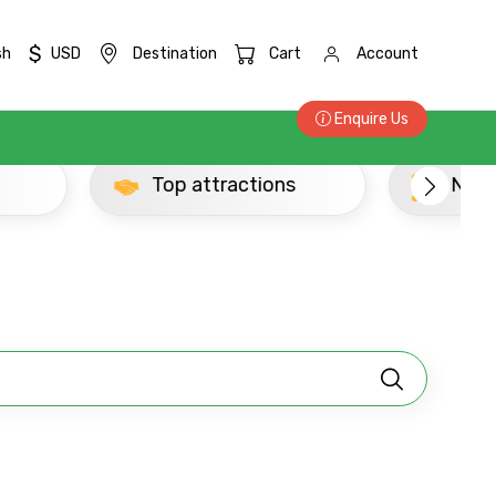
$
sh
USD
Destination
Cart
Account
Enquire Us
Top attractions
Newly Added Thri
×