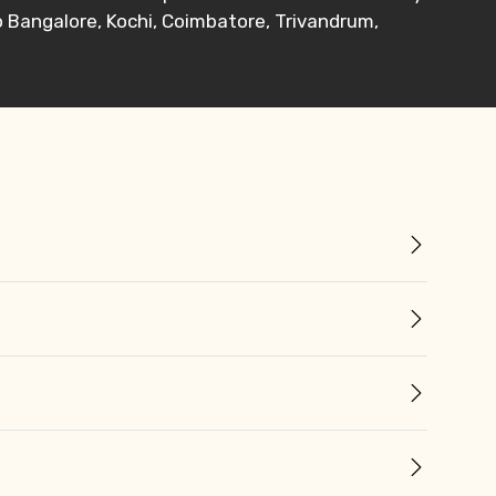
o Bangalore, Kochi, Coimbatore, Trivandrum,