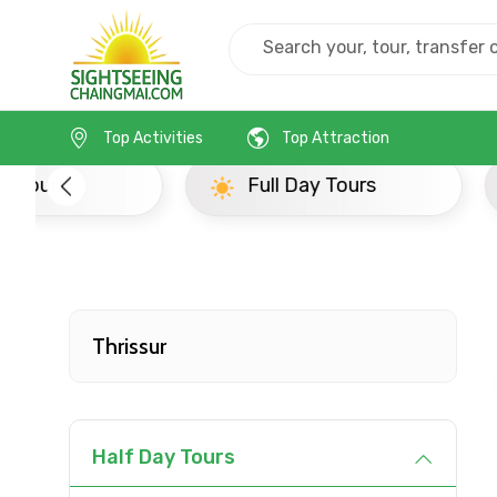
Home
India
Thrissur
Full Day Tours
Top Activities
Top Attraction
Full Day Tours
Half D
Thrissur
Half Day Tours
Contact Details