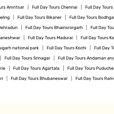
ours Amritsar
Full Day Tours Chennai
Full Day Tours
eling
Full Day Tours Bikaner
Full Day Tours Bodhg
 Dehradun
Full Day Tours Bhainsrorgarh
Full Day To
bhaneshwar
Full Day Tours Madurai
Full Day Tours K
vgarh national park
Full Day Tours Kochi
Full Day 
Full Day Tours Srinagar
Full Day Tours Andaman and
rie
Full Day Tours Agartala
Full Day Tours Puduche
ri
Full Day Tours Bhubaneswar
Full Day Tours R