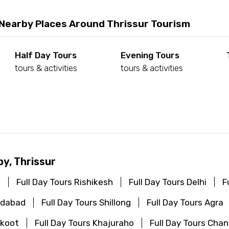
 Nearby Places Around Thrissur Tourism
Half Day Tours
Evening Tours
tours & activities
tours & activities
d
by, Thrissur
i
Full Day Tours Rishikesh
Full Day Tours Delhi
F
edabad
Full Day Tours Shillong
Full Day Tours Agra
akoot
Full Day Tours Khajuraho
Full Day Tours Cha