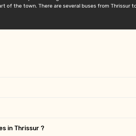
rt of the town. There are several buses from Thrissur t
es in Thrissur ?