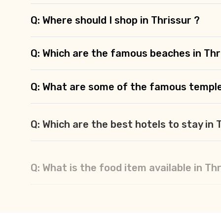
Q: Where should I shop in Thrissur ?
Q: Which are the famous beaches in Thr
Q: What are some of the famous temple
Q: Which are the best hotels to stay in 
Q: What is the food item available in Th
Q: How many days are enough for Thris