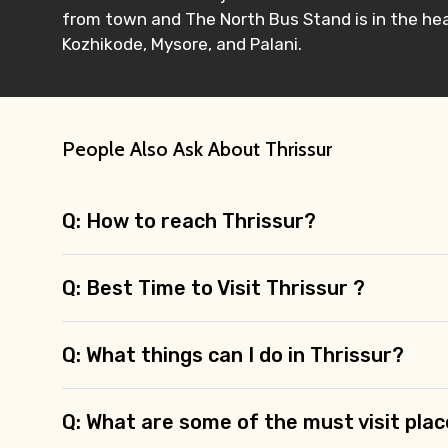
from town and The North Bus Stand is in the hea
Kozhikode, Mysore, and Palani.
People Also Ask About Thrissur
Q: How to reach Thrissur?
Q: Best Time to Visit Thrissur ?
Q: What things can I do in Thrissur?
Q: What are some of the must visit plac