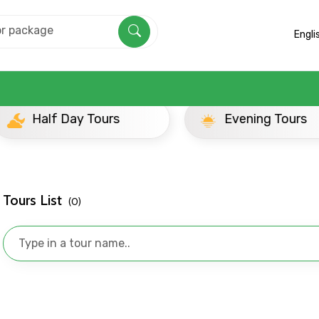
Engli
ay Tours
Evening Tours
Tours List
(0)