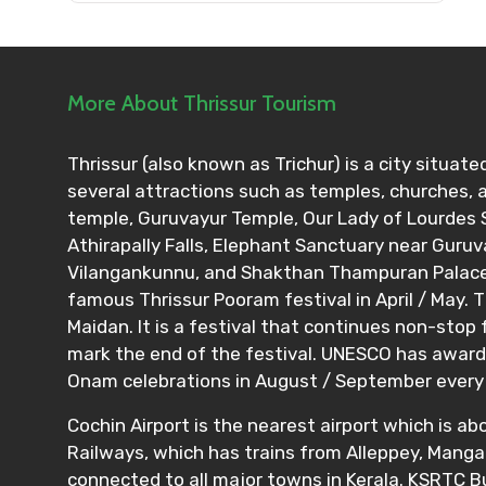
Please Enter Captcha
More About Thrissur Tourism
Thrissur (also known as Trichur) is a city situated
Agree to terms and con
several attractions such as temples, churches,
temple, Guruvayur Temple, Our Lady of Lourdes S
Submit Information
Athirapally Falls, Elephant Sanctuary near Guru
Vilangankunnu, and Shakthan Thampuran Palace, 
famous Thrissur Pooram festival in April / May. T
Maidan. It is a festival that continues non-stop
mark the end of the festival. UNESCO has awarde
Onam celebrations in August / September every 
Cochin Airport is the nearest airport which is a
Railways, which has trains from Alleppey, Mangal
connected to all major towns in Kerala. KSRTC 