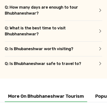
Q: How many days are enough to tour
Bhubhaneshwar?
Q: What is the best time to visit
Agree to terms and conditions
Bhubhaneshwar?
Submit Information
Q: Is Bhubaneshwar worth visiting?
Q: Is Bhubhaneshwar safe to travel to?
More On Bhubhaneshwar Tourism
Popu