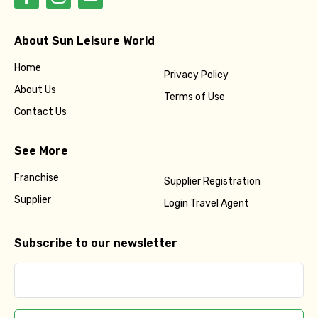
About Sun Leisure World
Home
Privacy Policy
About Us
Terms of Use
Contact Us
See More
Franchise
Supplier Registration
Supplier
Login Travel Agent
Subscribe to our newsletter