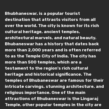
Mobile No.
Bhubhaneswar, is a popular tourist
destination that attracts visitors from all
over the world. The city is known for its rich
Email ID
cultural heritage, ancient temples,
architectural marvels, and natural beauty.
Bhubaneswar has a history that dates back
more than 2,000 years and is often referred
From
to as the Temple City of India. The city has
more than 500 temples, which are a
testament to the region's rich cultural
heritage and historical significance. The
To
temples of Bhubaneswar are famous for their
intricate carvings, stunning architecture, and
religious importance. One of the main
Adult
attractions of Bhubaneswar is the Lingaraj
Temple, other popular temples in the city are