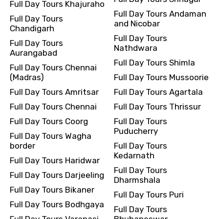
Full Day Tours Khajuraho
Full Day Tours Andaman
Full Day Tours
and Nicobar
Chandigarh
Full Day Tours
Full Day Tours
Nathdwara
Aurangabad
Full Day Tours Shimla
Full Day Tours Chennai
(Madras)
Full Day Tours Mussoorie
Full Day Tours Amritsar
Full Day Tours Agartala
Full Day Tours Chennai
Full Day Tours Thrissur
Full Day Tours Coorg
Full Day Tours
Puducherry
Full Day Tours Wagha
border
Full Day Tours
Kedarnath
Full Day Tours Haridwar
Full Day Tours
Full Day Tours Darjeeling
Dharmshala
Full Day Tours Bikaner
Full Day Tours Puri
Full Day Tours Bodhgaya
Full Day Tours
Full Day Tours Varanasi
Bhubaneswar