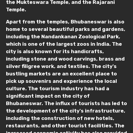
the Mukteswara Temple, and the Rajarani
Temple.
Child
Apart from the temples, Bhubaneswar is also
home to several beautiful parks and gardens,
including the Nandankanan Zoological Park,
Destinations 1
which is one of the largest zoos in India. The
city is also known for its handicrafts,
including stone and wood carvings, brass and
silver filigree work, and textiles. The city's
No. of Night - 1
bustling markets are an excellent place to
pick up souvenirs and experience the local
culture. The tourism industry has had a
significant impact on the city of
Destinations 2
Bhubaneswar. The influx of tourists has led to
the development of the city's infrastructure,
including the construction of new hotels,
restaurants, and other tourist facilities. The
No. of Night - 2
increased economic activity has also provided