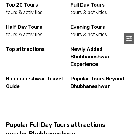
Top 20 Tours
Full Day Tours
tours & activities
tours & activities
Half Day Tours
Evening Tours
tours & activities
tours & activities
Top attractions
Newly Added
Bhubhaneshwar
Experience
Bhubhaneshwar Travel
Popular Tours Beyond
Guide
Bhubhaneshwar
Popular Full Day Tours attractions
nearby, Bhubhaneshwar