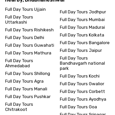
Full Day Tours Ujjain
Full Day Tours Jodhpur
Full Day Tours
Full Day Tours Mumbai
Uttarkashi
Full Day Tours Madurai
Full Day Tours Rishikesh
Full Day Tours Kolkata
Full Day Tours Delhi
Full Day Tours Bangalore
Full Day Tours Guwahati
Full Day Tours Jaipur
Full Day Tours Mathura
Full Day Tours
Full Day Tours
Bandhavgarh national
Ahmedabad
park
Full Day Tours Shillong
Full Day Tours Kochi
Full Day Tours Agra
Full Day Tours Gwalior
Full Day Tours Manali
Full Day Tours Corbett
Full Day Tours Pushkar
Full Day Tours Ayodhya
Full Day Tours
Full Day Tours Goa
Chitrakoot
Full Day Tours Srinagar