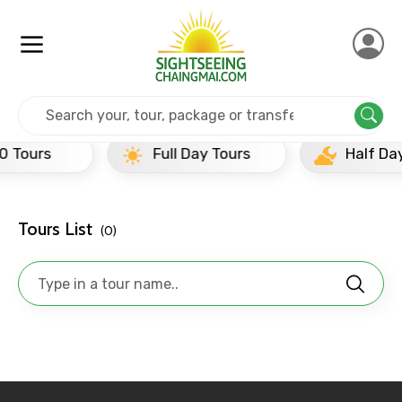
Home
India
Bhubhaneshwar
Full Day Tours
Full Day Tours
Half Day Tours
Tours List
(0)
×
Contact Details
Full name