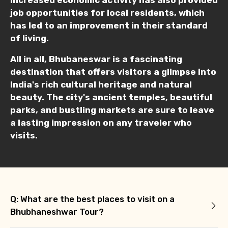
job opportunities for local residents, which
has led to an improvement in their standard
of living.
Type of Hotel
All in all, Bhubaneswar is a fascinating
destination that offers visitors a glimpse into
India's rich cultural heritage and natural
Food Required
beauty. The city's ancient temples, beautiful
parks, and bustling markets are sure to leave
a lasting impression on any traveler who
visits.
Remarks & Instructions
Please Enter Captcha
Q: What are the best places to visit on a
Bhubhaneshwar Tour?