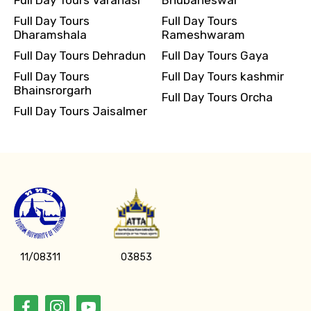
Full Day Tours
Full Day Tours
Dharamshala
Rameshwaram
Full Day Tours Dehradun
Full Day Tours Gaya
Full Day Tours
Full Day Tours kashmir
Bhainsrorgarh
Full Day Tours Orcha
Full Day Tours Jaisalmer
11/08311
03853