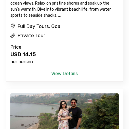
ocean views. Relax on pristine shores and soak up the
sun's warmth. Dive into vibrant beach life, from water
sports to seaside shacks. ...
Full Day Tours, Goa
Private Tour
Price
USD
14.15
per person
View Details