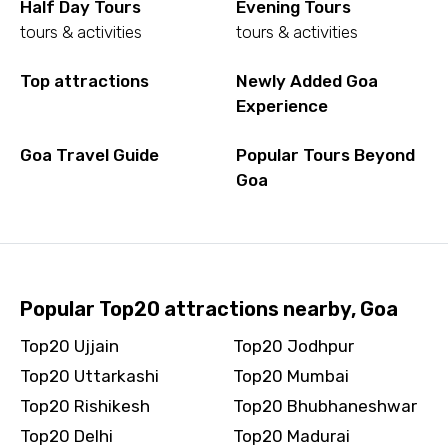
Half Day Tours
Evening Tours
tours & activities
tours & activities
Top attractions
Newly Added Goa
Experience
Goa Travel Guide
Popular Tours Beyond
Goa
Popular Top20 attractions nearby, Goa
Top20 Ujjain
Top20 Jodhpur
Top20 Uttarkashi
Top20 Mumbai
Top20 Rishikesh
Top20 Bhubhaneshwar
Top20 Delhi
Top20 Madurai