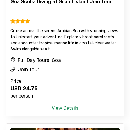
Destinations 2
Goa Scuba Diving at Grand Island Join Tour
No. of Night - 2
Cruise across the serene Arabian Sea with stunning views
to kickstart your adventure. Explore vibrant coral reefs
and encounter tropical marine life in crystal-clear water.
Swim alongside sea t ...
Type of Hotel
Full Day Tours, Goa
Join Tour
Price
Food Required
USD
24.75
per person
View Details
Remarks & Instructions