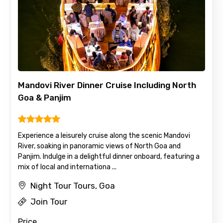
Please Enter Captcha
Mandovi River Dinner Cruise Including North
Goa & Panjim
Agree to terms and conditions
Experience a leisurely cruise along the scenic Mandovi
Submit Information
River, soaking in panoramic views of North Goa and
Panjim. Indulge in a delightful dinner onboard, featuring a
mix of local and internationa ...
Night Tour Tours, Goa
Join Tour
Price