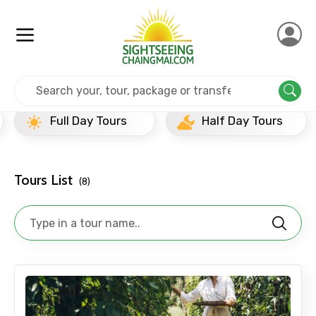
Home
India
Goa
Top20
Full Day Tours
Half Day Tours
Tours List
(8)