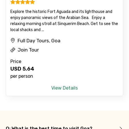
Explore the historic Fort Aguada and its lighthouse and
enjoy panoramic views of the Arabian Sea. Enjoy a
relaxing morning stroll at Sinquerim Beach. Get to see the
local shacks and ...
Full Day Tours, Goa
Join Tour
Price
USD
5.64
per person
View Details
Q: What is the best time to visit Goa?