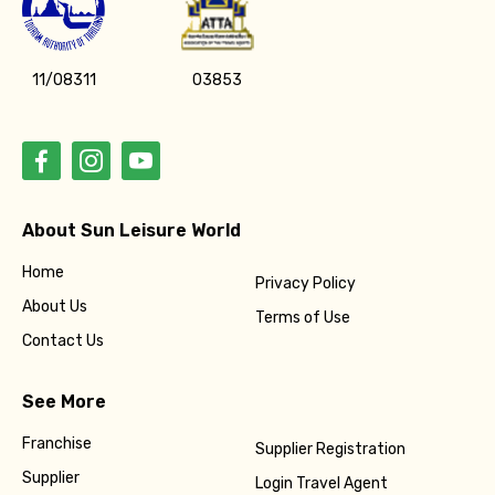
11/08311
03853
About Sun Leisure World
Home
Privacy Policy
About Us
Terms of Use
Contact Us
See More
Franchise
Supplier Registration
Supplier
Login Travel Agent