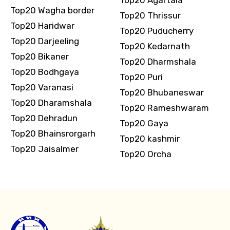
Top20 Agartala
Top20 Wagha border
Top20 Thrissur
Top20 Haridwar
Top20 Puducherry
Top20 Darjeeling
Top20 Kedarnath
Top20 Bikaner
Top20 Dharmshala
Top20 Bodhgaya
Top20 Puri
Top20 Varanasi
Top20 Bhubaneswar
Top20 Dharamshala
Top20 Rameshwaram
Top20 Dehradun
Top20 Gaya
Top20 Bhainsrorgarh
Top20 kashmir
Top20 Jaisalmer
Top20 Orcha