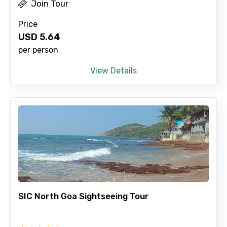
Join Tour
Price
USD
5.64
per person
View Details
SIC North Goa Sightseeing Tour