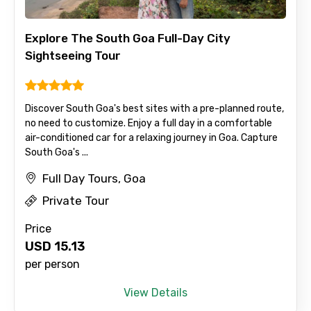
Explore The South Goa Full-Day City
Sightseeing Tour
Discover South Goa's best sites with a pre-planned route,
no need to customize. Enjoy a full day in a comfortable
air-conditioned car for a relaxing journey in Goa. Capture
South Goa's ...
Full Day Tours, Goa
Private Tour
Price
USD
15.13
per person
View Details