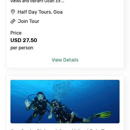
views and vibrant Goan. Ex ...
Half Day Tours, Goa
Adult
Join Tour
Price
USD
27.50
Child
per person
View Details
Destinations 1
No. of Night - 1