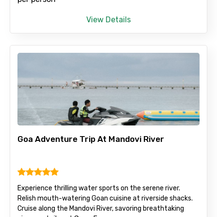
View Details
Full name
Mobile No.
Email ID
Goa Adventure Trip At Mandovi River
From
Experience thrilling water sports on the serene river.
Relish mouth-watering Goan cuisine at riverside shacks.
To
Cruise along the Mandovi River, savoring breathtaking