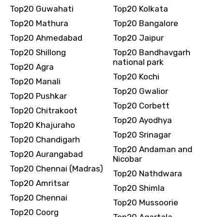
Top20 Guwahati
Top20 Kolkata
Top20 Mathura
Top20 Bangalore
Top20 Ahmedabad
Top20 Jaipur
Top20 Shillong
Top20 Bandhavgarh
national park
Top20 Agra
Top20 Kochi
Top20 Manali
Top20 Gwalior
Top20 Pushkar
Top20 Corbett
Top20 Chitrakoot
Top20 Ayodhya
Top20 Khajuraho
Top20 Srinagar
Top20 Chandigarh
Top20 Andaman and
Top20 Aurangabad
Nicobar
Top20 Chennai (Madras)
Top20 Nathdwara
Top20 Amritsar
Top20 Shimla
Top20 Chennai
Top20 Mussoorie
Top20 Coorg