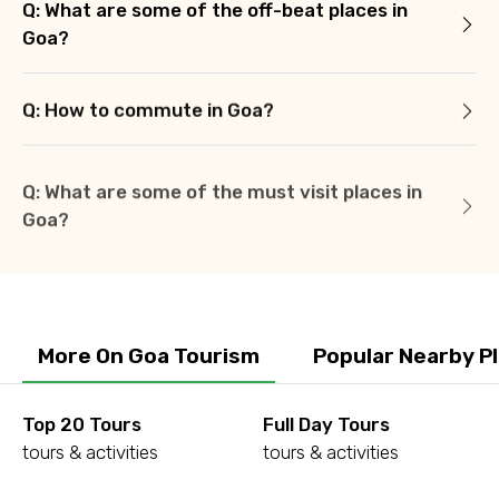
Q: What are some of the off-beat places in
Goa?
Q: How to commute in Goa?
Q: What are some of the must visit places in
Goa?
More On Goa Tourism
Popular Nearby P
Top 20 Tours
Full Day Tours
tours & activities
tours & activities