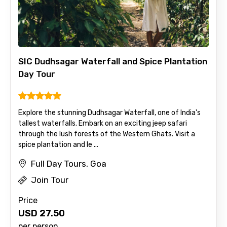
SIC Dudhsagar Waterfall and Spice Plantation
Day Tour
Explore the stunning Dudhsagar Waterfall, one of India's
tallest waterfalls. Embark on an exciting jeep safari
through the lush forests of the Western Ghats. Visit a
spice plantation and le ...
Full Day Tours, Goa
Join Tour
Price
USD
27.50
×
Contact Details
per person