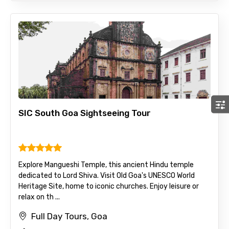
SIC South Goa Sightseeing Tour
Explore Mangueshi Temple, this ancient Hindu temple
dedicated to Lord Shiva. Visit Old Goa's UNESCO World
Heritage Site, home to iconic churches. Enjoy leisure or
relax on th ...
Full Day Tours, Goa