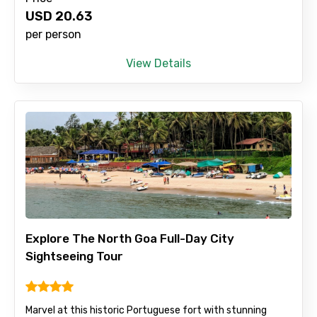
USD
20.63
per person
View Details
Explore The North Goa Full-Day City
Sightseeing Tour
Marvel at this historic Portuguese fort with stunning