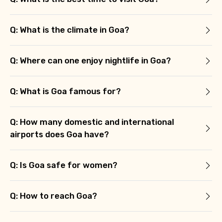
Q: What is the climate in Goa?
Q: Where can one enjoy nightlife in Goa?
Q: What is Goa famous for?
Q: How many domestic and international
airports does Goa have?
Q: Is Goa safe for women?
Q: How to reach Goa?