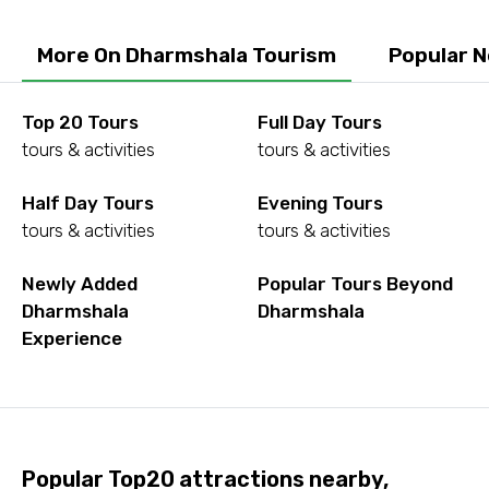
To
More On Dharmshala Tourism
Popular 
Adult
Top 20 Tours
Full Day Tours
tours & activities
tours & activities
Half Day Tours
Evening Tours
Child
tours & activities
tours & activities
Newly Added
Popular Tours Beyond
Dharmshala
Dharmshala
Destinations 1
Experience
No. of Night - 1
Popular Top20 attractions nearby,