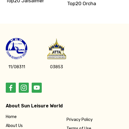
Top20 Jaisalmer
Top20 Orcha
11/08311
03853
About Sun Leisure World
Home
Privacy Policy
About Us
Terms of Use