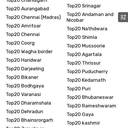
Top20 Srinagar
Top20 Aurangabad
Top20 Andaman and
Top20 Chennai (Madras)
Nicobar
Top20 Amritsar
Please Enter Captcha
Top20 Nathdwara
Top20 Chennai
Top20 Shimla
Top20 Coorg
Top20 Mussoorie
Top20 Wagha border
Top20 Agartala
Top20 Haridwar
Top20 Thrissur
Top20 Darjeeling
Top20 Puducherry
Top20 Bikaner
Top20 Kedarnath
Agree to terms and conditions
Top20 Bodhgaya
Top20 Puri
Top20 Varanasi
Submit Information
Top20 Bhubaneswar
Top20 Dharamshala
Top20 Rameshwaram
Top20 Dehradun
Top20 Gaya
Top20 Bhainsrorgarh
Top20 kashmir