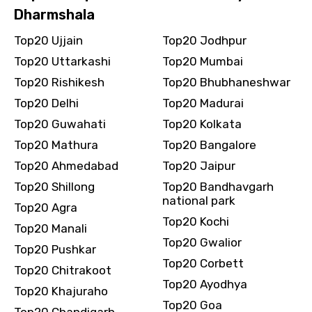
Dharmshala
Destinations 2
Top20 Ujjain
Top20 Jodhpur
Top20 Uttarkashi
Top20 Mumbai
Top20 Rishikesh
Top20 Bhubhaneshwar
No. of Night - 2
Top20 Delhi
Top20 Madurai
Top20 Guwahati
Top20 Kolkata
Top20 Mathura
Top20 Bangalore
Type of Hotel
Top20 Ahmedabad
Top20 Jaipur
Top20 Shillong
Top20 Bandhavgarh
national park
Top20 Agra
Top20 Kochi
Top20 Manali
Food Required
Top20 Gwalior
Top20 Pushkar
Top20 Corbett
Top20 Chitrakoot
Top20 Ayodhya
Top20 Khajuraho
Remarks & Instructions
Top20 Goa
Top20 Chandigarh