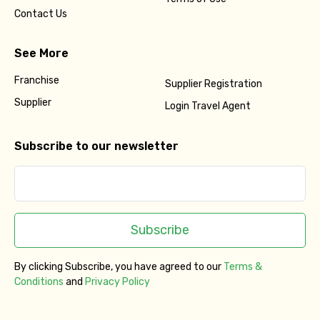
Contact Us
See More
Franchise
Supplier Registration
Supplier
Login Travel Agent
Subscribe to our newsletter
Subscribe
By clicking Subscribe, you have agreed to our
Terms &
Conditions
and
Privacy Policy