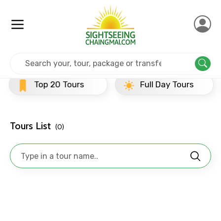
×
Contact Details
Home
India
Mussoorie
Evening Tours
Full name
 20 Tours
Full Day Tours
Half 
Mobile No.
Tours List
(0)
Email ID
From