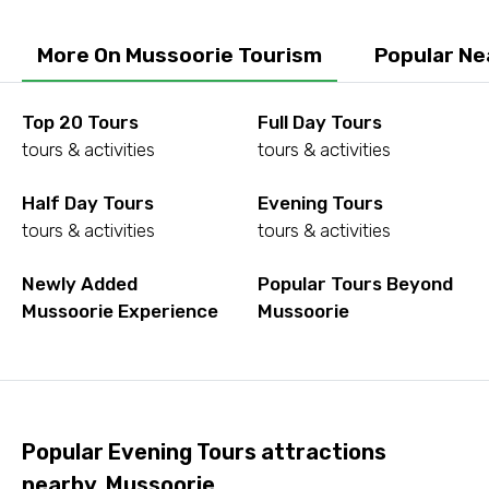
To
More On Mussoorie Tourism
Popular Ne
Top 20 Tours
Full Day Tours
Adult
tours & activities
tours & activities
Half Day Tours
Evening Tours
tours & activities
tours & activities
Child
Newly Added
Popular Tours Beyond
Mussoorie Experience
Mussoorie
Destinations 1
Popular Evening Tours attractions
No. of Night - 1
nearby, Mussoorie