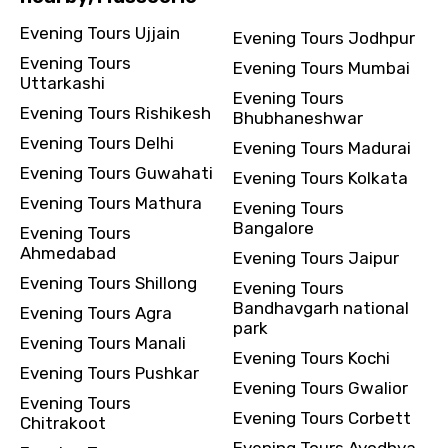
Evening Tours Ujjain
Evening Tours Jodhpur
Evening Tours
Evening Tours Mumbai
Destinations 2
Uttarkashi
Evening Tours
Evening Tours Rishikesh
Bhubhaneshwar
Evening Tours Delhi
Evening Tours Madurai
No. of Night - 2
Evening Tours Guwahati
Evening Tours Kolkata
Evening Tours Mathura
Evening Tours
Bangalore
Evening Tours
Ahmedabad
Evening Tours Jaipur
Type of Hotel
Evening Tours Shillong
Evening Tours
Bandhavgarh national
Evening Tours Agra
park
Evening Tours Manali
Evening Tours Kochi
Food Required
Evening Tours Pushkar
Evening Tours Gwalior
Evening Tours
Evening Tours Corbett
Chitrakoot
Evening Tours Ayodhya