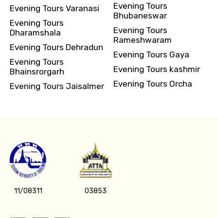
Evening Tours
Evening Tours Varanasi
Bhubaneswar
Evening Tours
Evening Tours
Dharamshala
Rameshwaram
Evening Tours Dehradun
Evening Tours Gaya
Evening Tours
Evening Tours kashmir
Bhainsrorgarh
Evening Tours Orcha
Evening Tours Jaisalmer
11/08311
03853