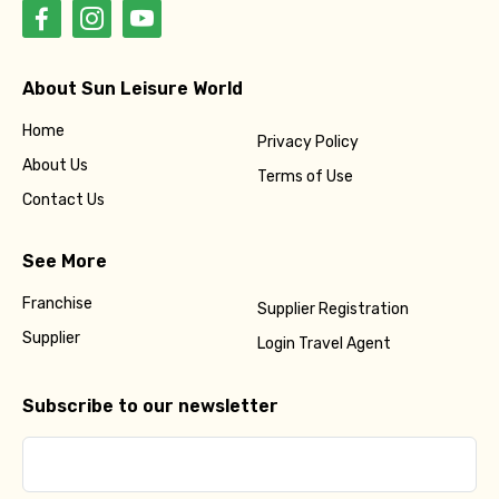
About Sun Leisure World
Home
Privacy Policy
About Us
Terms of Use
Contact Us
See More
Franchise
Supplier Registration
Supplier
Login Travel Agent
Subscribe to our newsletter