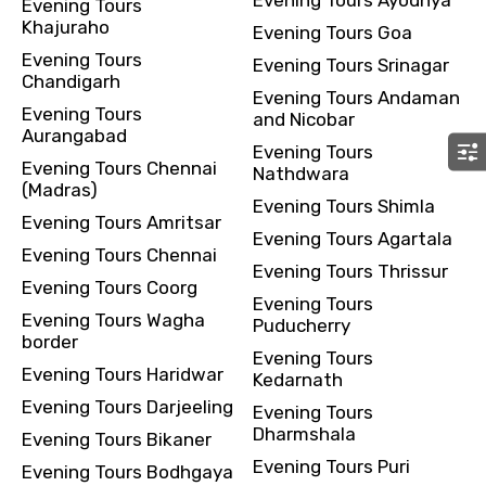
Evening Tours
Remarks & Instructions
Khajuraho
Evening Tours Goa
Evening Tours
Evening Tours Srinagar
Chandigarh
Evening Tours Andaman
Evening Tours
and Nicobar
Please Enter Captcha
Aurangabad
Evening Tours
Evening Tours Chennai
Nathdwara
(Madras)
Evening Tours Shimla
Evening Tours Amritsar
Evening Tours Agartala
Evening Tours Chennai
Evening Tours Thrissur
Evening Tours Coorg
Evening Tours
Evening Tours Wagha
Puducherry
Agree to terms and conditions
border
Evening Tours
Evening Tours Haridwar
Kedarnath
Submit Information
Evening Tours Darjeeling
Evening Tours
Dharmshala
Evening Tours Bikaner
Evening Tours Puri
Evening Tours Bodhgaya