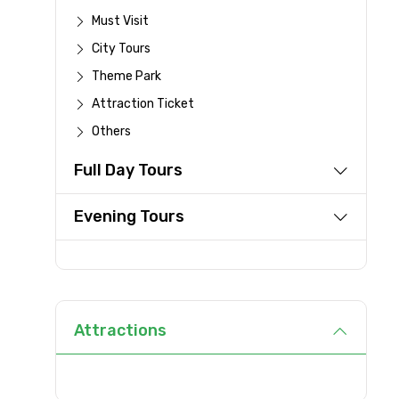
Destinations 1
Must Visit
City Tours
Theme Park
Type of Hotel
Attraction Ticket
Others
Full Day Tours
Remarks & Instructions
Evening Tours
Please Enter Captcha
Attractions
Agree to terms and con