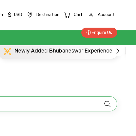
$
sh
USD
Destination
Cart
Account
Enquire Us
Newly Added Bhubaneswar Experience
×
ID
Child