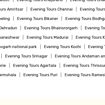
urs Amritsar
Evening Tours Chennai
Evening Tour
eeling
Evening Tours Bikaner
Evening Tours Bodhg
 Dehradun
Evening Tours Bhainsrorgarh
Evening To
bhaneshwar
Evening Tours Madurai
Evening Tours K
vgarh national park
Evening Tours Kochi
Evening 
Evening Tours Srinagar
Evening Tours Andaman an
rie
Evening Tours Agartala
Evening Tours Thrissu
armshala
Evening Tours Puri
Evening Tours Rame
a