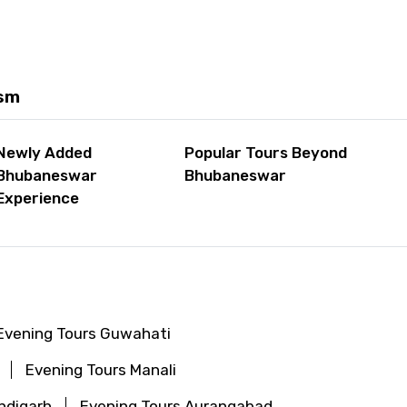
ism
Newly Added
Popular Tours Beyond
Bhubaneswar
Bhubaneswar
Experience
Evening Tours Guwahati
Evening Tours Manali
ndigarh
Evening Tours Aurangabad