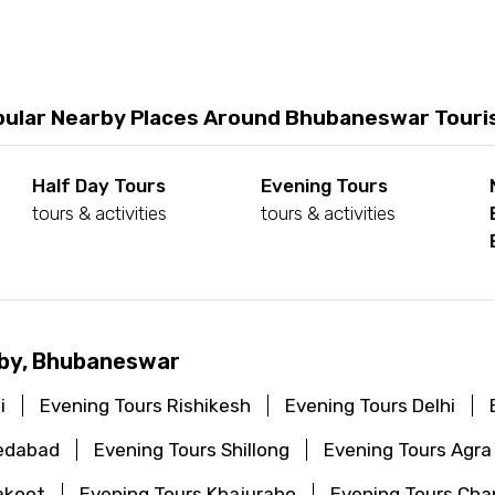
pular Nearby Places Around Bhubaneswar Tour
Half Day Tours
Evening Tours
tours & activities
tours & activities
rby, Bhubaneswar
i
Evening Tours Rishikesh
Evening Tours Delhi
edabad
Evening Tours Shillong
Evening Tours Agra
akoot
Evening Tours Khajuraho
Evening Tours Cha