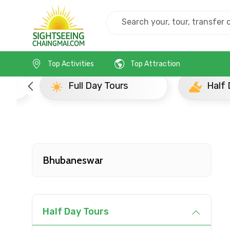
Home
India
Bhubaneswar
Evening Tours
Top Activities
Top Attraction
Full Day Tours
Half D
Contact Details
Full name
Bhubaneswar
From
Half Day Tours