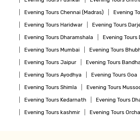
Evening Tours Chennai (Madras)
Evening To
Evening Tours Haridwar
Evening Tours Darj
Evening Tours Dharamshala
Evening Tours
Evening Tours Mumbai
Evening Tours Bhu
Evening Tours Jaipur
Evening Tours Bandha
Evening Tours Ayodhya
Evening Tours Goa
Evening Tours Shimla
Evening Tours Mussoo
Evening Tours Kedarnath
Evening Tours Dh
Evening Tours kashmir
Evening Tours Orch