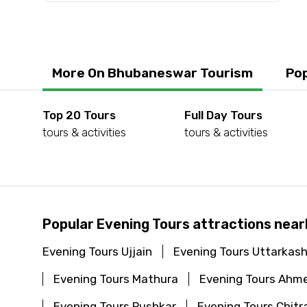
Submit Information
More On Bhubaneswar Tourism
Po
Top 20 Tours
Full Day Tours
tours & activities
tours & activities
Popular Evening Tours attractions nea
Evening Tours Ujjain
Evening Tours Uttarkash
Evening Tours Mathura
Evening Tours Ahm
Evening Tours Pushkar
Evening Tours Chitr