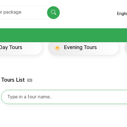
Engli
ay Tours
Evening Tours
Mobile No.
Email 
Tours List
(0)
To
Adult