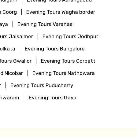
s Coorg
Evening Tours Wagha border
aya
Evening Tours Varanasi
urs Jaisalmer
Evening Tours Jodhpur
olkata
Evening Tours Bangalore
Tours Gwalior
Evening Tours Corbett
d Nicobar
Evening Tours Nathdwara
r
Evening Tours Puducherry
shwaram
Evening Tours Gaya