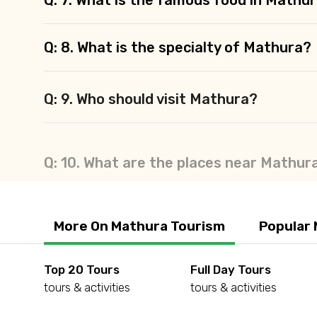
Q: 8. What is the specialty of Mathura?
Q: 9. Who should visit Mathura?
Q: 10. What are the places near Mathur
More On Mathura Tourism
Popular 
Top 20 Tours
Full Day Tours
tours & activities
tours & activities