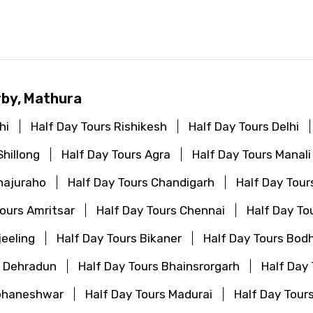
d
rby, Mathura
hi
Half Day Tours Rishikesh
Half Day Tours Delhi
Shillong
Half Day Tours Agra
Half Day Tours Manali
hajuraho
Half Day Tours Chandigarh
Half Day Tou
Tours Amritsar
Half Day Tours Chennai
Half Day To
jeeling
Half Day Tours Bikaner
Half Day Tours Bod
s Dehradun
Half Day Tours Bhainsrorgarh
Half Day
ubhaneshwar
Half Day Tours Madurai
Half Day Tour