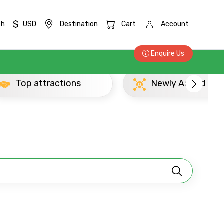
$
sh
USD
Destination
Cart
Account
Enquire Us
Top attractions
Newly Added Mat
×