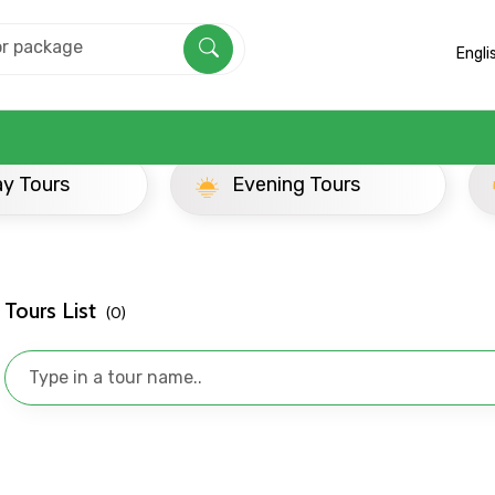
Engli
ay Tours
Evening Tours
Tours List
(0)