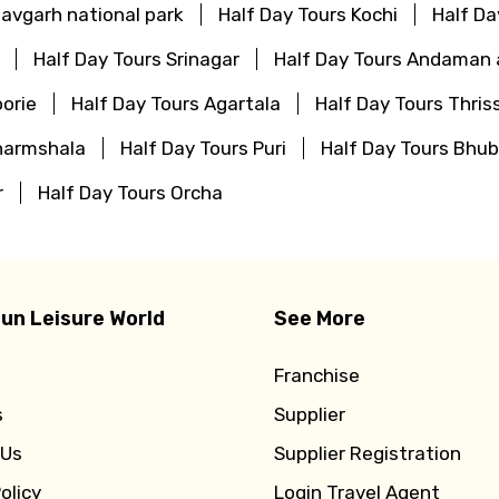
avgarh national park
Half Day Tours Kochi
Half Da
Half Day Tours Srinagar
Half Day Tours Andaman 
orie
Half Day Tours Agartala
Half Day Tours Thris
harmshala
Half Day Tours Puri
Half Day Tours Bhu
r
Half Day Tours Orcha
un Leisure World
See More
Franchise
s
Supplier
 Us
Supplier Registration
olicy
Login Travel Agent