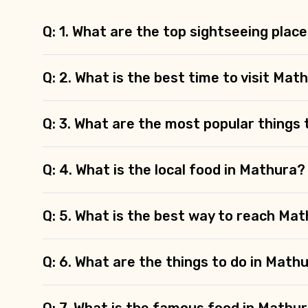
Q: 1. What are the top sightseeing plac
Q: 2. What is the best time to visit Mat
Q: 3. What are the most popular things 
Q: 4. What is the local food in Mathura?
Q: 5. What is the best way to reach Ma
Q: 6. What are the things to do in Math
Q: 7. What is the famous food in Mathu