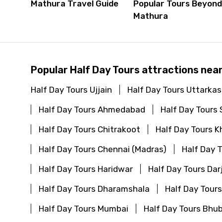
Mathura Travel Guide
Popular Tours Beyon
Mathura
Popular Half Day Tours attractions nea
Half Day Tours Ujjain
Half Day Tours Uttarkas
Half Day Tours Ahmedabad
Half Day Tours 
Half Day Tours Chitrakoot
Half Day Tours K
Half Day Tours Chennai (Madras)
Half Day 
Half Day Tours Haridwar
Half Day Tours Dar
Half Day Tours Dharamshala
Half Day Tour
Half Day Tours Mumbai
Half Day Tours Bh