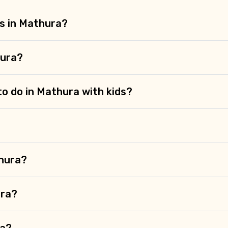
es in Mathura?
hura?
to do in Mathura with kids?
thura?
ura?
ra?