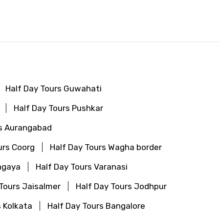
Half Day Tours Guwahati
Half Day Tours Pushkar
rs Aurangabad
urs Coorg
Half Day Tours Wagha border
hgaya
Half Day Tours Varanasi
 Tours Jaisalmer
Half Day Tours Jodhpur
s Kolkata
Half Day Tours Bangalore