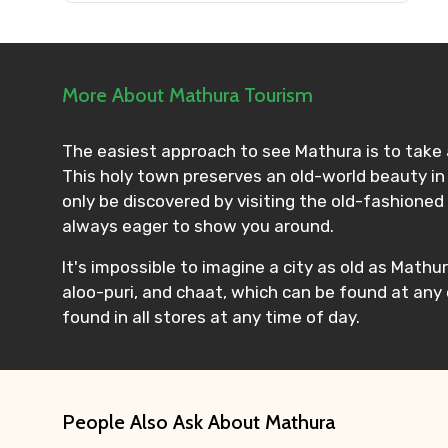
Please Enter Captcha
More About Mathura Tourism
Agree to terms and con
The easiest approach to see Mathura is to take a
This holy town preserves an old-world beauty in 
Submit Information
only be discovered by visiting the old-fashioned 
always eager to show you around.
It's impossible to imagine a city as old as Mathur
aloo-puri, and chaat, which can be found at any
found in all stores at any time of day.
People Also Ask About Mathura