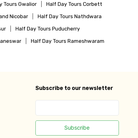
y Tours Gwalior
Half Day Tours Corbett
and Nicobar
Half Day Tours Nathdwara
sur
Half Day Tours Puducherry
baneswar
Half Day Tours Rameshwaram
Subscribe to our newsletter
Subscribe