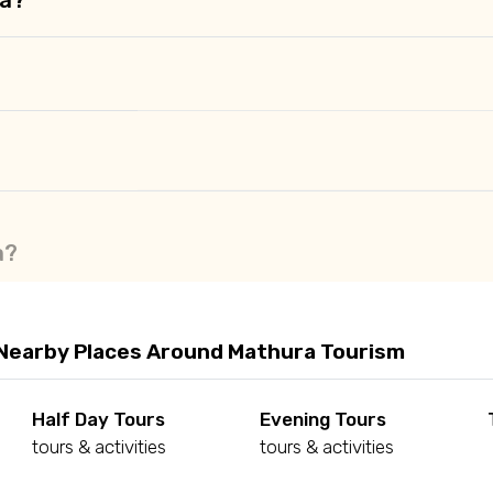
a?
Nearby Places Around Mathura Tourism
Half Day Tours
Evening Tours
tours & activities
tours & activities