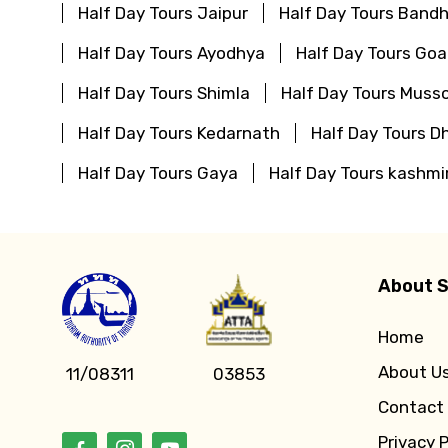
Half Day Tours Jaipur
Half Day Tours Bandh
Half Day Tours Ayodhya
Half Day Tours Goa
Half Day Tours Shimla
Half Day Tours Musso
Half Day Tours Kedarnath
Half Day Tours D
Half Day Tours Gaya
Half Day Tours kashmi
About S
Home
About U
11/08311
03853
Contact
Privacy P