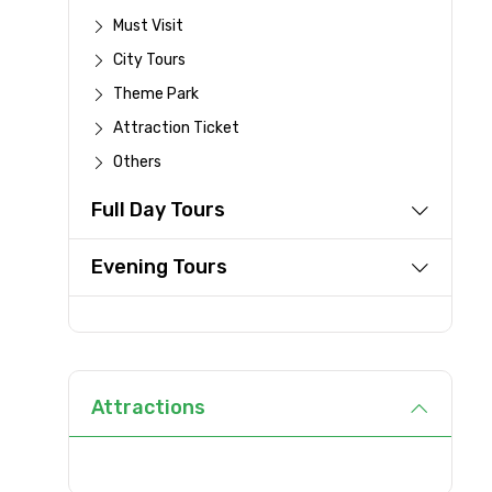
Full name
Must Visit
City Tours
Theme Park
From
Attraction Ticket
Others
Full Day Tours
Destinations 1
Evening Tours
Type of Hotel
Attractions
Remarks & Instructions