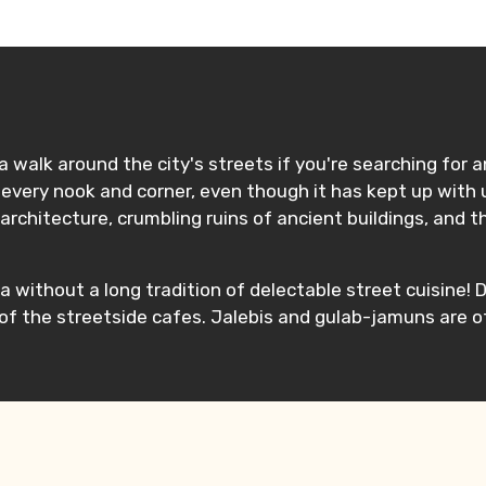
ditions
 walk around the city's streets if you're searching for a
every nook and corner, even though it has kept up with u
architecture, crumbling ruins of ancient buildings, and t
a without a long tradition of delectable street cuisine! D
 of the streetside cafes. Jalebis and gulab-jamuns are 