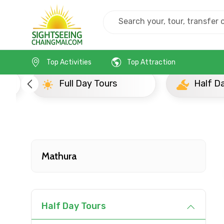
Home
India
Mathura
Half Day Tours
Top Activities
Top Attraction
Full Day Tours
Half D
Mathura
Contact Details
Half Day Tours