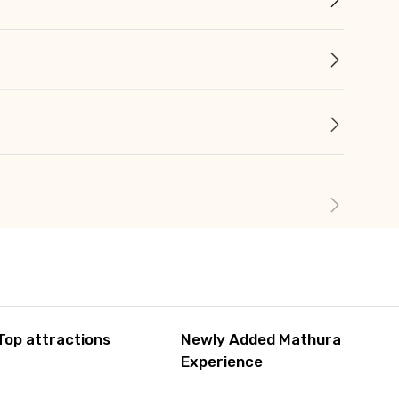
Top attractions
Newly Added Mathura
Experience