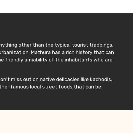
nything other than the typical tourist trappings.
rbanization. Mathura has a rich history that can
he friendly amiability of the inhabitants who are
on't miss out on native delicacies like kachodis,
other famous local street foods that can be