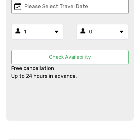
Mobile No.
Email ID
Check Availability
From
Free cancellation
Up to 24 hours in advance.
To
Adult