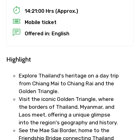
Child
14:21:00 Hrs (Approx.)
Mobile ticket
Offered in: English
Destinations 1
Highlight
No. of Night - 1
Explore Thailand's heritage on a day trip
from Chiang Mai to Chiang Rai and the
Golden Triangle.
Visit the iconic Golden Triangle, where
Destinations 2
the borders of Thailand, Myanmar, and
Laos meet, offering a unique glimpse
into the region's geography and history.
No. of Night - 2
See the Mae Sai Border, home to the
Friendship Bridge connecting Thailand