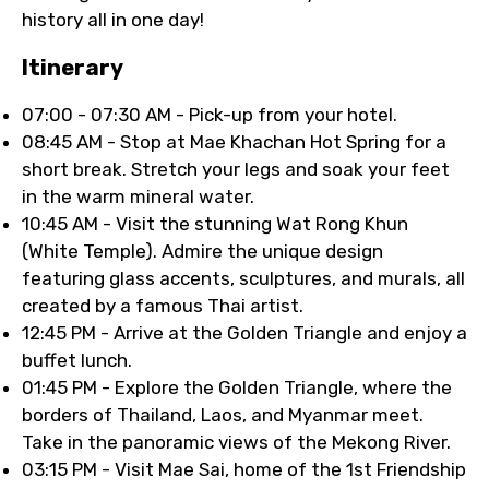
history all in one day!
Itinerary
07:00 - 07:30 AM - Pick-up from your hotel.
08:45 AM - Stop at Mae Khachan Hot Spring for a
short break. Stretch your legs and soak your feet
in the warm mineral water.
10:45 AM - Visit the stunning Wat Rong Khun
(White Temple). Admire the unique design
featuring glass accents, sculptures, and murals, all
created by a famous Thai artist.
12:45 PM - Arrive at the Golden Triangle and enjoy a
buffet lunch.
01:45 PM - Explore the Golden Triangle, where the
borders of Thailand, Laos, and Myanmar meet.
Take in the panoramic views of the Mekong River.
03:15 PM - Visit Mae Sai, home of the 1st Friendship