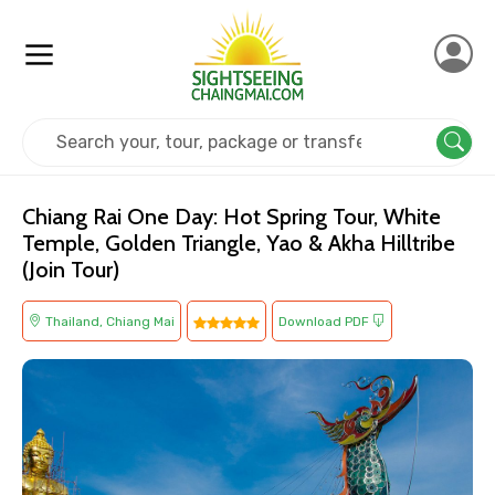
Home
Thailand
Chiang Mai
Cultural
Chiang Rai One Day: Hot Spring Tour, White
Temple, Golden Triangle, Yao & Akha Hilltribe
(Join Tour)
Thailand, Chiang Mai
Download PDF