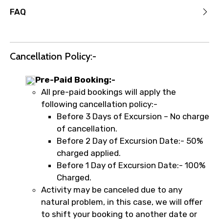
FAQ
Cancellation Policy:-
Pre-Paid Booking:-
All pre-paid bookings will apply the
following cancellation policy:-
Before 3 Days of Excursion – No charge
of cancellation.
Before 2 Day of Excursion Date:- 50%
charged applied.
Before 1 Day of Excursion Date:- 100%
Charged.
Activity may be canceled due to any
natural problem, in this case, we will offer
to shift your booking to another date or