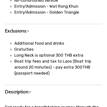
Air-conditioned vehicle
Entry/Admission - Wat Rong Khun
Entry/Admission - Golden Triangle
Agree to terms and conditions
Exclusions:-
Submit Information
Additional food and drinks
Gratuities
Long Neck is optional 300 THB extra
Boat trip fees and tax to Laos (Boat trip
around 20 minutes) - pay extra 300THB
(passport needed)
Description:-