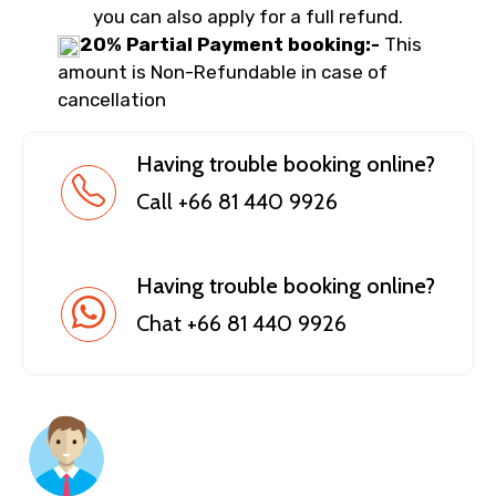
you can also apply for a full refund.
20% Partial Payment booking:-
This
amount is Non-Refundable in case of
cancellation
Having trouble booking online?
Call +66 81 440 9926
Having trouble booking online?
Chat +66 81 440 9926