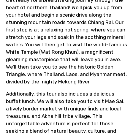
Get ready for a breathtaking journey through the
heart of northern Thailand! We’ll pick you up from
your hotel and begin a scenic drive along the
stunning mountain roads towards Chiang Rai. Our
first stop is at a relaxing hot spring, where you can
stretch your legs and soak in the soothing mineral
waters. You will then get to visit the world-famous
White Temple (Wat Rong Khun), a magnificent,
gleaming masterpiece that will leave you in awe.
We’ll then take you to see the historic Golden
Triangle, where Thailand, Laos, and Myanmar meet,
divided by the mighty Mekong River.
Additionally, this tour also includes a delicious
buffet lunch. We will also take you to visit Mae Sai,
a lively border market with unique finds and local
treasures, and Akha hill tribe village. This
unforgettable adventure is perfect for those
seeking a blend of natural beauty, culture, and