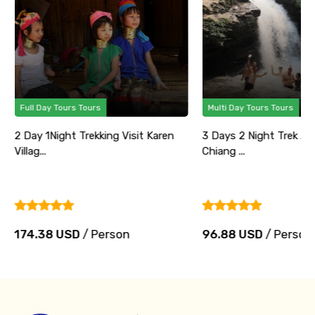
Full Day Tours Tours
Multi Day Tours Tours
2 Day 1Night Trekking Visit Karen
3 Days 2 Night Trek Ad
Villag...
Chiang ...
174.38 USD
/ Person
96.88 USD
/ Person