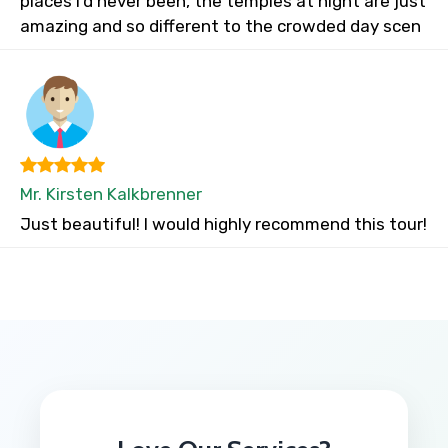
places I’d never been, the temples at night are just
amazing and so different to the crowded day scen
Mr. Kirsten Kalkbrenner
Just beautiful! I would highly recommend this tour!