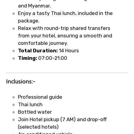
and Myanmar.
Enjoy a tasty Thai lunch, included in the
Type of Hotel
package.
Relax with round-trip shared transfers
from your hotel, ensuring a smooth and
comfortable journey.
Food Required
Total Duration:
14 Hours
Timing:
07:00-21:00
Remarks & Instructions
Inclusions:-
Professional guide
Thai lunch
Please Enter Captcha
Bottled water
Join Hotel pickup (7 AM) and drop-off
(selected hotels)