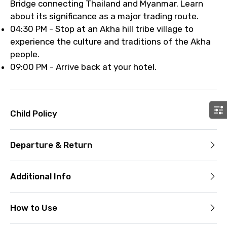
Bridge connecting Thailand and Myanmar. Learn
about its significance as a major trading route.
04:30 PM - Stop at an Akha hill tribe village to
experience the culture and traditions of the Akha
people.
09:00 PM - Arrive back at your hotel.
Child Policy
Departure & Return
Additional Info
How to Use