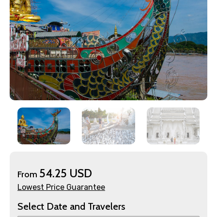
×
Contact Details
54.25 USD
From
Full name
Lowest Price Guarantee
Select Date and Travelers