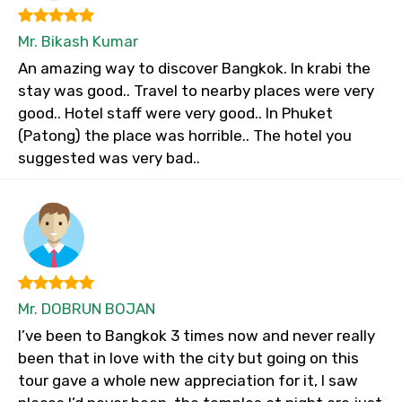
Mr. Bikash Kumar
An amazing way to discover Bangkok. In krabi the
stay was good.. Travel to nearby places were very
good.. Hotel staff were very good.. In Phuket
(Patong) the place was horrible.. The hotel you
suggested was very bad..
Mr. DOBRUN BOJAN
I’ve been to Bangkok 3 times now and never really
been that in love with the city but going on this
tour gave a whole new appreciation for it, I saw