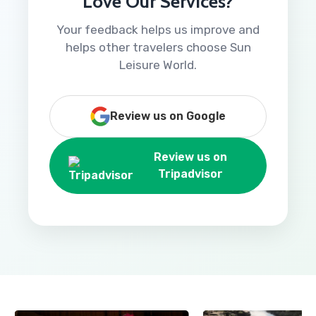
Love Our Services?
Your feedback helps us improve and
helps other travelers choose Sun
Leisure World.
Review us on Google
Review us on
Tripadvisor