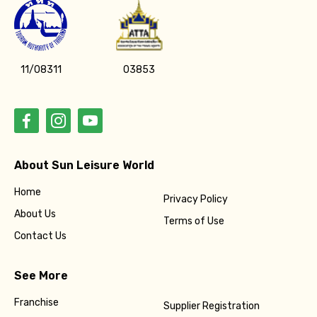
11/08311
03853
About Sun Leisure World
Home
Privacy Policy
About Us
Terms of Use
Contact Us
See More
Franchise
Supplier Registration