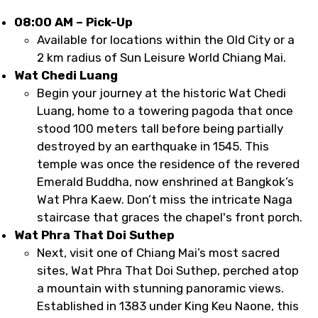
08:00 AM – Pick-Up
Available for locations within the Old City or a
2 km radius of Sun Leisure World Chiang Mai.
Wat Chedi Luang
Begin your journey at the historic Wat Chedi
Luang, home to a towering pagoda that once
stood 100 meters tall before being partially
destroyed by an earthquake in 1545. This
temple was once the residence of the revered
Emerald Buddha, now enshrined at Bangkok’s
Wat Phra Kaew. Don’t miss the intricate Naga
staircase that graces the chapel's front porch.
Wat Phra That Doi Suthep
Next, visit one of Chiang Mai’s most sacred
sites, Wat Phra That Doi Suthep, perched atop
a mountain with stunning panoramic views.
Established in 1383 under King Keu Naone, this