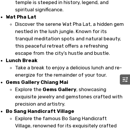
temple is steeped in history, legend, and
spiritual significance.
Wat Pha Lat
Discover the serene Wat Pha Lat, a hidden gem
nestled in the lush jungle. Known for its
tranquil meditation spots and natural beauty,
this peaceful retreat offers a refreshing
escape from the city’s hustle and bustle.
Lunch Break
Take a break to enjoy a delicious lunch and re-
energize for the remainder of your tour.
Gems Gallery Chiang Mai
Explore the
Gems Gallery
, showcasing
exquisite jewelry and gemstones crafted with
precision and artistry.
Bo Sang Handicraft Village
Explore the famous Bo Sang Handicraft
Village, renowned for its exquisitely crafted