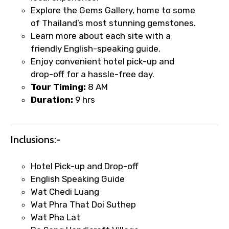
Explore the Gems Gallery, home to some
of Thailand’s most stunning gemstones.
Learn more about each site with a
Type of Hotel
friendly English-speaking guide.
Enjoy convenient hotel pick-up and
drop-off for a hassle-free day.
Tour Timing:
8 AM
Food Required
Duration:
9 hrs
Inclusions:-
Remarks & Instructions
Hotel Pick-up and Drop-off
English Speaking Guide
Wat Chedi Luang
Please Enter Captcha
Wat Phra That Doi Suthep
Wat Pha Lat