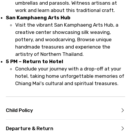
umbrellas and parasols. Witness artisans at
work and learn about this traditional craft.
San Kamphaeng Arts Hub
Visit the vibrant San Kamphaeng Arts Hub, a
creative center showcasing silk weaving,
pottery, and woodcarving. Browse unique
handmade treasures and experience the
artistry of Northern Thailand.
5 PM – Return to Hotel
Conclude your journey with a drop-off at your
hotel, taking home unforgettable memories of
Chiang Mai's cultural and spiritual treasures.
Child Policy
Departure & Return