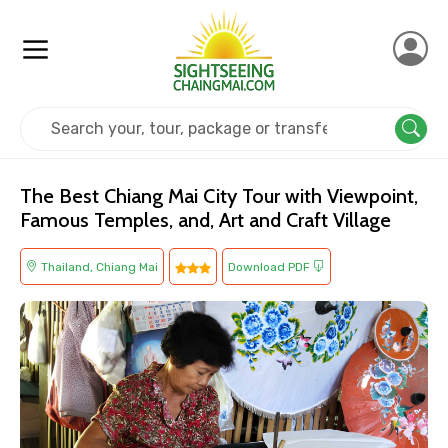
Home
Thailand
Chiang Mai
Religious
The Best Chiang Mai City Tour with Viewpoint,
Famous Temples, and, Art and Craft Village
Thailand, Chiang Mai
Download PDF