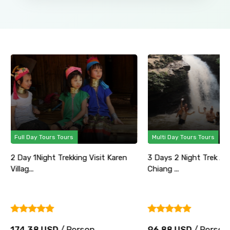
Full Day Tours Tours
Multi Day Tours Tours
2 Day 1Night Trekking Visit Karen
3 Days 2 Night Trek Ad
Villag...
Chiang ...
174.38 USD
/ Person
96.88 USD
/ Person