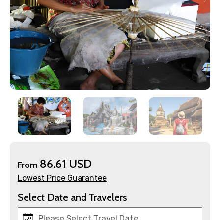
×
Contact Details
86.61 USD
From
Lowest Price Guarantee
Full name
Select Date and Travelers