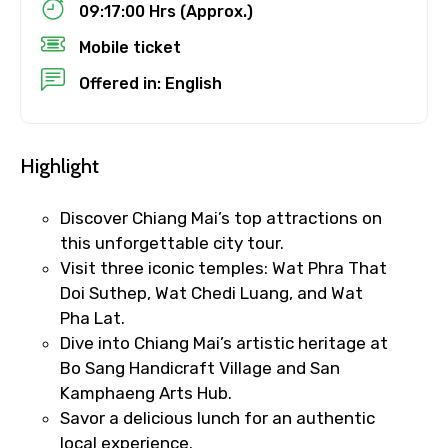
09:17:00 Hrs (Approx.)
Child
Mobile ticket
Offered in: English
Destinations 1
Highlight
Discover Chiang Mai’s top attractions on
No. of Night - 1
this unforgettable city tour.
Visit three iconic temples: Wat Phra That
Doi Suthep, Wat Chedi Luang, and Wat
Pha Lat.
Destinations 2
Dive into Chiang Mai’s artistic heritage at
Bo Sang Handicraft Village and San
Kamphaeng Arts Hub.
Savor a delicious lunch for an authentic
No. of Night - 2
local experience.