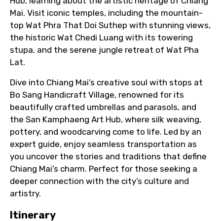
Hub, learning about the artistic heritage of Chiang
Mai. Visit iconic temples, including the mountain-
top Wat Phra That Doi Suthep with stunning views,
the historic Wat Chedi Luang with its towering
stupa, and the serene jungle retreat of Wat Pha
Lat.
Dive into Chiang Mai’s creative soul with stops at
Bo Sang Handicraft Village, renowned for its
beautifully crafted umbrellas and parasols, and
the San Kamphaeng Art Hub, where silk weaving,
pottery, and woodcarving come to life. Led by an
expert guide, enjoy seamless transportation as
you uncover the stories and traditions that define
Chiang Mai’s charm. Perfect for those seeking a
deeper connection with the city’s culture and
artistry.
Itinerary