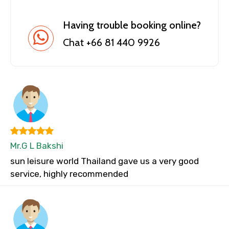
Having trouble booking online?
Chat +66 81 440 9926
Mr.G L Bakshi
sun leisure world Thailand gave us a very good
service, highly recommended