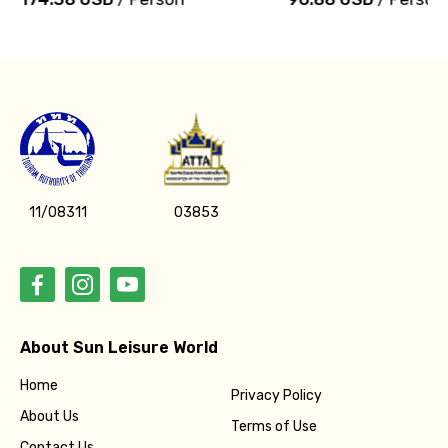
11/08311
03853
About Sun Leisure World
Home
Privacy Policy
About Us
Terms of Use
Contact Us