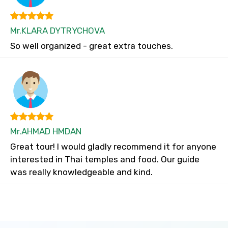
Mr.KLARA DYTRYCHOVA
So well organized - great extra touches.
Mr.AHMAD HMDAN
Great tour! I would gladly recommend it for anyone
interested in Thai temples and food. Our guide
was really knowledgeable and kind.