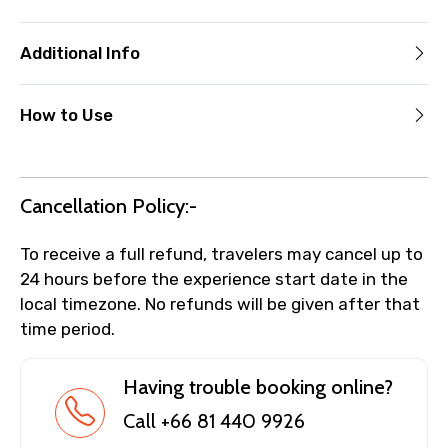
Additional Info
How to Use
Cancellation Policy:-
To receive a full refund, travelers may cancel up to
24 hours before the experience start date in the
local timezone. No refunds will be given after that
time period.
Having trouble booking online?
Call +66 81 440 9926