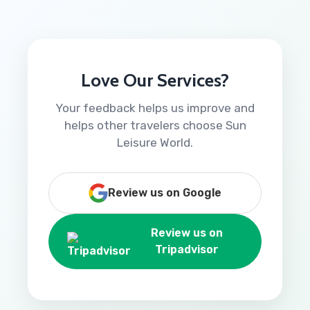
Love Our Services?
Your feedback helps us improve and
helps other travelers choose Sun
Leisure World.
Review us on Google
Review us on
Tripadvisor