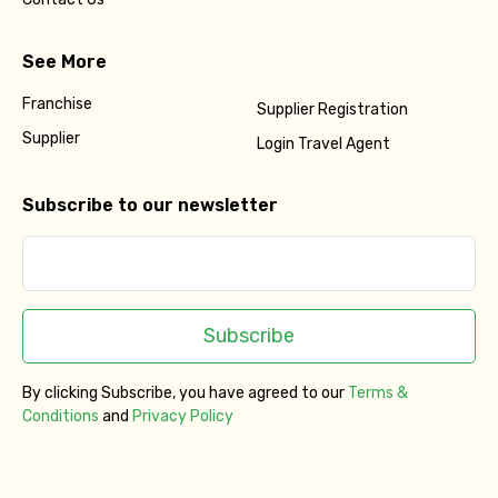
See More
Franchise
Supplier Registration
Supplier
Login Travel Agent
Subscribe to our newsletter
Subscribe
By clicking Subscribe, you have agreed to our
Terms &
Conditions
and
Privacy Policy