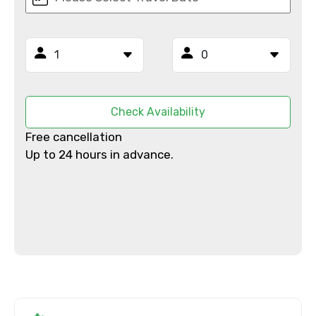
Mobile No.
Email ID
Check Availability
Free cancellation
From
Up to 24 hours in advance.
To
Adult