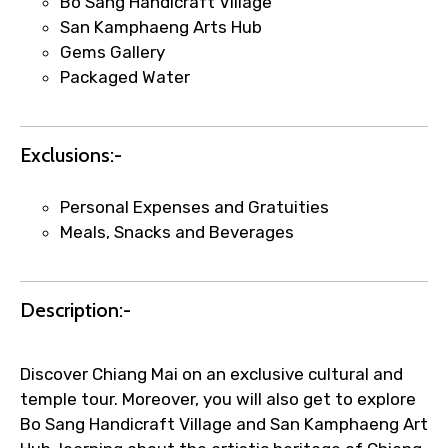
Bo Sang Handicraft Village
San Kamphaeng Arts Hub
Gems Gallery
Packaged Water
Agree to terms and conditions
Exclusions:-
Submit Information
Personal Expenses and Gratuities
Meals, Snacks and Beverages
Description:-
Discover Chiang Mai on an exclusive cultural and
temple tour. Moreover, you will also get to explore
Bo Sang Handicraft Village and San Kamphaeng Art