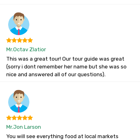
Mr.Octav Zlatior
This was a great tour! Our tour guide was great
(sorry i dont remember her name but she was so
nice and answered all of our questions).
Mr.Jon Larson
You will see everything food at local markets