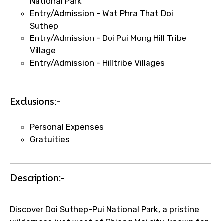
National Park
Entry/Admission - Wat Phra That Doi
Suthep
Entry/Admission - Doi Pui Mong Hill Tribe
Agree to terms and conditions
Village
Entry/Admission - Hilltribe Villages
Submit Information
Exclusions:-
Personal Expenses
Gratuities
Description:-
Discover Doi Suthep-Pui National Park, a pristine