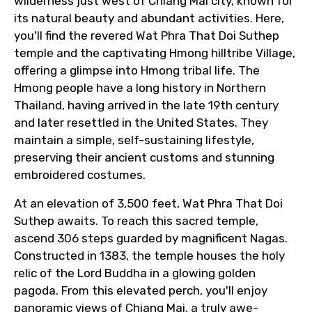
wilderness just west of Chiang Mai city, known for
its natural beauty and abundant activities. Here,
you'll find the revered Wat Phra That Doi Suthep
temple and the captivating Hmong hilltribe Village,
offering a glimpse into Hmong tribal life. The
Hmong people have a long history in Northern
Thailand, having arrived in the late 19th century
and later resettled in the United States. They
maintain a simple, self-sustaining lifestyle,
preserving their ancient customs and stunning
embroidered costumes.
At an elevation of 3,500 feet, Wat Phra That Doi
Suthep awaits. To reach this sacred temple,
ascend 306 steps guarded by magnificent Nagas.
Constructed in 1383, the temple houses the holy
relic of the Lord Buddha in a glowing golden
pagoda. From this elevated perch, you'll enjoy
panoramic views of Chiang Mai, a truly awe-