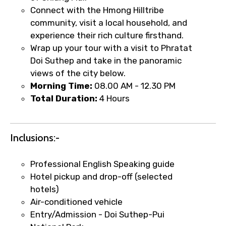
Connect with the Hmong Hilltribe
Type of Hotel
community, visit a local household, and
experience their rich culture firsthand.
Wrap up your tour with a visit to Phratat
Doi Suthep and take in the panoramic
Food Required
views of the city below.
Morning Time:
08.00 AM - 12.30 PM
Total Duration:
4 Hours
Remarks & Instructions
Inclusions:-
Professional English Speaking guide
Please Enter Captcha
Hotel pickup and drop-off (selected
hotels)
Air-conditioned vehicle
Entry/Admission - Doi Suthep-Pui