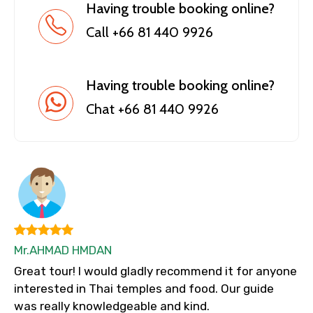
Having trouble booking online?
Call +66 81 440 9926
Having trouble booking online?
Chat +66 81 440 9926
Mr.AHMAD HMDAN
Great tour! I would gladly recommend it for anyone
interested in Thai temples and food. Our guide
was really knowledgeable and kind.