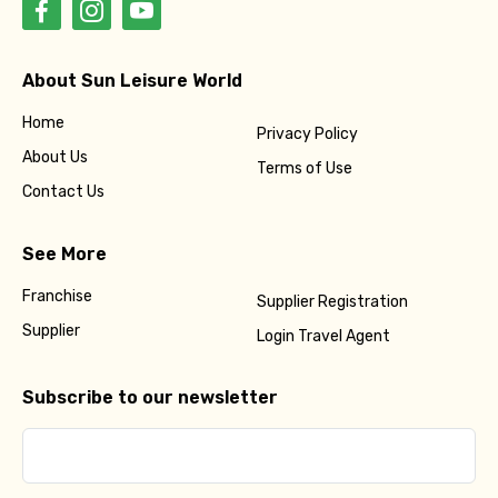
About Sun Leisure World
Home
Privacy Policy
About Us
Terms of Use
Contact Us
See More
Franchise
Supplier Registration
Supplier
Login Travel Agent
Subscribe to our newsletter