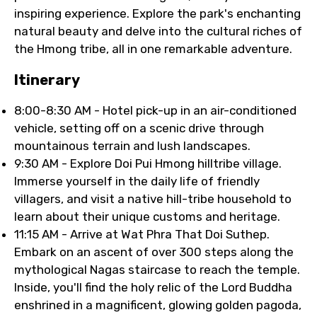
inspiring experience. Explore the park's enchanting
natural beauty and delve into the cultural riches of
the Hmong tribe, all in one remarkable adventure.
Itinerary
8:00-8:30 AM - Hotel pick-up in an air-conditioned
vehicle, setting off on a scenic drive through
mountainous terrain and lush landscapes.
9:30 AM - Explore Doi Pui Hmong hilltribe village.
Immerse yourself in the daily life of friendly
villagers, and visit a native hill-tribe household to
learn about their unique customs and heritage.
11:15 AM - Arrive at Wat Phra That Doi Suthep.
Embark on an ascent of over 300 steps along the
mythological Nagas staircase to reach the temple.
Inside, you'll find the holy relic of the Lord Buddha
enshrined in a magnificent, glowing golden pagoda,