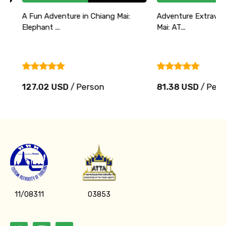
A Fun Adventure in Chiang Mai:
Adventure Extravaganz
Elephant ...
Mai: AT...
127.02 USD
/ Person
81.38 USD
/ Person
11/08311
03853