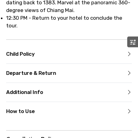
dating back to 1383. Marvel at the panoramic 360-
degree views of Chiang Mai.
12:30 PM - Return to your hotel to conclude the
tour.
Child Policy
Departure & Return
Additional Info
How to Use