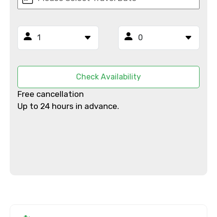
Email ID
Check Availability
From
Free cancellation
Up to 24 hours in advance.
To
Adult