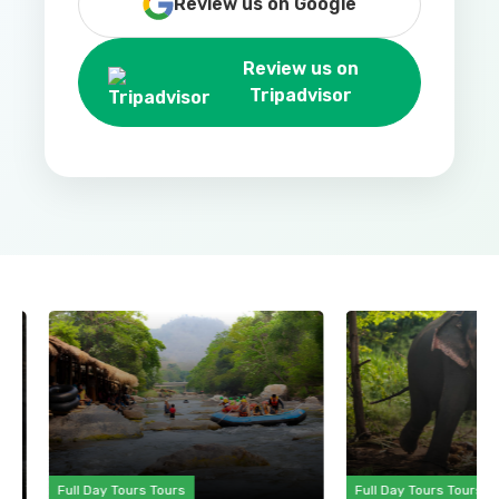
Review us on Google
Review us on
Tripadvisor
Full Day Tours Tours
Full Day Tours Tours