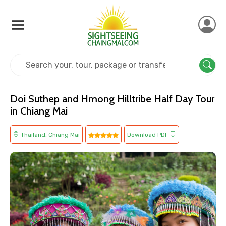
Home
Thailand
Chiang Mai
Cultural
Doi Suthep and Hmong Hilltribe Half Day Tour
in Chiang Mai
Thailand, Chiang Mai
Download PDF