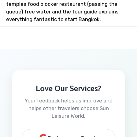
temples food blocker restaurant (passing the
queue) free water and the tour guide explains
everything fantastic to start Bangkok.
Love Our Services?
Your feedback helps us improve and
helps other travelers choose Sun
Leisure World.