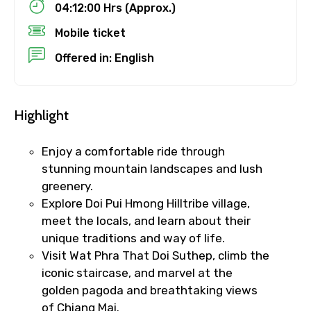
Child
04:12:00 Hrs (Approx.)
Mobile ticket
Offered in: English
Destinations 1
Highlight
No. of Night - 1
Enjoy a comfortable ride through
stunning mountain landscapes and lush
greenery.
Explore Doi Pui Hmong Hilltribe village,
Destinations 2
meet the locals, and learn about their
unique traditions and way of life.
Visit Wat Phra That Doi Suthep, climb the
No. of Night - 2
iconic staircase, and marvel at the
golden pagoda and breathtaking views
of Chiang Mai.