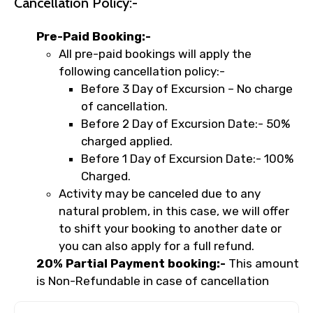
Cancellation Policy:-
Pre-Paid Booking:-
All pre-paid bookings will apply the
following cancellation policy:-
Before 3 Day of Excursion – No charge
of cancellation.
Before 2 Day of Excursion Date:- 50%
charged applied.
Before 1 Day of Excursion Date:- 100%
Charged.
Activity may be canceled due to any
natural problem, in this case, we will offer
to shift your booking to another date or
you can also apply for a full refund.
20% Partial Payment booking:-
This amount
is Non-Refundable in case of cancellation