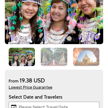
×
Contact Details
19.38 USD
From
Full name
Lowest Price Guarantee
Select Date and Travelers
Mobile No.