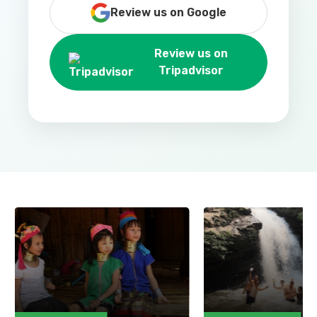
Review us on Google
Review us on
Tripadvisor