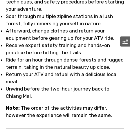
techniques, and safety procedures before starting
your adventure.
Soar through multiple zipline stations in a lush
forest, fully immersing yourself in nature.
Afterward, change clothes and return your
equipment before gearing up for your ATV ride.
Receive expert safety training and hands-on
practice before hitting the trails.
Ride for an hour through dense forests and rugged
terrain, taking in the natural beauty up close.
Return your ATV and refuel with a delicious local
meal.
Unwind before the two-hour journey back to
Chiang Mai.
Note:
The order of the activities may differ,
however the experience will remain the same.