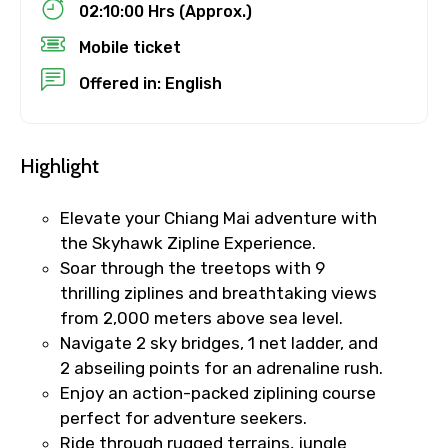
Child
02:10:00 Hrs (Approx.)
Mobile ticket
Offered in: English
Destinations 1
Highlight
No. of Night - 1
Elevate your Chiang Mai adventure with
the Skyhawk Zipline Experience.
Soar through the treetops with 9
thrilling ziplines and breathtaking views
Destinations 2
from 2,000 meters above sea level.
Navigate 2 sky bridges, 1 net ladder, and
2 abseiling points for an adrenaline rush.
No. of Night - 2
Enjoy an action-packed ziplining course
perfect for adventure seekers.
Ride through rugged terrains, jungle