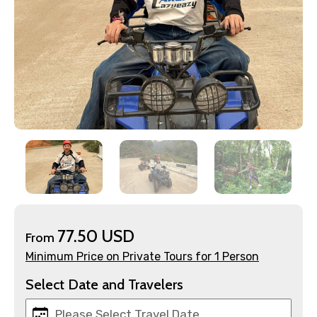
×
Contact Details
77.50 USD
From
Full name
Minimum Price on Private Tours for 1 Person
Select Date and Travelers
Mobile No.