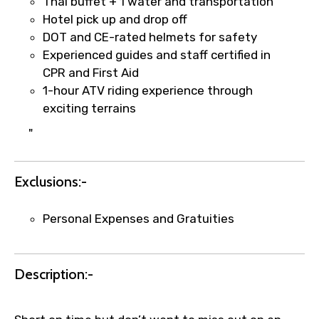
Thai buffet + 1 water and transportation
Hotel pick up and drop off
DOT and CE-rated helmets for safety
Experienced guides and staff certified in
Agree to terms and conditions
CPR and First Aid
1-hour ATV riding experience through
Submit Information
exciting terrains
"
Exclusions:-
Personal Expenses and Gratuities
Description:-