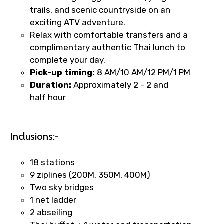
trails, and scenic countryside on an
Type of Hotel
exciting ATV adventure.
Relax with comfortable transfers and a
complimentary authentic Thai lunch to
complete your day.
Food Required
Pick-up timing:
8 AM/10 AM/12 PM/1 PM
Duration:
Approximately 2 - 2 and
half hour
Remarks & Instructions
Inclusions:-
18 stations
Please Enter Captcha
9 ziplines (200M, 350M, 400M)
Two sky bridges
1 net ladder
2 abseiling