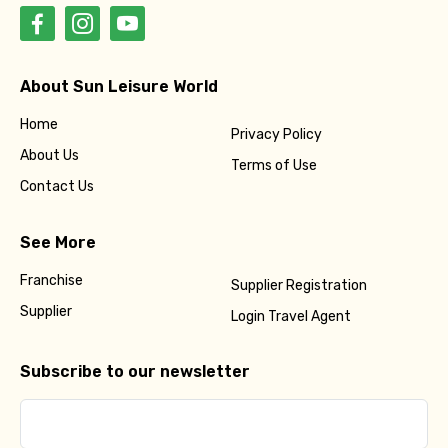
About Sun Leisure World
Home
Privacy Policy
About Us
Terms of Use
Contact Us
See More
Franchise
Supplier Registration
Supplier
Login Travel Agent
Subscribe to our newsletter