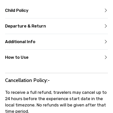
Child Policy
Departure & Return
Additional Info
How to Use
Cancellation Policy:-
To receive a full refund, travelers may cancel up to
24 hours before the experience start date in the
local timezone. No refunds will be given after that
time period.