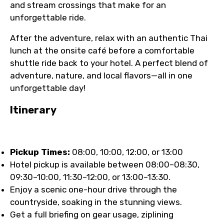
and stream crossings that make for an
unforgettable ride.
After the adventure, relax with an authentic Thai
lunch at the onsite café before a comfortable
shuttle ride back to your hotel. A perfect blend of
adventure, nature, and local flavors—all in one
unforgettable day!
Itinerary
Pickup Times:
08:00, 10:00, 12:00, or 13:00
Hotel pickup is available between 08:00–08:30,
09:30–10:00, 11:30–12:00, or 13:00–13:30.
Enjoy a scenic one-hour drive through the
countryside, soaking in the stunning views.
Get a full briefing on gear usage, ziplining