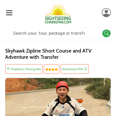
Home
Thailand
Chiang Mai
Adventure
Skyhawk Zipline Short Course and ATV
Adventure with Transfer
Thailand, Chiang Mai
Download PDF