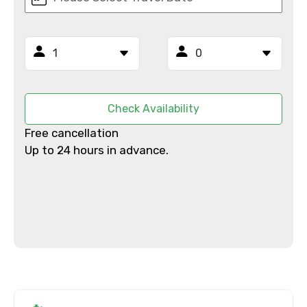
Email ID
Check Availability
From
Free cancellation
Up to 24 hours in advance.
To
Adult