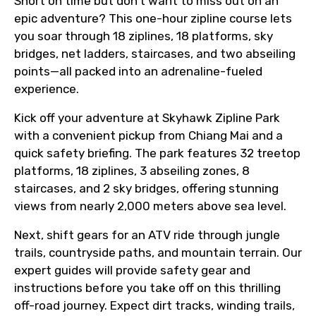
Short on time but don’t want to miss out on an
epic adventure? This one-hour zipline course lets
you soar through 18 ziplines, 18 platforms, sky
bridges, net ladders, staircases, and two abseiling
points—all packed into an adrenaline-fueled
experience.
Kick off your adventure at Skyhawk Zipline Park
with a convenient pickup from Chiang Mai and a
quick safety briefing. The park features 32 treetop
platforms, 18 ziplines, 3 abseiling zones, 8
staircases, and 2 sky bridges, offering stunning
views from nearly 2,000 meters above sea level.
Next, shift gears for an ATV ride through jungle
trails, countryside paths, and mountain terrain. Our
expert guides will provide safety gear and
instructions before you take off on this thrilling
off-road journey. Expect dirt tracks, winding trails,