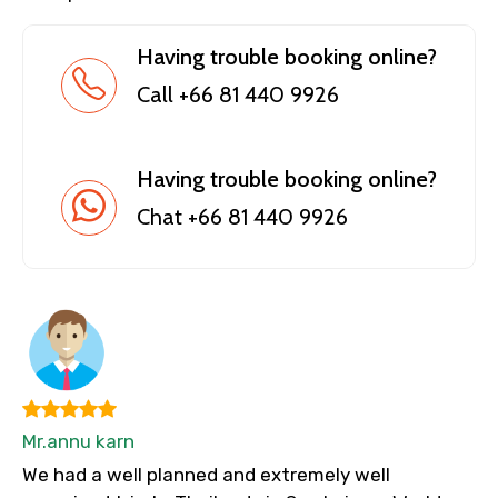
Having trouble booking online?
Call +66 81 440 9926
Having trouble booking online?
Chat +66 81 440 9926
Mr.annu karn
We had a well planned and extremely well