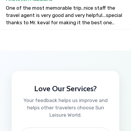
One of the most memorable trip..nice staff the
travel agent is very good and very helpful...special
thanks to Mr. keval for making it the best one..
Love Our Services?
Your feedback helps us improve and
helps other travelers choose Sun
Leisure World.