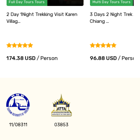
Full Day Tours Tours
Multi Day Tours Tours
2 Day 1Night Trekking Visit Karen
3 Days 2 Night Trek Ad
Villag...
Chiang ...
174.38 USD
/ Person
96.88 USD
/ Person
11/08311
03853