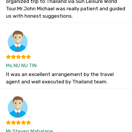
organized trip to Thailand via Sun Leisure World
Tour.Mr.John Michael was really patient and guided
us with honest suggestions.
Ms.NU NU TIN
It was an excellent arrangement by the travel
agent and well executed by Thailand team.
Mr.Steven Mabalane