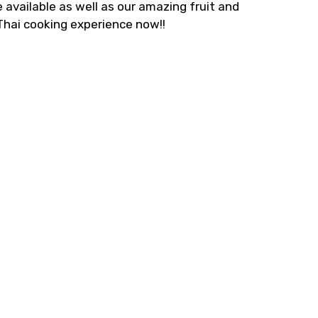
 available as well as our amazing fruit and
 Thai cooking experience now!!