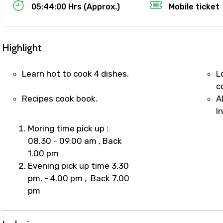
Food Required
05:44:00 Hrs (Approx.)
Mobile ticket
Highlight
Learn hot to cook 4 dishes.
L
c
Recipes cook book.
A
I
Moring time pick up :
08.30 - 09.00 am , Back
1.00 pm
ditions
Evening pick up time 3.30
pm. - 4.00 pm , Back 7.00
pm