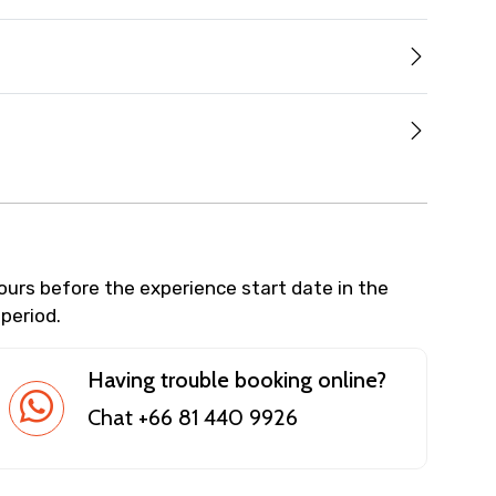
hours before the experience start date in the
 period.
Having trouble booking online?
Chat +66 81 440 9926