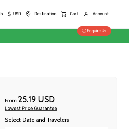
$
sh
USD
Destination
Cart
Account
Enquire Us
25.19 USD
From
Lowest Price Guarantee
Select Date and Travelers