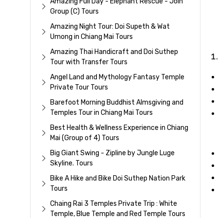
Amazing Full Day - Elephant Rescue - Join
Group (C) Tours
Amazing Night Tour: Doi Supeth & Wat
Umong in Chiang Mai Tours
Amazing Thai Handicraft and Doi Suthep
Tour with Transfer Tours
Angel Land and Mythology Fantasy Temple
Private Tour Tours
Barefoot Morning Buddhist Almsgiving and
Temples Tour in Chiang Mai Tours
Best Health & Wellness Experience in Chiang
Mai (Group of 4) Tours
Big Giant Swing - Zipline by Jungle Luge
Skyline. Tours
Bike A Hike and Bike Doi Suthep Nation Park
Tours
Chaing Rai 3 Temples Private Trip : White
Temple, Blue Temple and Red Temple Tours