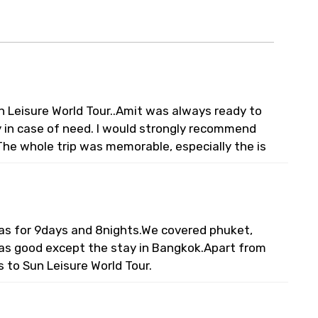
n Leisure World Tour..Amit was always ready to
ty in case of need. I would strongly recommend
The whole trip was memorable, especially the is
 was for 9days and 8nights.We covered phuket,
was good except the stay in Bangkok.Apart from
s to Sun Leisure World Tour.