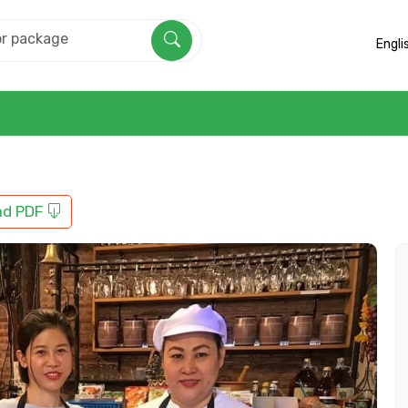
Engli
ad PDF