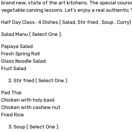
brand new, state of the art kitchens. The special course
vegetable carving lessons. Let’s enjoy a real authentic
Half Day Class : 4 Dishes ( Salad, Stir fried , Soup , Curry)
Salad Manu ( Select One ).
Papaya Salad
Fresh Spring Roll
Glass Noodle Salad
Fruit Salad
2. Stir fried ( Select One ).
Pad Thai
Chicken with holy basil
Chicken with cashew nut
Fried Rice
3. Soup ( Select One ).