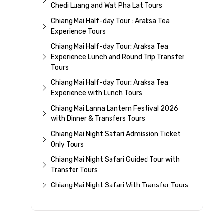
Chedi Luang and Wat Pha Lat Tours
Chiang Mai Half-day Tour : Araksa Tea
Experience Tours
Chiang Mai Half-day Tour: Araksa Tea
Experience Lunch and Round Trip Transfer
Tours
Chiang Mai Half-day Tour: Araksa Tea
Experience with Lunch Tours
Chiang Mai Lanna Lantern Festival 2026
with Dinner & Transfers Tours
Chiang Mai Night Safari Admission Ticket
Only Tours
Chiang Mai Night Safari Guided Tour with
Transfer Tours
Chiang Mai Night Safari With Transfer Tours