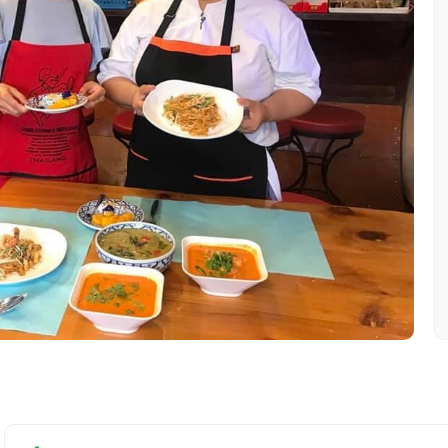
Mobile No.
Email 
To
Adult
No. of Night - 1
Destinations 2