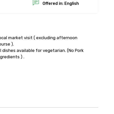
Offered in: English
ocal market visit ( excluding afternoon
ourse ).
ll dishes available for vegetarian. (No Pork
ngredients ) .