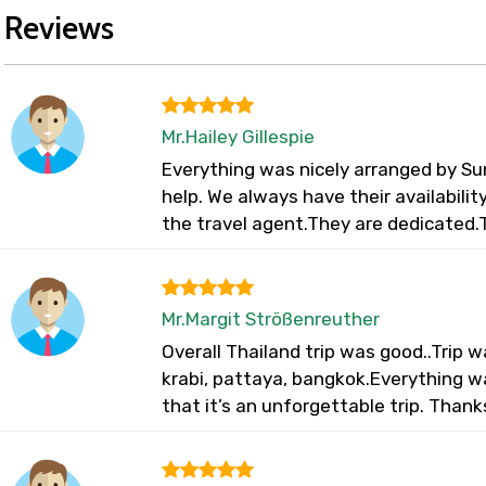
Reviews
Mr.Hailey Gillespie
Everything was nicely arranged by Su
help. We always have their availabili
the travel agent.They are dedicated.
Mr.Margit Strößenreuther
Overall Thailand trip was good..Trip
krabi, pattaya, bangkok.Everything 
that it’s an unforgettable trip. Thank