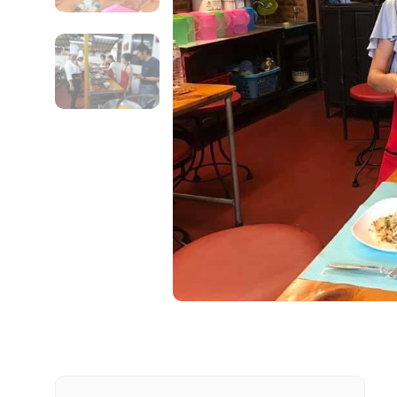
Contact Details
Full name
From
Destinations 1