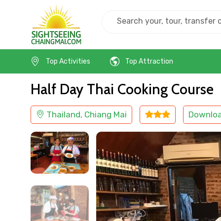
Home
Thailand
Chiang Mai
Cooking Class
Top Activities
Top Attraction
Half Day Thai Cooking Course
Thailand, Chiang Mai
Downlo