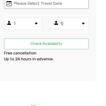
×
ID
Check Availability
Free cancellation
Up to 24 hours in advance.
Child
No. of Night - 2