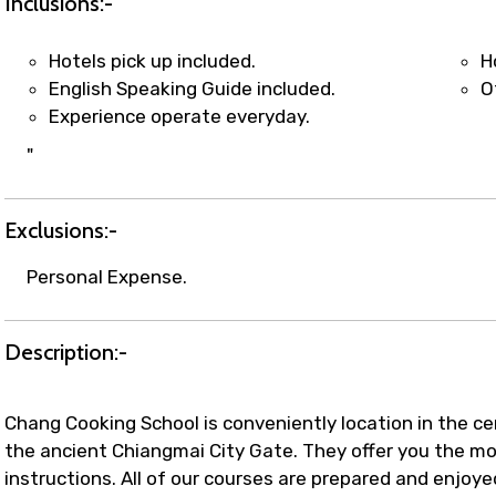
Inclusions:-
Hotels pick up included.
H
English Speaking Guide included.
O
Experience operate everyday.
"
Exclusions:-
Personal Expense.
Description:-
Chang Cooking School is conveniently location in the c
the ancient Chiangmai City Gate. They offer you the mo
instructions. All of our courses are prepared and enjoye