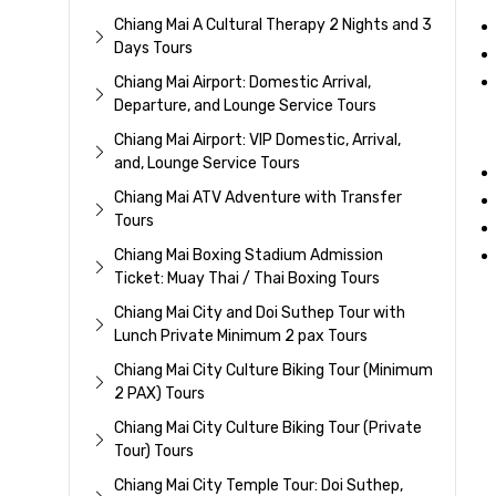
Chiang Mai A Cultural Therapy 2 Nights and 3
Days Tours
Chiang Mai Airport: Domestic Arrival,
Departure, and Lounge Service Tours
Chiang Mai Airport: VIP Domestic, Arrival,
and, Lounge Service Tours
Chiang Mai ATV Adventure with Transfer
Tours
Chiang Mai Boxing Stadium Admission
Ticket: Muay Thai / Thai Boxing Tours
Chiang Mai City and Doi Suthep Tour with
Lunch Private Minimum 2 pax Tours
Chiang Mai City Culture Biking Tour (Minimum
2 PAX) Tours
Chiang Mai City Culture Biking Tour (Private
Tour) Tours
Chiang Mai City Temple Tour: Doi Suthep,