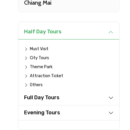
Chiang Mai
Type of Hotel
Remarks & Instructions
Half Day Tours
Must Visit
City Tours
Please Enter Captcha
Theme Park
Attraction Ticket
Others
Agree to terms and con
Full Day Tours
Submit Information
Evening Tours