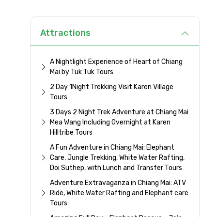
Attractions
A Nightlight Experience of Heart of Chiang
Mai by Tuk Tuk Tours
2 Day 1Night Trekking Visit Karen Village
Tours
3 Days 2 Night Trek Adventure at Chiang Mai
Mea Wang Including Overnight at Karen
Hilltribe Tours
A Fun Adventure in Chiang Mai: Elephant
Care, Jungle Trekking, White Water Rafting,
Doi Suthep, with Lunch and Transfer Tours
Adventure Extravaganza in Chiang Mai: ATV
Ride, White Water Rafting and Elephant care
Tours