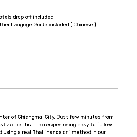
otels drop off included.
ther Languge Guide included ( Chinese ).
enter of Chiangmai City, Just few minutes from
st authentic Thai recipes using easy to follow
d using a real Thai “hands on” method in our