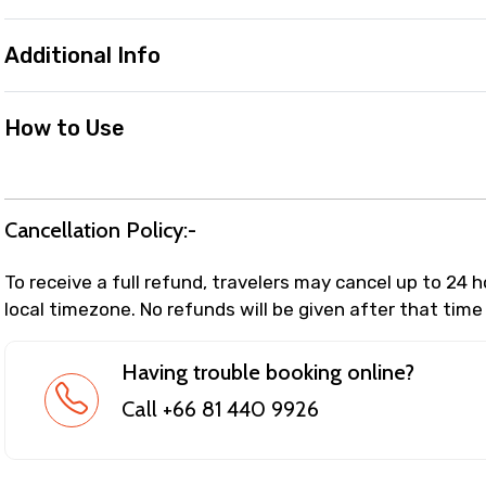
Additional Info
How to Use
Cancellation Policy:-
To receive a full refund, travelers may cancel up to 24 
local timezone. No refunds will be given after that time
Having trouble booking online?
Call +66 81 440 9926