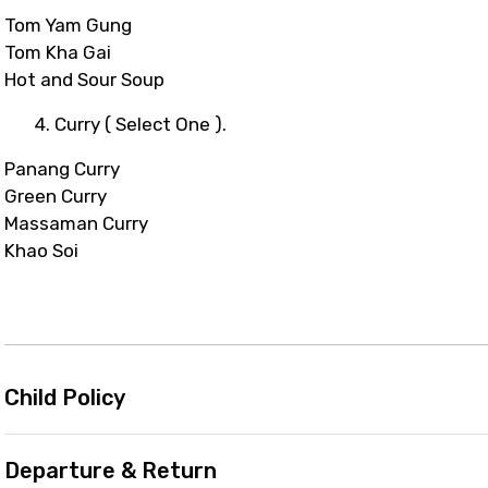
Tom Yam Gung
Tom Kha Gai
Hot and Sour Soup
4. Curry ( Select One ).
Panang Curry
Green Curry
Massaman Curry
Khao Soi
Child Policy
Departure & Return