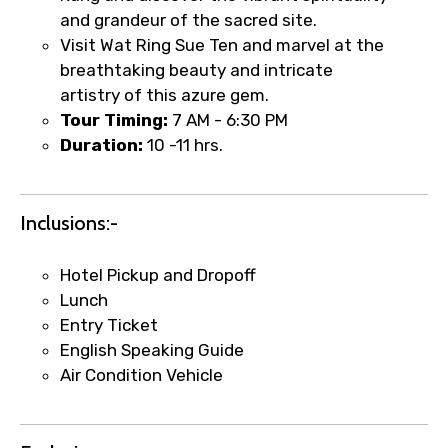
and grandeur of the sacred site.
Visit Wat Ring Sue Ten and marvel at the
Food Required
breathtaking beauty and intricate
artistry of this azure gem.
Tour Timing:
7 AM - 6:30 PM
Duration:
10 -11 hrs.
Remarks & Instructions
Inclusions:-
Please Enter Captcha
Hotel Pickup and Dropoff
Lunch
Entry Ticket
English Speaking Guide
Air Condition Vehicle
Agree to terms and conditions