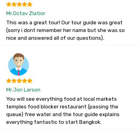
Mr.Octav Zlatior
This was a great tour! Our tour guide was great
(sorry i dont remember her name but she was so
nice and answered all of our questions).
Mr.Jon Larson
You will see everything food at local markets
temples food blocker restaurant (passing the
queue) free water and the tour guide explains
everything fantastic to start Bangkok.