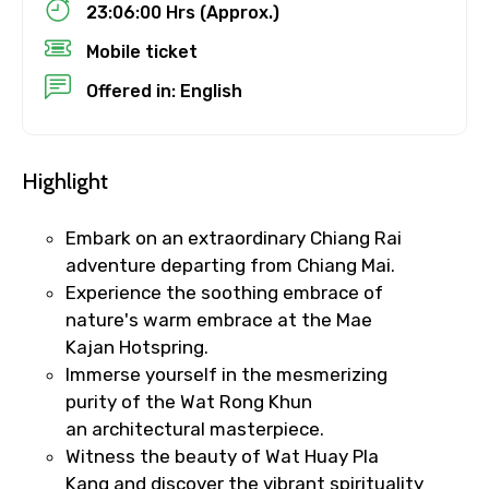
23:06:00 Hrs (Approx.)
Destinations 1
Mobile ticket
Offered in: English
No. of Night - 1
Highlight
Destinations 2
Embark on an extraordinary Chiang Rai
adventure departing from Chiang Mai.
Experience the soothing embrace of
nature's warm embrace at the Mae
No. of Night - 2
Kajan Hotspring.
Immerse yourself in the mesmerizing
purity of the Wat Rong Khun
an architectural masterpiece.
Type of Hotel
Witness the beauty of Wat Huay Pla
Kang and discover the vibrant spirituality