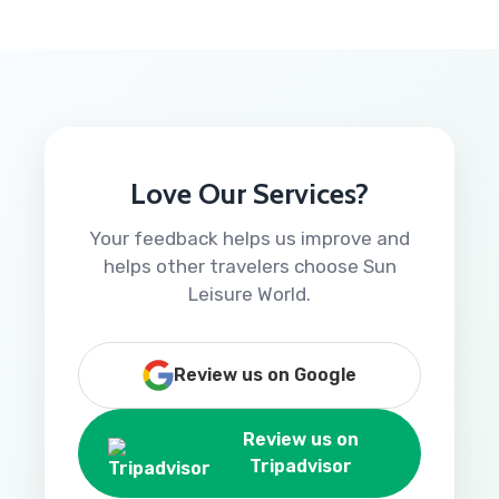
Love Our Services?
Your feedback helps us improve and
helps other travelers choose Sun
Leisure World.
Review us on Google
Review us on
Tripadvisor