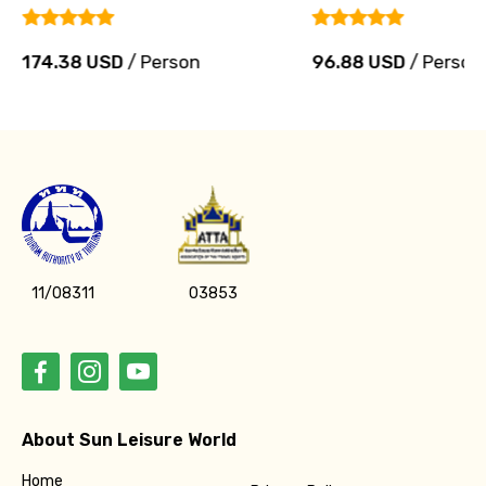
174.38 USD
/ Person
96.88 USD
/ Person
11/08311
03853
About Sun Leisure World
Home