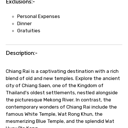
Exclusions:-
Submit Information
Personal Expenses
Dinner
Gratuities
Description:-
Chiang Rai is a captivating destination with a rich
blend of old and new temples. Explore the ancient
city of Chiang Saen, one of the Kingdom of
Thailand's oldest settlements, nestled alongside
the picturesque Mekong River. In contrast, the
contemporary wonders of Chiang Rai include the
famous White Temple, Wat Rong Khun, the
mesmerizing Blue Temple, and the splendid Wat