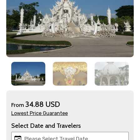
×
Contact Details
Full name
34.88 USD
From
Mobile No.
Lowest Price Guarantee
Select Date and Travelers
Email ID