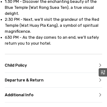
1:30 PM - Discover the enchanting beauty of the
Blue Temple (Wat Rong Suea Ten), a true visual
delight.
2:30 PM - Next, we'll visit the grandeur of the Red
Temple (Wat Huay Pla Kang), a symbol of spiritual
magnificence.
630 PM - As the day comes to an end, we'll safely
return you to your hotel.
Child Policy
Departure & Return
Additional Info