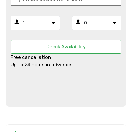
From
Check Availability
To
Free cancellation
Up to 24 hours in advance.
Adult
Child