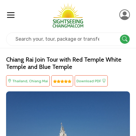
Home
Thailand
Chiang Mai
Religious
Chiang Rai Join Tour with Red Temple White
Temple and Blue Temple
Thailand, Chiang Mai
Download PDF