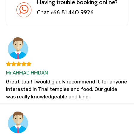
Having trouble booking online?
Chat +66 81 440 9926
Mr.AHMAD HMDAN
Great tour! I would gladly recommend it for anyone
interested in Thai temples and food. Our guide
was really knowledgeable and kind.