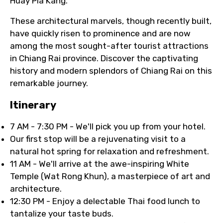
Huay Pla Kang.
These architectural marvels, though recently built,
have quickly risen to prominence and are now
among the most sought-after tourist attractions
in Chiang Rai province. Discover the captivating
history and modern splendors of Chiang Rai on this
remarkable journey.
Itinerary
7 AM - 7:30 PM - We'll pick you up from your hotel.
Our first stop will be a rejuvenating visit to a
natural hot spring for relaxation and refreshment.
11 AM - We'll arrive at the awe-inspiring White
Temple (Wat Rong Khun), a masterpiece of art and
architecture.
12:30 PM - Enjoy a delectable Thai food lunch to
tantalize your taste buds.