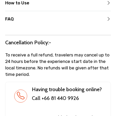
How to Use
FAQ
Cancellation Policy:-
To receive a full refund, travelers may cancel up to
24 hours before the experience start date in the
local timezone. No refunds will be given after that
time period.
Having trouble booking online?
Call +66 81 440 9926