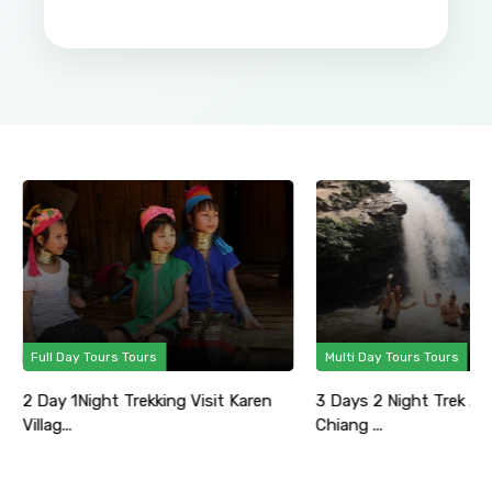
Full Day Tours Tours
Multi Day Tours Tours
2 Day 1Night Trekking Visit Karen
3 Days 2 Night Trek Ad
Villag...
Chiang ...