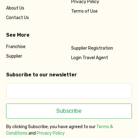
Privacy Policy
About Us
Terms of Use
Contact Us
See More
Franchise
Supplier Registration
Supplier
Login Travel Agent
Subscribe to our newsletter
Subscribe
By clicking Subscribe, you have agreed to our
Terms &
Conditions
and
Privacy Policy