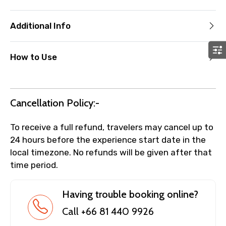
Additional Info
How to Use
Cancellation Policy:-
To receive a full refund, travelers may cancel up to
24 hours before the experience start date in the
local timezone. No refunds will be given after that
time period.
Having trouble booking online?
Call +66 81 440 9926