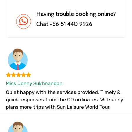
Having trouble booking online?
Chat +66 81 440 9926
Miss Jenny Sukhnandan
Quiet happy with the services provided. Timely &
quick responses from the CO ordinates. Will surely
plans more trips with Sun Leisure World Tour.