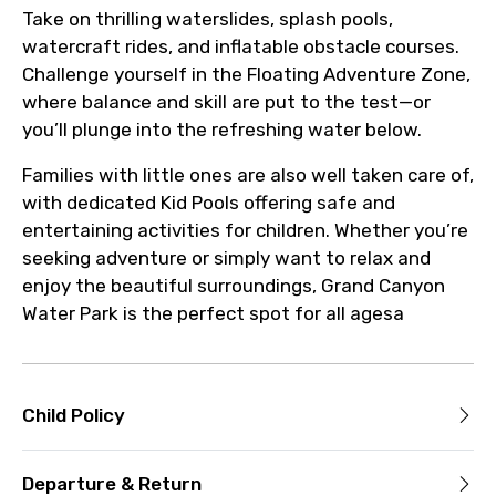
Take on thrilling waterslides, splash pools,
watercraft rides, and inflatable obstacle courses.
Challenge yourself in the Floating Adventure Zone,
where balance and skill are put to the test—or
you’ll plunge into the refreshing water below.
Families with little ones are also well taken care of,
with dedicated Kid Pools offering safe and
entertaining activities for children. Whether you’re
seeking adventure or simply want to relax and
enjoy the beautiful surroundings, Grand Canyon
Water Park is the perfect spot for all agesa
Child Policy
Departure & Return