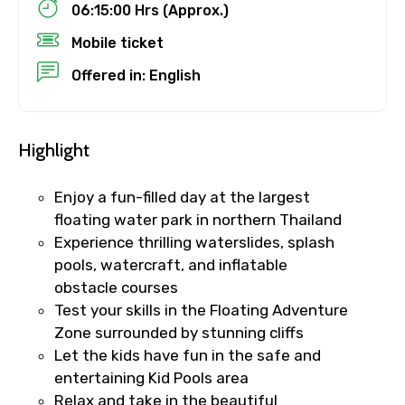
06:15:00 Hrs (Approx.)
Mobile ticket
No. of Night - 1
Offered in: English
Destinations 2
Highlight
Enjoy a fun-filled day at the largest
No. of Night - 2
floating water park in northern Thailand
Experience thrilling waterslides, splash
pools, watercraft, and inflatable
obstacle courses
Type of Hotel
Test your skills in the Floating Adventure
Zone surrounded by stunning cliffs
Let the kids have fun in the safe and
entertaining Kid Pools area
Food Required
Relax and take in the beautiful