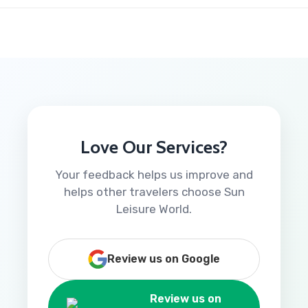
Love Our Services?
Your feedback helps us improve and
helps other travelers choose Sun
Leisure World.
Review us on Google
Review us on