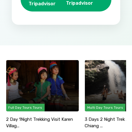
Tripadvisor
Full Day Tours Tours
Multi Day Tours Tours
2 Day 1Night Trekking Visit Karen
3 Days 2 Night Trek Ad
Villag...
Chiang ...