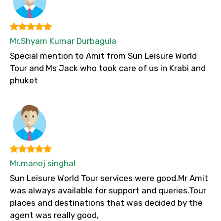
Mr.Shyam Kumar Durbagula
Special mention to Amit from Sun Leisure World
Tour and Ms Jack who took care of us in Krabi and
phuket
Mr.manoj singhal
Sun Leisure World Tour services were good.Mr Amit
was always available for support and queries.Tour
places and destinations that was decided by the
agent was really good,