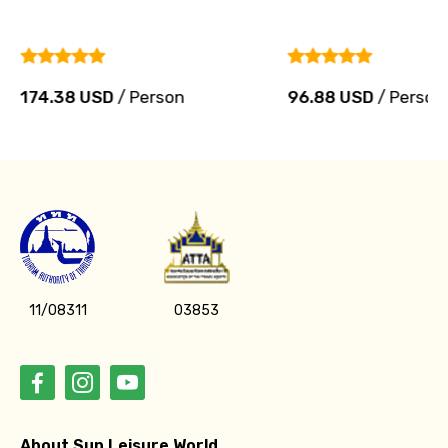
174.38 USD
/ Person
96.88 USD
/ Person
11/08311
03853
About Sun Leisure World