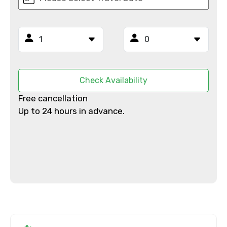
From
To
Check Availability
Free cancellation
Adult
Up to 24 hours in advance.
Child
Destinations 1