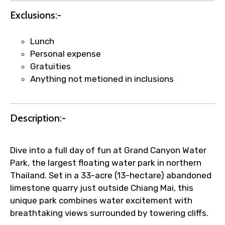
Exclusions:-
Lunch
Personal expense
Gratuities
Anything not metioned in inclusions
Description:-
Dive into a full day of fun at Grand Canyon Water
Park, the largest floating water park in northern
Thailand. Set in a 33-acre (13-hectare) abandoned
limestone quarry just outside Chiang Mai, this
unique park combines water excitement with
breathtaking views surrounded by towering cliffs.