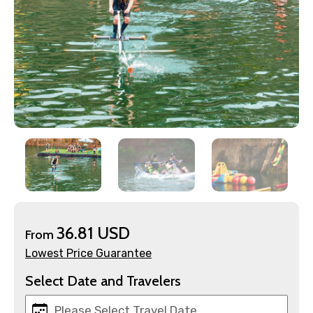
×
Contact Details
Full name
Mobile No.
36.81 USD
From
Lowest Price Guarantee
Email ID
Select Date and Travelers