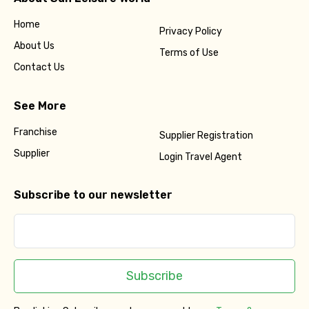
Home
Privacy Policy
About Us
Terms of Use
Contact Us
See More
Franchise
Supplier Registration
Supplier
Login Travel Agent
Subscribe to our newsletter
Subscribe