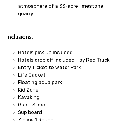
atmosphere of a 33-acre limestone
quarry
Remarks & Instructions
Inclusions:-
Hotels pick up included
Please Enter Captcha
Hotels drop off included - by Red Truck
Entry Ticket to Water Park
Life Jacket
Floating aqua park
Kid Zone
Kayaking
Giant Slider
Sup board
Agree to terms and conditions
Zipline 1 Round
Submit Information