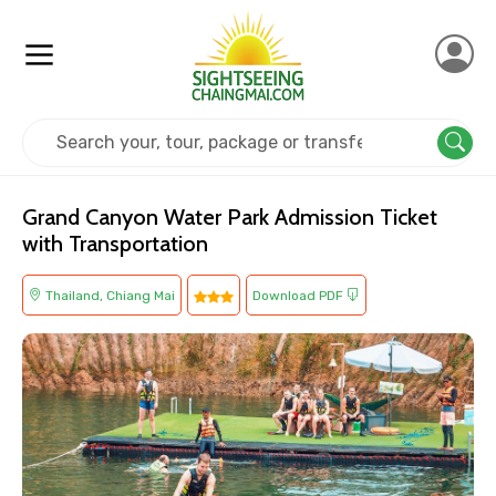
Home
Thailand
Chiang Mai
Adventure
Grand Canyon Water Park Admission Ticket
with Transportation
Thailand, Chiang Mai
Download PDF