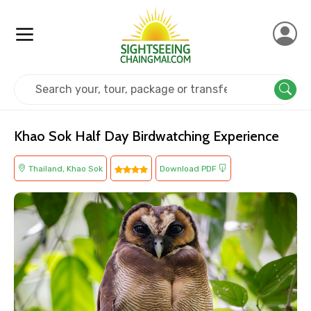
Home
Thailand
Khao Sok
Adventure
Khao Sok Half Day Birdwatching Experience
Thailand, Khao Sok
Download PDF