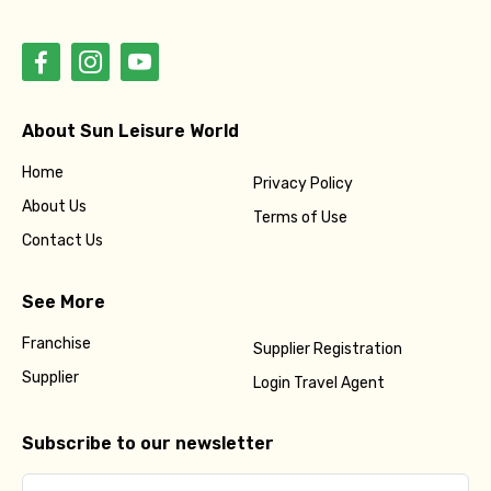
About Sun Leisure World
Home
Privacy Policy
About Us
Terms of Use
Contact Us
See More
Franchise
Supplier Registration
Supplier
Login Travel Agent
Subscribe to our newsletter