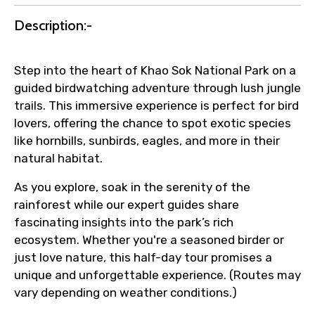
Submit Information
Description:-
Step into the heart of Khao Sok National Park on a
guided birdwatching adventure through lush jungle
trails. This immersive experience is perfect for bird
lovers, offering the chance to spot exotic species
like hornbills, sunbirds, eagles, and more in their
natural habitat.
As you explore, soak in the serenity of the
rainforest while our expert guides share
fascinating insights into the park’s rich
ecosystem. Whether you're a seasoned birder or
just love nature, this half-day tour promises a
unique and unforgettable experience. (Routes may
vary depending on weather conditions.)