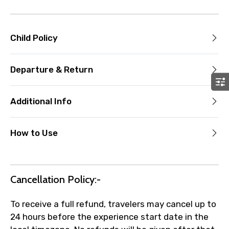
Child Policy
Departure & Return
Additional Info
How to Use
Cancellation Policy:-
To receive a full refund, travelers may cancel up to
24 hours before the experience start date in the