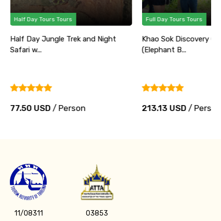
Half Day Tours Tours
Full Day Tours Tours
Half Day Jungle Trek and Night
Khao Sok Discovery Ca
Safari w...
(Elephant B...
77.50 USD
/ Person
213.13 USD
/ Perso
11/08311
03853