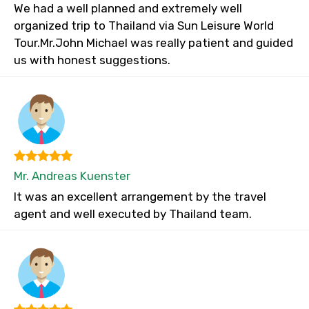
We had a well planned and extremely well
organized trip to Thailand via Sun Leisure World
Tour.Mr.John Michael was really patient and guided
us with honest suggestions.
Mr. Andreas Kuenster
It was an excellent arrangement by the travel
agent and well executed by Thailand team.