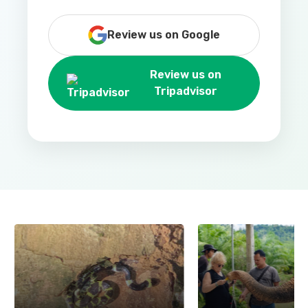
Review us on Google
Review us on
Tripadvisor