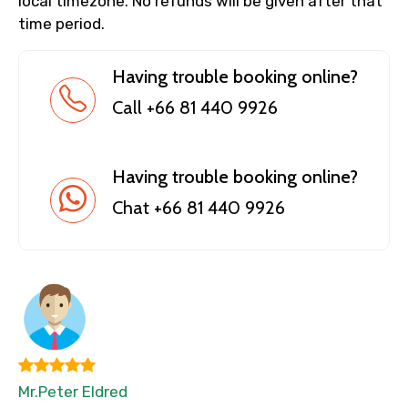
local timezone. No refunds will be given after that
time period.
Having trouble booking online?
Call +66 81 440 9926
Having trouble booking online?
Chat +66 81 440 9926
Mr.Peter Eldred