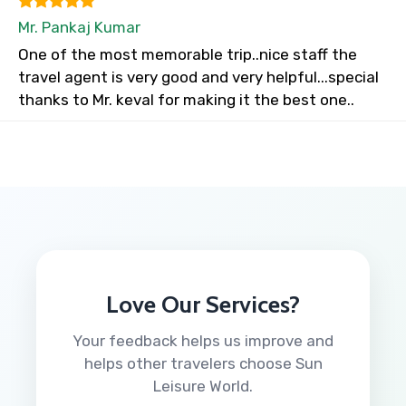
Mr. Pankaj Kumar
One of the most memorable trip..nice staff the
travel agent is very good and very helpful...special
thanks to Mr. keval for making it the best one..
Love Our Services?
Your feedback helps us improve and
helps other travelers choose Sun
Leisure World.