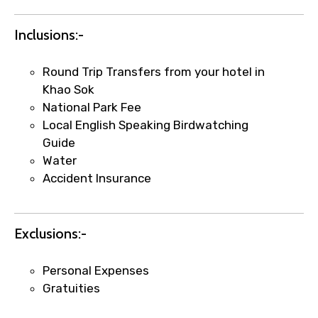
Food Required
Inclusions:-
Round Trip Transfers from your hotel in
Remarks & Instructions
Khao Sok
National Park Fee
Local English Speaking Birdwatching
Guide
Please Enter Captcha
Water
Accident Insurance
Exclusions:-
Personal Expenses
Agree to terms and conditions
Gratuities