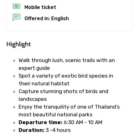
Mobile ticket
Offered in: English
No. of Night - 1
Highlight
Destinations 2
Walk through lush, scenic trails with an
expert guide
Spot a variety of exotic bird species in
No. of Night - 2
their natural habitat
Capture stunning shots of birds and
landscapes
Enjoy the tranquility of one of Thailand’s
Type of Hotel
most beautiful national parks
​Departure time:
6:30 AM - 10 AM
Duration:
3 -4 hours