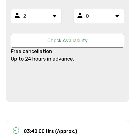
From
Check Availability
To
Free cancellation
Up to 24 hours in advance.
Adult
Child
Destinations 1
03:40:00 Hrs (Approx.)