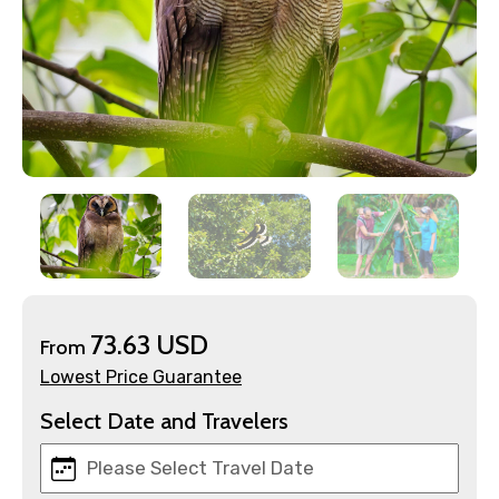
×
Contact Details
Full name
73.63 USD
Mobile No.
From
Lowest Price Guarantee
Select Date and Travelers
Email ID