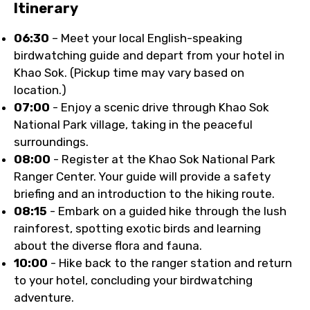
Itinerary
06:30
– Meet your local English-speaking
birdwatching guide and depart from your hotel in
Khao Sok. (Pickup time may vary based on
location.)
07:00
- Enjoy a scenic drive through Khao Sok
National Park village, taking in the peaceful
surroundings.
08:00
- Register at the Khao Sok National Park
Ranger Center. Your guide will provide a safety
briefing and an introduction to the hiking route.
08:15
- Embark on a guided hike through the lush
rainforest, spotting exotic birds and learning
about the diverse flora and fauna.
10:00
- Hike back to the ranger station and return
to your hotel, concluding your birdwatching
adventure.