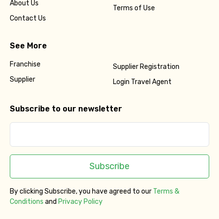
About Us
Terms of Use
Contact Us
See More
Franchise
Supplier Registration
Supplier
Login Travel Agent
Subscribe to our newsletter
Subscribe
By clicking Subscribe, you have agreed to our
Terms &
Conditions
and
Privacy Policy