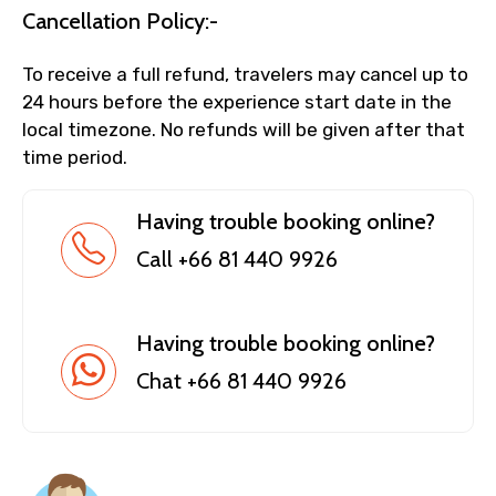
Cancellation Policy:-
To receive a full refund, travelers may cancel up to
24 hours before the experience start date in the
local timezone. No refunds will be given after that
time period.
Having trouble booking online?
Call +66 81 440 9926
Having trouble booking online?
Chat +66 81 440 9926