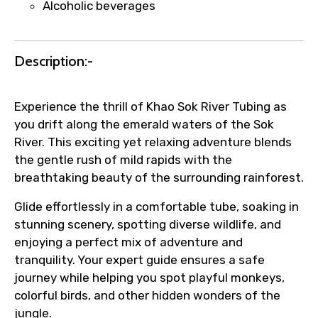
Alcoholic beverages
Submit Information
Description:-
Experience the thrill of Khao Sok River Tubing as
you drift along the emerald waters of the Sok
River. This exciting yet relaxing adventure blends
the gentle rush of mild rapids with the
breathtaking beauty of the surrounding rainforest.
Glide effortlessly in a comfortable tube, soaking in
stunning scenery, spotting diverse wildlife, and
enjoying a perfect mix of adventure and
tranquility. Your expert guide ensures a safe
journey while helping you spot playful monkeys,
colorful birds, and other hidden wonders of the
jungle.