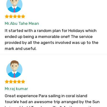
Mr.Abu Tahe Mean
It started with a random plan for Holidays which
ended up being a memorable one!! The service
provided by all the agents involved was up to the
mark and useful.
Mr.raj kumar
Great experience Para sailing in coral island
tour.We had an awesome trip arranged by the Sun