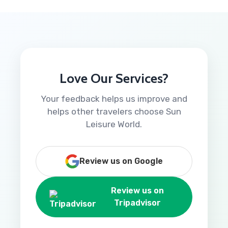
Love Our Services?
Your feedback helps us improve and
helps other travelers choose Sun
Leisure World.
Review us on Google
Review us on
Tripadvisor