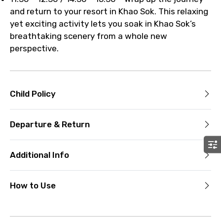
and return to your resort in Khao Sok. This relaxing
yet exciting activity lets you soak in Khao Sok’s
breathtaking scenery from a whole new
perspective.
Child Policy
Departure & Return
Additional Info
How to Use