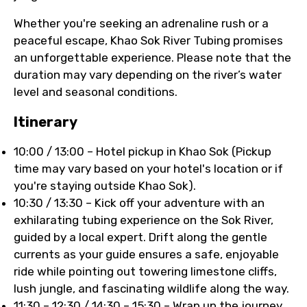
Whether you're seeking an adrenaline rush or a
peaceful escape, Khao Sok River Tubing promises
an unforgettable experience. Please note that the
duration may vary depending on the river’s water
level and seasonal conditions.
Itinerary
10:00 / 13:00 – Hotel pickup in Khao Sok (Pickup
time may vary based on your hotel's location or if
you're staying outside Khao Sok).
10:30 / 13:30 – Kick off your adventure with an
exhilarating tubing experience on the Sok River,
guided by a local expert. Drift along the gentle
currents as your guide ensures a safe, enjoyable
ride while pointing out towering limestone cliffs,
lush jungle, and fascinating wildlife along the way.
11:30 – 12:30 / 14:30 – 15:30 – Wrap up the journey