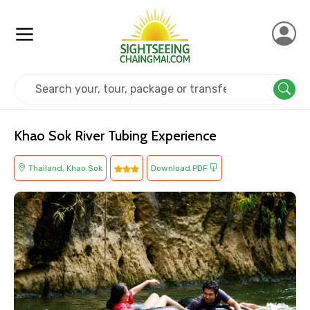
Home
Thailand
Khao Sok
Adventure
Khao Sok River Tubing Experience
Thailand, Khao Sok
Download PDF