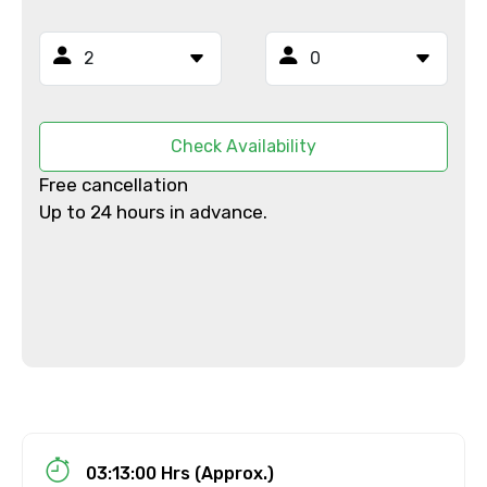
From
Check Availability
Free cancellation
To
Up to 24 hours in advance.
Adult
Child
03:13:00 Hrs (Approx.)