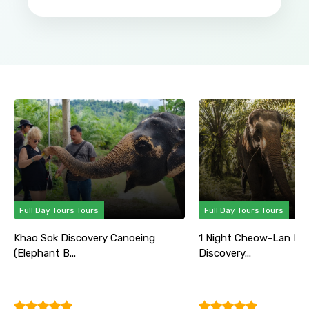
Full Day Tours Tours
Full Day Tours Tours
Khao Sok Discovery Canoeing
1 Night Cheow-Lan La
(Elephant B...
Discovery...