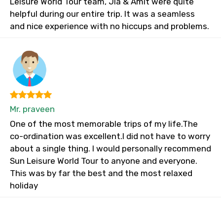
Leisure World Tour team, Jia & Amit were quite
helpful during our entire trip. It was a seamless
and nice experience with no hiccups and problems.
Mr. praveen
One of the most memorable trips of my life.The
co-ordination was excellent.I did not have to worry
about a single thing. I would personally recommend
Sun Leisure World Tour to anyone and everyone.
This was by far the best and the most relaxed
holiday