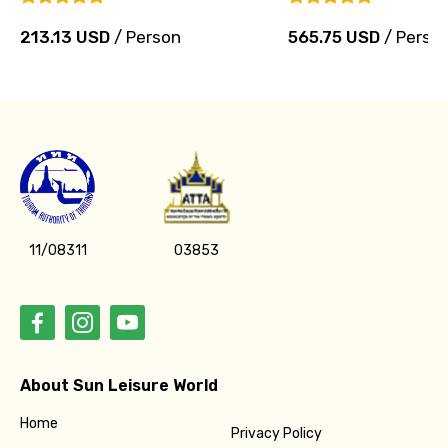
213.13 USD
/ Person
565.75 USD
/ Perso
11/08311
03853
About Sun Leisure World
Home
Privacy Policy