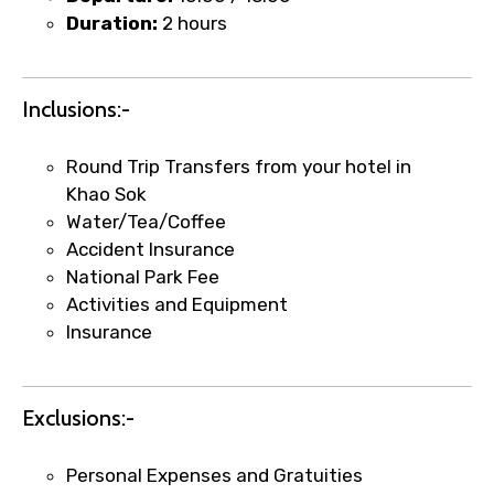
Duration:
2 hours
Food Required
Inclusions:-
Remarks & Instructions
Round Trip Transfers from your hotel in
Khao Sok
Water/Tea/Coffee
Accident Insurance
National Park Fee
Please Enter Captcha
Activities and Equipment
Insurance
Exclusions:-
Personal Expenses and Gratuities
Agree to terms and conditions