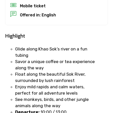
Destinations 1
Mobile ticket
Offered in: English
No. of Night - 1
Highlight
Glide along Khao Sok’s river on a fun
Destinations 2
tubing
Savor a unique coffee or tea experience
along the way
Float along the beautiful Sok River,
No. of Night - 2
surrounded by lush rainforest
Enjoy mild rapids and calm waters,
perfect for all adventure levels
See monkeys, birds, and other jungle
Type of Hotel
animals along the way
Departure:
10:00 / 13:00