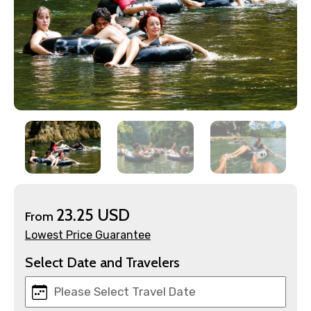
×
Contact Details
Full name
23.25 USD
From
Lowest Price Guarantee
Mobile No.
Select Date and Travelers
Email ID