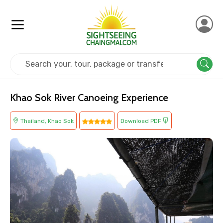
Home
Thailand
Khao Sok
Adventure
Khao Sok River Canoeing Experience
Thailand, Khao Sok
Download PDF