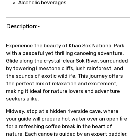
Alcoholic beverages
Submit Information
Description:-
Experience the beauty of Khao Sok National Park
with a peaceful yet thrilling canoeing adventure.
Glide along the crystal-clear Sok River, surrounded
by towering limestone cliffs, lush rainforest, and
the sounds of exotic wildlife. This journey offers
the perfect mix of relaxation and excitement,
making it ideal for nature lovers and adventure
seekers alike.
Midway, stop at a hidden riverside cave, where
your guide will prepare hot water over an open fire
for a refreshing coffee break in the heart of
nature. Each canoe is guided by an expert paddler,