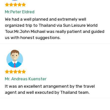
Mr.Peter Eldred
We had a well planned and extremely well
organized trip to Thailand via Sun Leisure World
Tour.Mr.John Michael was really patient and guided
us with honest suggestions.
Mr. Andreas Kuenster
It was an excellent arrangement by the travel
agent and well executed by Thailand team.