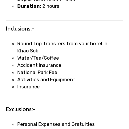
Duration:
2 hours
Food Required
Inclusions:-
Remarks & Instructions
Round Trip Transfers from your hotel in
Khao Sok
Water/Tea/Coffee
Accident Insurance
National Park Fee
Please Enter Captcha
Activities and Equipment
Insurance
Exclusions:-
Personal Expenses and Gratuities
Agree to terms and conditions