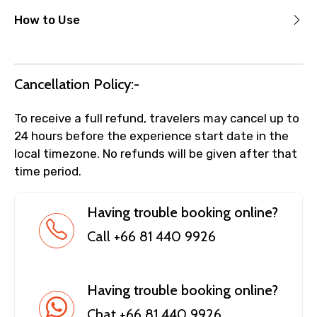
How to Use
Cancellation Policy:-
To receive a full refund, travelers may cancel up to
24 hours before the experience start date in the
local timezone. No refunds will be given after that
time period.
Having trouble booking online?
Call +66 81 440 9926
Having trouble booking online?
Chat +66 81 440 9926