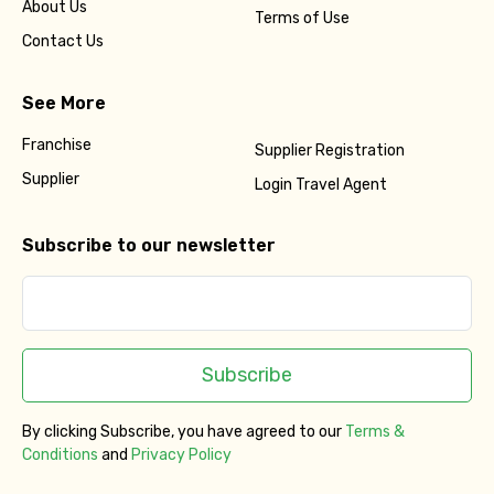
About Us
Terms of Use
Contact Us
See More
Franchise
Supplier Registration
Supplier
Login Travel Agent
Subscribe to our newsletter
Subscribe
By clicking Subscribe, you have agreed to our
Terms &
Conditions
and
Privacy Policy