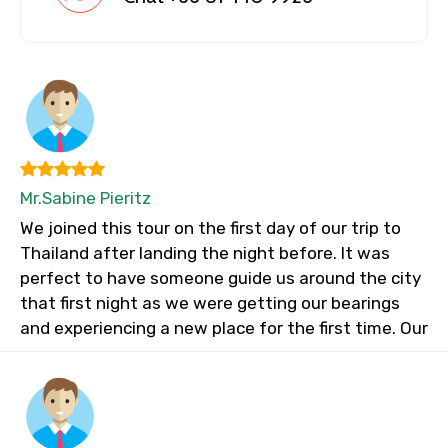
Mr.Sabine Pieritz
We joined this tour on the first day of our trip to
Thailand after landing the night before. It was
perfect to have someone guide us around the city
that first night as we were getting our bearings
and experiencing a new place for the first time. Our