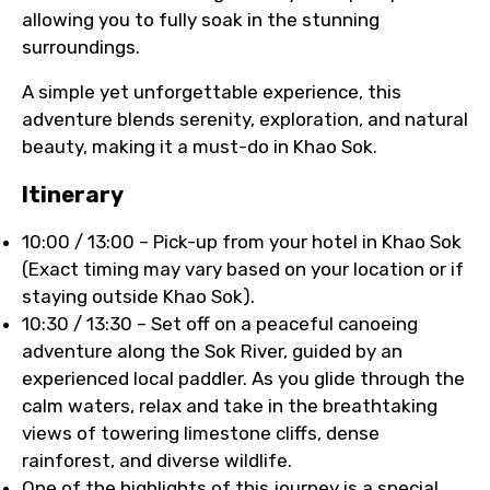
allowing you to fully soak in the stunning
surroundings.
A simple yet unforgettable experience, this
adventure blends serenity, exploration, and natural
beauty, making it a must-do in Khao Sok.
Itinerary
10:00 / 13:00 – Pick-up from your hotel in Khao Sok
(Exact timing may vary based on your location or if
staying outside Khao Sok).
10:30 / 13:30 – Set off on a peaceful canoeing
adventure along the Sok River, guided by an
experienced local paddler. As you glide through the
calm waters, relax and take in the breathtaking
views of towering limestone cliffs, dense
rainforest, and diverse wildlife.
One of the highlights of this journey is a special