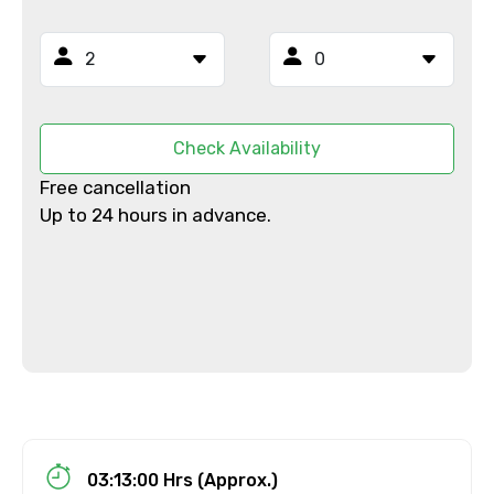
From
Check Availability
Free cancellation
To
Up to 24 hours in advance.
Adult
Child
03:13:00 Hrs (Approx.)