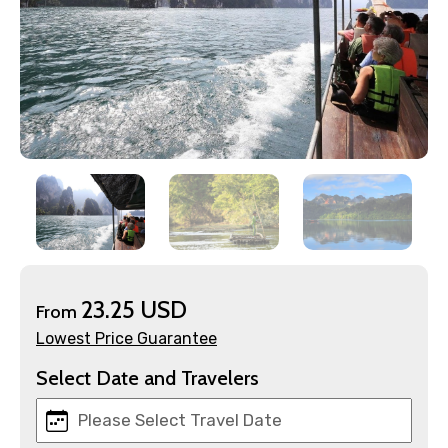
×
Contact Details
Full name
23.25 USD
From
Lowest Price Guarantee
Mobile No.
Select Date and Travelers
Email ID