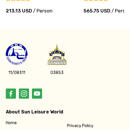
213.13 USD
/ Person
565.75 USD
/ Perso
11/08311
03853
About Sun Leisure World
Home
Privacy Policy