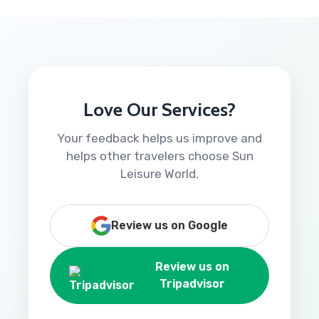
Love Our Services?
Your feedback helps us improve and
helps other travelers choose Sun
Leisure World.
Review us on Google
Review us on
Tripadvisor