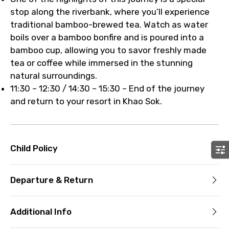
stop along the riverbank, where you’ll experience
traditional bamboo-brewed tea. Watch as water
boils over a bamboo bonfire and is poured into a
bamboo cup, allowing you to savor freshly made
tea or coffee while immersed in the stunning
natural surroundings.
11:30 – 12:30 / 14:30 – 15:30 – End of the journey
and return to your resort in Khao Sok.
Child Policy
Departure & Return
Additional Info