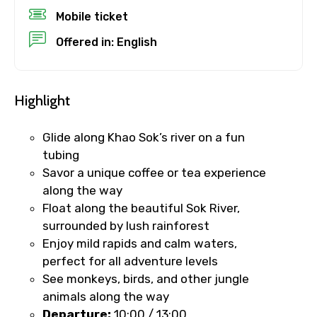
Destinations 1
Mobile ticket
Offered in: English
No. of Night - 1
Highlight
Glide along Khao Sok’s river on a fun
Destinations 2
tubing
Savor a unique coffee or tea experience
along the way
Float along the beautiful Sok River,
No. of Night - 2
surrounded by lush rainforest
Enjoy mild rapids and calm waters,
perfect for all adventure levels
See monkeys, birds, and other jungle
Type of Hotel
animals along the way
Departure:
10:00 / 13:00