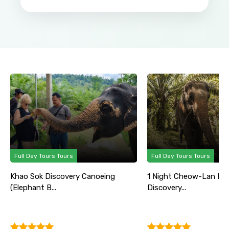
Full Day Tours Tours
Full Day Tours Tours
Khao Sok Discovery Canoeing
1 Night Cheow-Lan La
(Elephant B...
Discovery...