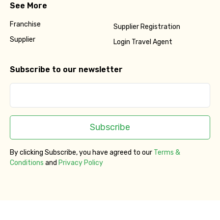
See More
Franchise
Supplier Registration
Supplier
Login Travel Agent
Subscribe to our newsletter
Subscribe
By clicking Subscribe, you have agreed to our
Terms &
Conditions
and
Privacy Policy