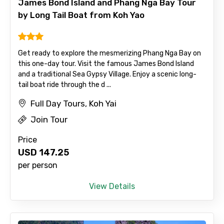
James Bond Island and Phang Nga Bay Tour
by Long Tail Boat from Koh Yao
To
Get ready to explore the mesmerizing Phang Nga Bay on
this one-day tour. Visit the famous James Bond Island
and a traditional Sea Gypsy Village. Enjoy a scenic long-
Adult
tail boat ride through the d ...
Full Day Tours, Koh Yai
Join Tour
Child
Price
USD
147.25
per person
Destinations 1
View Details