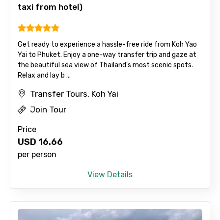
taxi from hotel)
Get ready to experience a hassle-free ride from Koh Yao
Yai to Phuket. Enjoy a one-way transfer trip and gaze at
the beautiful sea view of Thailand's most scenic spots.
Relax and lay b ...
Transfer Tours, Koh Yai
Join Tour
Price
USD
16.66
per person
View Details