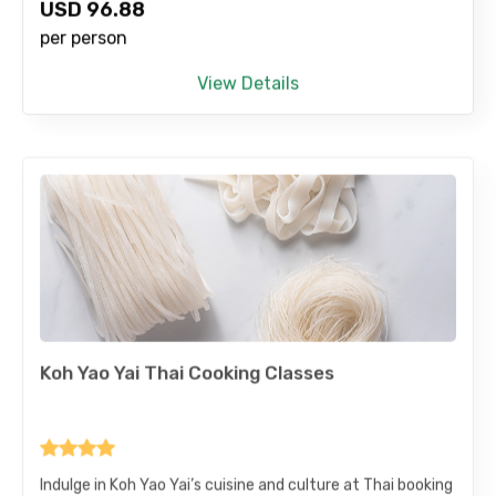
USD
96.88
per person
View Details
Koh Yao Yai Thai Cooking Classes
Indulge in Koh Yao Yai’s cuisine and culture at Thai booking
Classes in Koh Yai. Partake in hands-on cooking classes