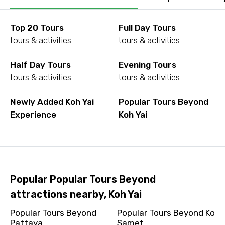
Top 20 Tours
Full Day Tours
tours & activities
tours & activities
Half Day Tours
Evening Tours
tours & activities
tours & activities
Newly Added Koh Yai
Popular Tours Beyond
Experience
Koh Yai
Popular Popular Tours Beyond
attractions nearby, Koh Yai
Popular Tours Beyond
Popular Tours Beyond Ko
Pattaya
Samet