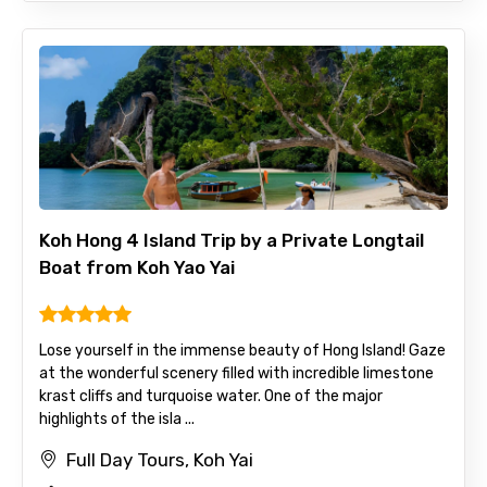
Koh Hong 4 Island Trip by a Private Longtail
Boat from Koh Yao Yai
Lose yourself in the immense beauty of Hong Island! Gaze
at the wonderful scenery filled with incredible limestone
krast cliffs and turquoise water. One of the major
highlights of the isla ...
Full Day Tours, Koh Yai