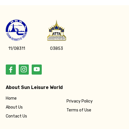
11/08311
03853
About Sun Leisure World
Home
Privacy Policy
About Us
Terms of Use
Contact Us