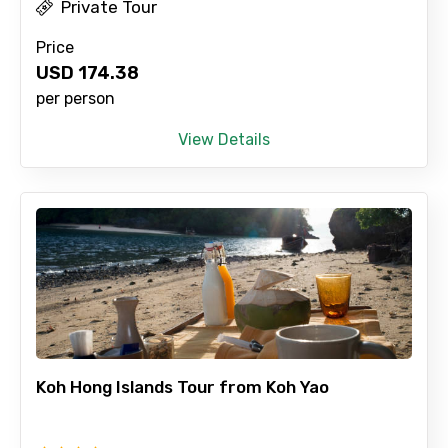
Private Tour
Price
USD
174.38
per person
View Details
Koh Hong Islands Tour from Koh Yao