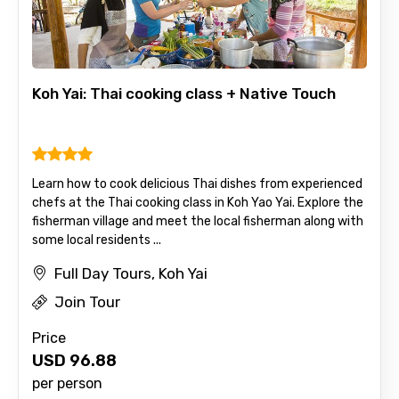
Koh Yai: Thai cooking class + Native Touch
Learn how to cook delicious Thai dishes from experienced
chefs at the Thai cooking class in Koh Yao Yai. Explore the
fisherman village and meet the local fisherman along with
some local residents ...
Full Day Tours, Koh Yai
Join Tour
Price
USD
96.88
per person