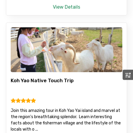
View Details
Koh Yao Native Touch Trip
Join this amazing tour in Koh Yao Yai island and marvel at
the region's breathtaking splendor. Learn interesting
facts about the fisherman village and the lifestyle of the
locals with o ...