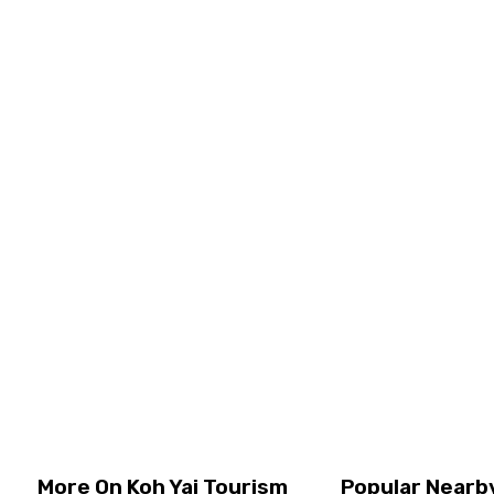
Experience a 30 minutes ferry ride from Koh Yao Yai to
Phuket. A one-way transfer with utmost comfort and
ease! Lay back and relax while gazing at the beautiful
scenery passing by. Look at Th ...
Transfer Tours, Koh Yai
Join Tour
Price
USD
38.75
per person
View Details
More On Koh Yai Tourism
Popular Nearby