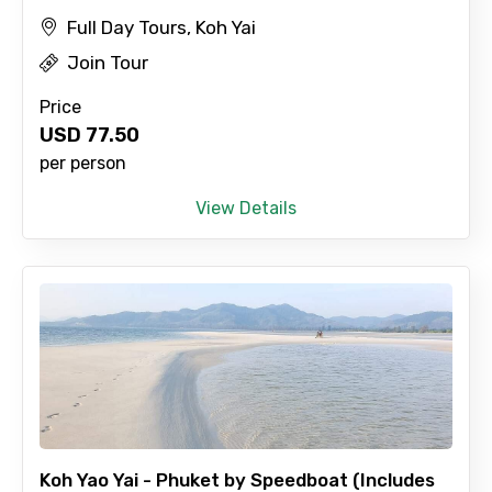
Full Day Tours, Koh Yai
Join Tour
Price
USD
77.50
per person
View Details
Koh Yao Yai - Phuket by Speedboat (Includes