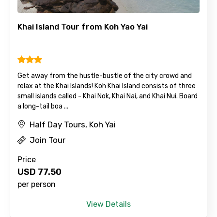
Khai Island Tour from Koh Yao Yai
Get away from the hustle-bustle of the city crowd and
relax at the Khai Islands! Koh Khai Island consists of three
small islands called - Khai Nok, Khai Nai, and Khai Nui. Board
a long-tail boa ...
Half Day Tours, Koh Yai
Join Tour
Price
USD
77.50
per person
View Details