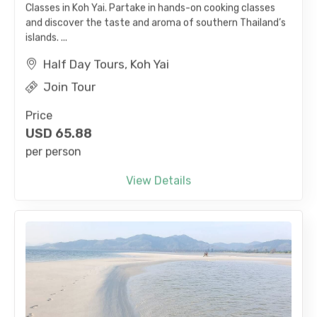
and discover the taste and aroma of southern Thailand’s
islands. ...
Half Day Tours, Koh Yai
Join Tour
Price
USD
65.88
per person
View Details