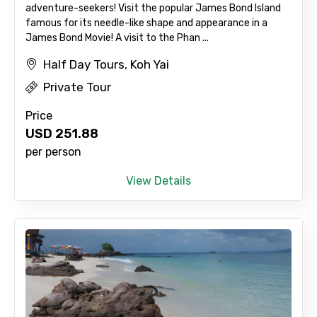
adventure-seekers! Visit the popular James Bond Island
famous for its needle-like shape and appearance in a
James Bond Movie! A visit to the Phan ...
Half Day Tours, Koh Yai
Private Tour
Price
USD
251.88
per person
View Details