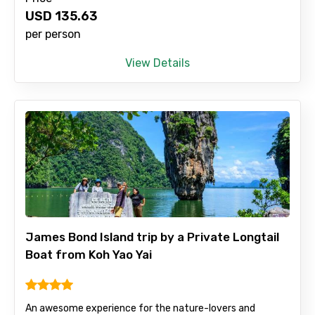
USD
135.63
Remarks & Instructions
per person
View Details
Please Enter Captcha
James Bond Island trip by a Private Longtail
Agree to terms and conditions
Boat from Koh Yao Yai
Submit Information
An awesome experience for the nature-lovers and