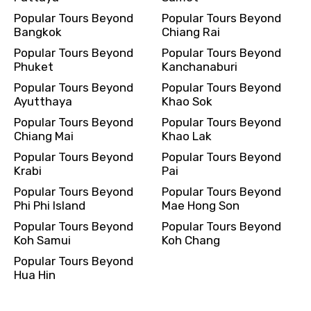
Popular Tours Beyond
Popular Tours Beyond
Bangkok
Chiang Rai
Popular Tours Beyond
Popular Tours Beyond
Phuket
Kanchanaburi
Popular Tours Beyond
Popular Tours Beyond
Ayutthaya
Khao Sok
Popular Tours Beyond
Popular Tours Beyond
Chiang Mai
Khao Lak
Popular Tours Beyond
Popular Tours Beyond
Krabi
Pai
Popular Tours Beyond
Popular Tours Beyond
Phi Phi Island
Mae Hong Son
Popular Tours Beyond
Popular Tours Beyond
Koh Samui
Koh Chang
Popular Tours Beyond
Hua Hin