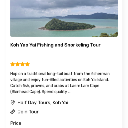
Koh Yao Yai Fishing and Snorkeling Tour
Hop on a traditional long-tail boat from the fisherman
village and enjoy fun-filled activities on Koh Yai Island.
Catch fish, prawns, and crabs at Laem Larn Cape
(Skinhead Cape). Spend quality ...
Half Day Tours, Koh Yai
Join Tour
Price