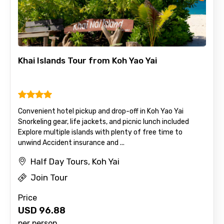
Khai Islands Tour from Koh Yao Yai
Convenient hotel pickup and drop-off in Koh Yao Yai
Snorkeling gear, life jackets, and picnic lunch included
Explore multiple islands with plenty of free time to
unwind Accident insurance and ...
Half Day Tours, Koh Yai
Join Tour
Price
USD
96.88
per person