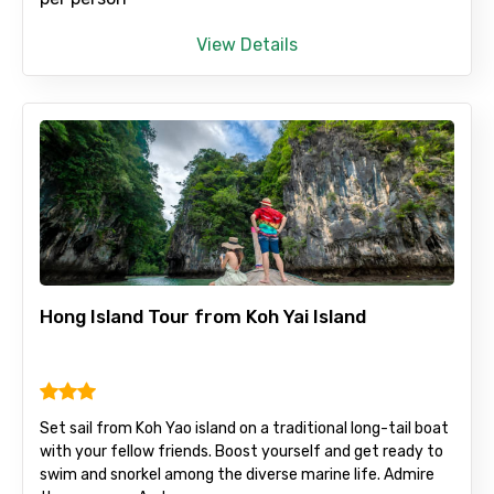
View Details
Hong Island Tour from Koh Yai Island
Set sail from Koh Yao island on a traditional long-tail boat
with your fellow friends. Boost yourself and get ready to
swim and snorkel among the diverse marine life. Admire