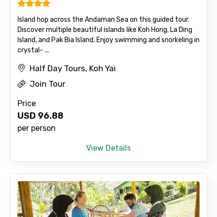
Island hop across the Andaman Sea on this guided tour.
Discover multiple beautiful islands like Koh Hong, La Ding
Island, and Pak Bia Island. Enjoy swimming and snorkeling in
crystal- ...
Half Day Tours, Koh Yai
Join Tour
Price
USD
96.88
per person
View Details