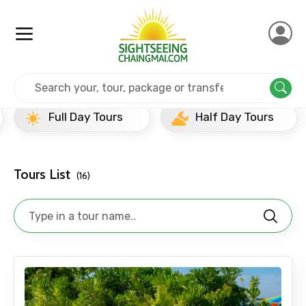
Home
Thailand
Koh Yai
Popular Tours Beyond
Full Day Tours
Half Day Tours
Tours List
(16)