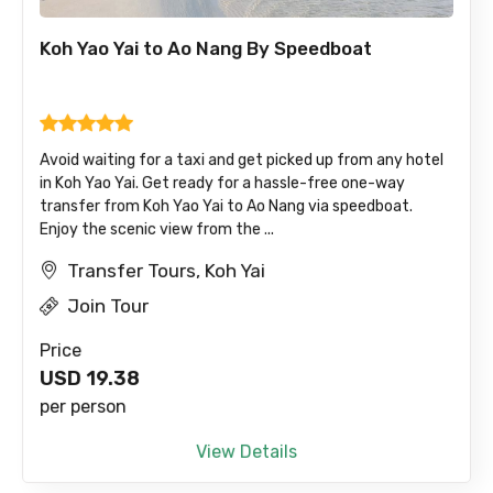
Koh Yao Yai to Ao Nang By Speedboat
Avoid waiting for a taxi and get picked up from any hotel
in Koh Yao Yai. Get ready for a hassle-free one-way
transfer from Koh Yao Yai to Ao Nang via speedboat.
Enjoy the scenic view from the ...
Transfer Tours, Koh Yai
Join Tour
Price
USD
19.38
per person
View Details