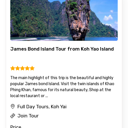
No. of Night - 1
Destinations 2
James Bond Island Tour from Koh Yao Island
No. of Night - 2
The main highlight of this trip is the beautiful and highly
popular James bond Island. Visit the twin islands of Khao
Type of Hotel
Phing Khan, famous for its natural beauty, Shop at the
local restaurant or ...
Full Day Tours, Koh Yai
Food Required
Join Tour
Price