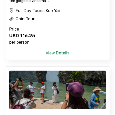
the gorgeous Andama ...
Full Day Tours, Koh Yai
Join Tour
×
Contact Details
Price
USD
116.25
Full name
per person
View Details
Mobile No.
Email ID
From