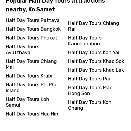
Popular Half Day Tours attractions
nearby, Ko Samet
Half Day Tours Pattaya
Half Day Tours Chiang
Half Day Tours Bangkok
Rai
Half Day Tours Phuket
Half Day Tours
Kanchanaburi
Half Day Tours
Ayutthaya
Half Day Tours Koh Yai
Half Day Tours Chiang
Half Day Tours Khao Sok
Mai
Half Day Tours Khao Lak
Half Day Tours Krabi
Half Day Tours Pai
Half Day Tours Phi Phi
Half Day Tours Mae
Island
Hong Son
Half Day Tours Koh
Half Day Tours Koh
Samui
Chang
Half Day Tours Hua Hin