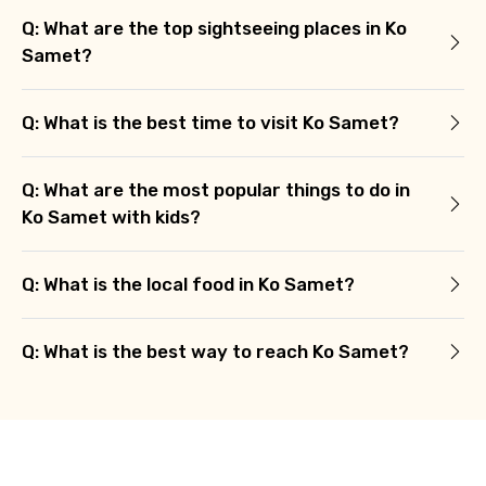
Q: What are the top sightseeing places in Ko
Samet?
Q: What is the best time to visit Ko Samet?
Q: What are the most popular things to do in
Ko Samet with kids?
Q: What is the local food in Ko Samet?
Q: What is the best way to reach Ko Samet?