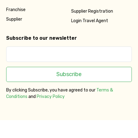
Franchise
Supplier Registration
Supplier
Login Travel Agent
Subscribe to our newsletter
Subscribe
By clicking Subscribe, you have agreed to our
Terms &
Conditions
and
Privacy Policy