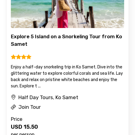
Full name
Explore 5 Island on a Snorkeling Tour from Ko
Mobile No.
Samet
Enjoy a half-day snorkeling trip in Ko Samet. Dive into the
Email ID
glittering water to explore colorful corals and sea life. Lay
back and relax on pristine white beaches and enjoy the
sun. Explore t ...
From
Half Day Tours, Ko Samet
Join Tour
Price
To
USD
15.50
per person