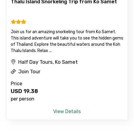
Thalu Island Snorkeling Trip from Ko Samet
Please Enter Captcha
Join us for an amazing snorkeling tour from Ko Samet.
This island adventure will take you to see the hidden gems
of Thailand. Explore the beautiful waters around the Koh
Thalu Islands. Relax ...
Half Day Tours, Ko Samet
Agree to terms and conditions
Join Tour
Submit Information
Price
USD
19.38
per person
View Details