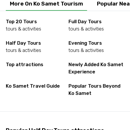
More On Ko Samet Tourism
Popular Nea
Top 20 Tours
Full Day Tours
tours & activities
tours & activities
Half Day Tours
Evening Tours
tours & activities
tours & activities
Top attractions
Newly Added Ko Samet
Experience
Ko Samet Travel Guide
Popular Tours Beyond
Ko Samet