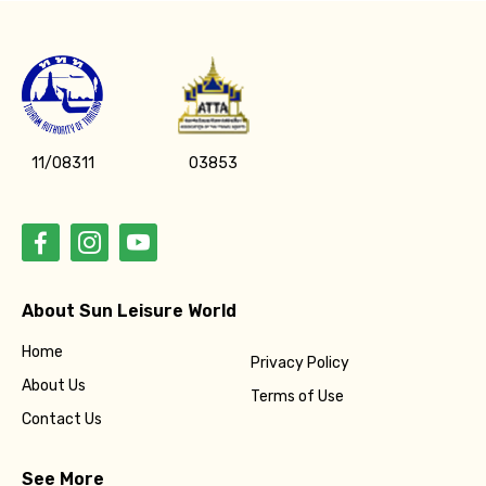
11/08311
03853
About Sun Leisure World
Home
Privacy Policy
About Us
Terms of Use
Contact Us
See More