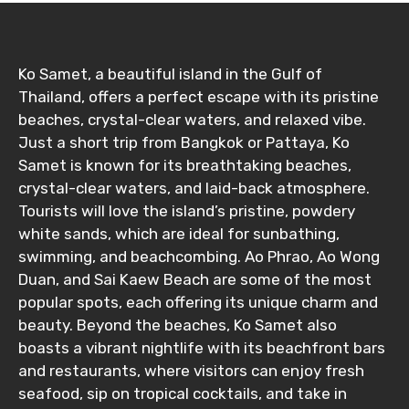
Ko Samet, a beautiful island in the Gulf of
Thailand, offers a perfect escape with its pristine
beaches, crystal-clear waters, and relaxed vibe.
Just a short trip from Bangkok or Pattaya, Ko
Samet is known for its breathtaking beaches,
crystal-clear waters, and laid-back atmosphere.
Tourists will love the island’s pristine, powdery
white sands, which are ideal for sunbathing,
swimming, and beachcombing. Ao Phrao, Ao Wong
Duan, and Sai Kaew Beach are some of the most
popular spots, each offering its unique charm and
beauty. Beyond the beaches, Ko Samet also
boasts a vibrant nightlife with its beachfront bars
and restaurants, where visitors can enjoy fresh
seafood, sip on tropical cocktails, and take in