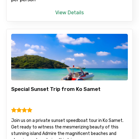
View Details
Adult
Child
Destinations 1
Special Sunset Trip from Ko Samet
No. of Night - 1
Join us on a private sunset speedboat tour in Ko Samet.
Get ready to witness the mesmerizing beauty of this
stunning island Admire the magnificent beaches and
Destinations 2