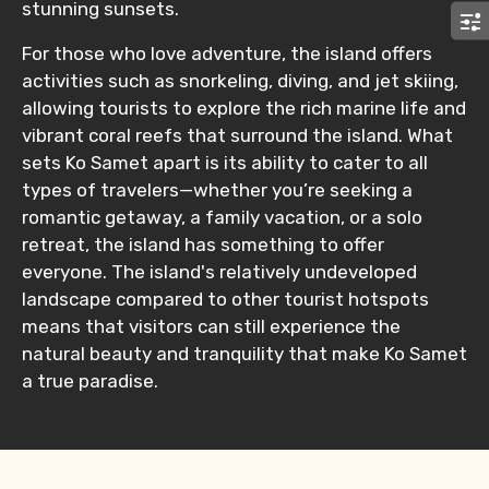
stunning sunsets.
For those who love adventure, the island offers
activities such as snorkeling, diving, and jet skiing,
allowing tourists to explore the rich marine life and
vibrant coral reefs that surround the island. What
sets Ko Samet apart is its ability to cater to all
types of travelers—whether you’re seeking a
romantic getaway, a family vacation, or a solo
retreat, the island has something to offer
everyone. The island's relatively undeveloped
landscape compared to other tourist hotspots
means that visitors can still experience the
natural beauty and tranquility that make Ko Samet
a true paradise.