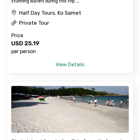
stunning waters during this trip. ...
Half Day Tours, Ko Samet
Private Tour
No. of Night - 2
Price
USD
25.19
per person
Type of Hotel
View Details
Food Required
Remarks & Instructions