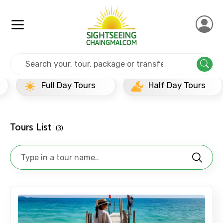
Home
Thailand
Ko Samet
Half Day Tours
Full Day Tours
Half Day Tours
Tours List
(3)
×
Contact Details