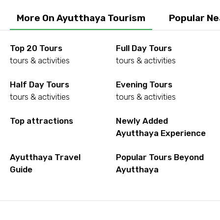
More On Ayutthaya Tourism
Popular Ne
Top 20 Tours
Full Day Tours
tours & activities
tours & activities
Half Day Tours
Evening Tours
tours & activities
tours & activities
Top attractions
Newly Added
Ayutthaya Experience
Ayutthaya Travel
Popular Tours Beyond
Guide
Ayutthaya