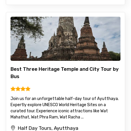
Best Three Heritage Temple and City Tour by
Bus
Join us for an unforgettable half-day tour of Ayutthaya.
Expertly explore UNESCO World Heritage Sites on a
curated tour. Experience iconic attractions like Wat
Mahathat, Wat Phra Ram, Wat Racha ...
Half Day Tours, Ayutthaya