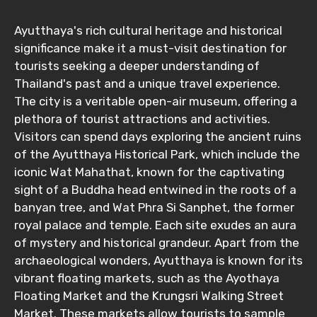
Ayutthaya's rich cultural heritage and historical
significance make it a must-visit destination for
tourists seeking a deeper understanding of
Thailand's past and a unique travel experience.
The city is a veritable open-air museum, offering a
plethora of tourist attractions and activities.
Visitors can spend days exploring the ancient ruins
of the Ayutthaya Historical Park, which include the
iconic Wat Mahathat, known for the captivating
sight of a Buddha head entwined in the roots of a
banyan tree, and Wat Phra Si Sanphet, the former
royal palace and temple. Each site exudes an aura
of mystery and historical grandeur. Apart from the
archaeological wonders, Ayutthaya is known for its
vibrant floating markets, such as the Ayothaya
Floating Market and the Krungsri Walking Street
Market. These markets allow tourists to sample