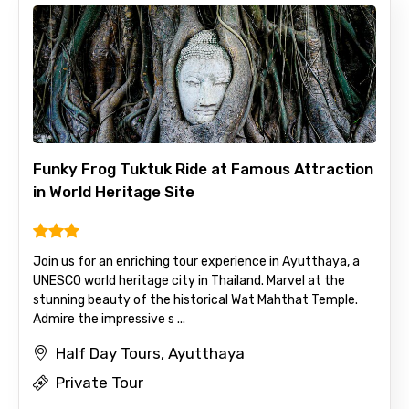
Funky Frog Tuktuk Ride at Famous Attraction
in World Heritage Site
Join us for an enriching tour experience in Ayutthaya, a
UNESCO world heritage city in Thailand. Marvel at the
stunning beauty of the historical Wat Mahthat Temple.
Admire the impressive s ...
Half Day Tours, Ayutthaya
Private Tour