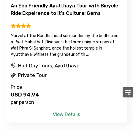
An Eco Friendly Ayutthaya Tour with Bicycle
Ride Expeirence to it's Cultural Gems
Marvel at the Buddha head surrounded by the bodhi tree
at Wat Mahathat. Discover the three unique stupas at
Wat Phra Si Sanphet, once the holiest temple in
Ayutthaya. Witness the grandeur of th ...
Half Day Tours, Ayutthaya
Private Tour
Price
USD
94.94
per person
View Details