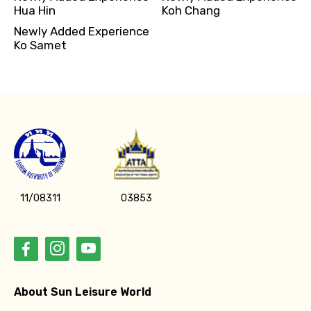
Hua Hin
Koh Chang
Newly Added Experience
Ko Samet
11/08311
03853
About Sun Leisure World