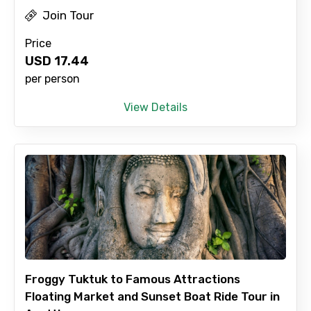
Join Tour
Price
USD
17.44
per person
View Details
Froggy Tuktuk to Famous Attractions
Floating Market and Sunset Boat Ride Tour in