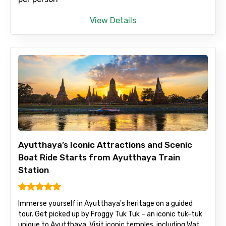
View Details
Ayutthaya’s Iconic Attractions and Scenic
Boat Ride Starts from Ayutthaya Train
Station
Immerse yourself in Ayutthaya's heritage on a guided
tour. Get picked up by Froggy Tuk Tuk – an iconic tuk-tuk
unique to Ayutthaya. Visit iconic temples, including Wat