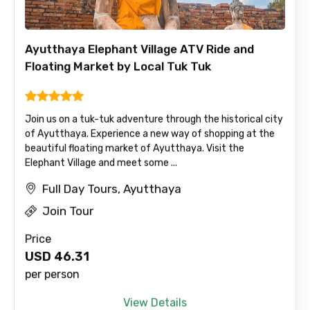
Ayutthaya Elephant Village ATV Ride and
Floating Market by Local Tuk Tuk
Join us on a tuk-tuk adventure through the historical city
of Ayutthaya. Experience a new way of shopping at the
beautiful floating market of Ayutthaya. Visit the
Elephant Village and meet some ...
Full Day Tours, Ayutthaya
Join Tour
Price
USD
46.31
per person
View Details