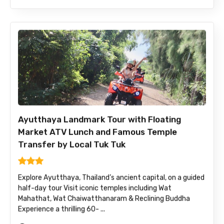
Ayutthaya Landmark Tour with Floating
Market ATV Lunch and Famous Temple
Transfer by Local Tuk Tuk
Explore Ayutthaya, Thailand’s ancient capital, on a guided
half-day tour Visit iconic temples including Wat
Mahathat, Wat Chaiwatthanaram & Reclining Buddha
Experience a thrilling 60- ...