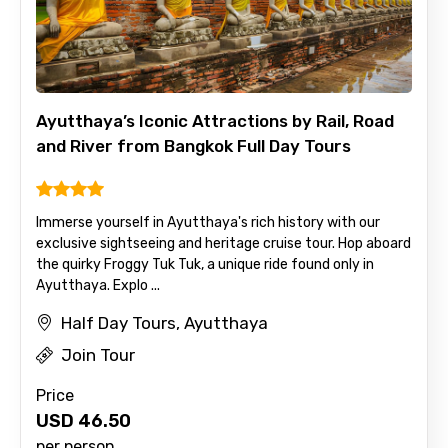
Ayutthaya’s Iconic Attractions by Rail, Road
and River from Bangkok Full Day Tours
Immerse yourself in Ayutthaya's rich history with our
exclusive sightseeing and heritage cruise tour. Hop aboard
the quirky Froggy Tuk Tuk, a unique ride found only in
Ayutthaya. Explo ...
Half Day Tours, Ayutthaya
Join Tour
Price
USD
46.50
per person