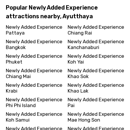
Popular Newly Added Experience
attractions nearby, Ayutthaya
Newly Added Experience
Newly Added Experience
Pattaya
Chiang Rai
Newly Added Experience
Newly Added Experience
Bangkok
Kanchanaburi
Newly Added Experience
Newly Added Experience
Phuket
Koh Yai
Newly Added Experience
Newly Added Experience
Chiang Mai
Khao Sok
Newly Added Experience
Newly Added Experience
Krabi
Khao Lak
Newly Added Experience
Newly Added Experience
Phi Phi Island
Pai
Newly Added Experience
Newly Added Experience
Koh Samui
Mae Hong Son
Newly Added Experience
Newly Added Experience