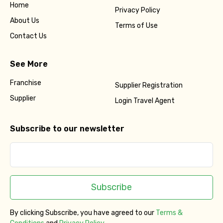
Home
Privacy Policy
About Us
Terms of Use
Contact Us
See More
Franchise
Supplier Registration
Supplier
Login Travel Agent
Subscribe to our newsletter
Subscribe
By clicking Subscribe, you have agreed to our
Terms &