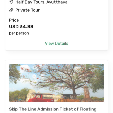
Half Day Tours, Ayutthaya
Private Tour
Price
USD
34.88
per person
View Details
Skip The Line Admission Ticket of Floating
Market with Tranfer by Local Tuk Tuk