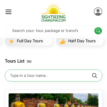
Home
Thailand
Ayutthaya
Newly Added Experience
Full Day Tours
Half Day Tours
Tours List
(16)