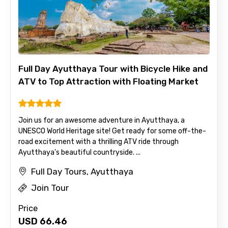
Full Day Ayutthaya Tour with Bicycle Hike and
ATV to Top Attraction with Floating Market
Join us for an awesome adventure in Ayutthaya, a
UNESCO World Heritage site! Get ready for some off-the-
road excitement with a thrilling ATV ride through
Ayutthaya's beautiful countryside. ...
Full Day Tours, Ayutthaya
Join Tour
Price
USD
66.46