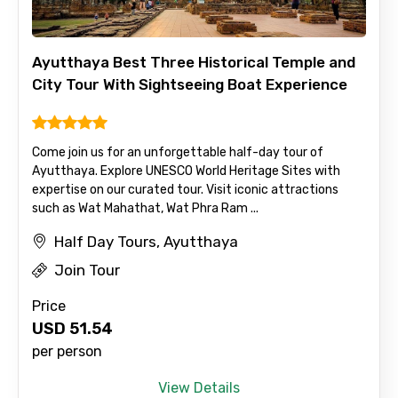
Ayutthaya Best Three Historical Temple and
City Tour With Sightseeing Boat Experience
Come join us for an unforgettable half-day tour of
Ayutthaya. Explore UNESCO World Heritage Sites with
expertise on our curated tour. Visit iconic attractions
such as Wat Mahathat, Wat Phra Ram ...
Half Day Tours, Ayutthaya
Join Tour
Price
USD
51.54
per person
View Details