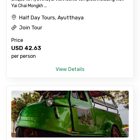
Yai Chai Mongkh ...
Half Day Tours, Ayutthaya
Join Tour
Price
USD
42.63
per person
View Details
×
Contact Details
Full name