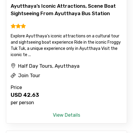
Ayutthaya’s Iconic Attractions, Scene Boat
Sightseeing From Ayutthaya Bus Station
Mobile No.
Explore Ayutthaya’s iconic attractions on a cultural tour
and sightseeing boat experience Ride in the iconic Froggy
Tuk Tuk, a unique experience only in Ayutthaya Visit the
Email ID
iconic te ...
Half Day Tours, Ayutthaya
Join Tour
From
Price
USD
42.63
per person
To
View Details