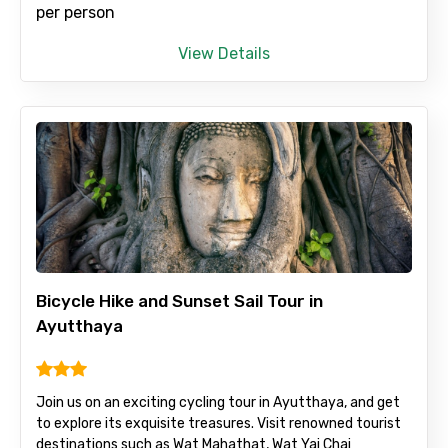
per person
View Details
Bicycle Hike and Sunset Sail Tour in
Ayutthaya
Join us on an exciting cycling tour in Ayutthaya, and get
to explore its exquisite treasures. Visit renowned tourist
destinations such as Wat Mahathat, Wat Yai Chai