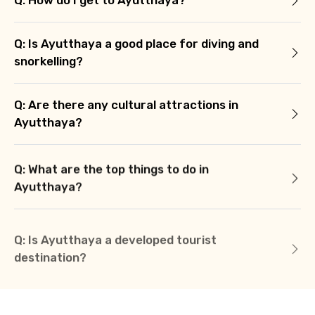
Q: How do I get to Ayutthaya?
Q: Is Ayutthaya a good place for diving and
snorkelling?
Q: Are there any cultural attractions in
Ayutthaya?
Q: What are the top things to do in
Ayutthaya?
Q: Is Ayutthaya a developed tourist
destination?