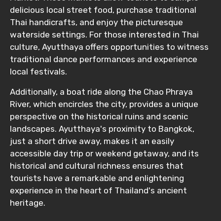
delicious local street food, purchase traditional
Thai handicrafts, and enjoy the picturesque
waterside settings. For those interested in Thai
culture, Ayutthaya offers opportunities to witness
traditional dance performances and experience
local festivals.
Additionally, a boat ride along the Chao Phraya
River, which encircles the city, provides a unique
perspective on the historical ruins and scenic
landscapes. Ayutthaya's proximity to Bangkok,
just a short drive away, makes it an easily
accessible day trip or weekend getaway, and its
historical and cultural richness ensures that
tourists have a remarkable and enlightening
experience in the heart of Thailand's ancient
heritage.