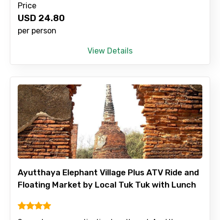
Price
USD
24.80
per person
View Details
Ayutthaya Elephant Village Plus ATV Ride and
Floating Market by Local Tuk Tuk with Lunch