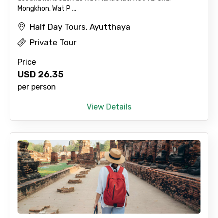
Mongkhon, Wat P ...
Half Day Tours, Ayutthaya
Private Tour
Price
USD
26.35
per person
View Details