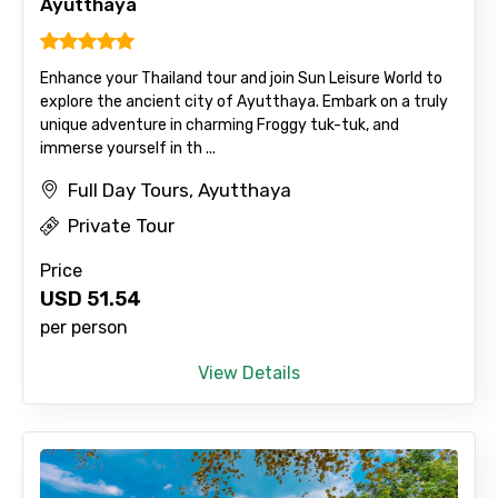
Ayutthaya
Enhance your Thailand tour and join Sun Leisure World to
explore the ancient city of Ayutthaya. Embark on a truly
unique adventure in charming Froggy tuk-tuk, and
immerse yourself in th ...
Full Day Tours, Ayutthaya
Private Tour
Price
USD
51.54
per person
View Details