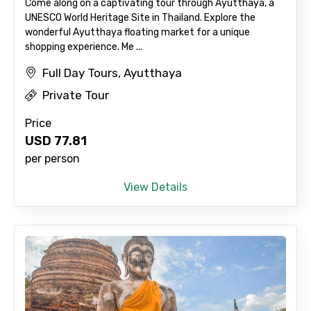
Come along on a captivating tour through Ayutthaya, a
UNESCO World Heritage Site in Thailand. Explore the
wonderful Ayutthaya floating market for a unique
shopping experience. Me ...
Full Day Tours, Ayutthaya
Private Tour
Price
USD
77.81
per person
View Details