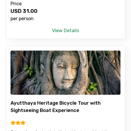
Price
No. of Night - 2
USD
31.00
per person
View Details
Type of Hotel
Food Required
Remarks & Instructions
Ayutthaya Heritage Bicycle Tour with
Sightseeing Boat Experience
Please Enter Captcha