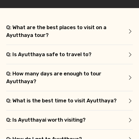
Q: What are the best places to visit on a
Ayutthaya tour?
Q: Is Ayutthaya safe to travel to?
Q: How many days are enough to tour
Ayutthaya?
Q: What is the best time to visit Ayutthaya?
Q: Is Ayutthayai worth visiting?