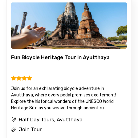
Adult
Child
Fun Bicycle Heritage Tour in Ayutthaya
Destinations 1
Join us for an exhilarating bicycle adventure in
No. of Night - 1
Ayutthaya, where every pedal promises excitement!
Explore the historical wonders of the UNESCO World
Heritage Site as you weave through ancient ru ...
Half Day Tours, Ayutthaya
Destinations 2
Join Tour