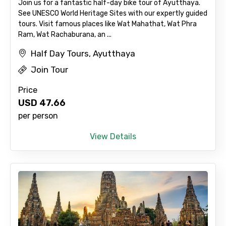
Join us for a fantastic half-day bike tour of Ayutthaya.
See UNESCO World Heritage Sites with our expertly guided
tours. Visit famous places like Wat Mahathat, Wat Phra
Ram, Wat Rachaburana, an ...
Half Day Tours, Ayutthaya
Join Tour
Agree to terms and conditions
Price
USD
47.66
Submit Information
per person
View Details