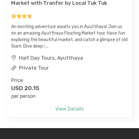
An exciting adventure awaits you in Ayutthaya! Join us
on an amazing Ayutthaya Floating Market tour. Have fun
exploring the beautiful market, and catch a glimpse of old
Siam. Dive deep i ...
Half Day Tours, Ayutthaya
Private Tour
Price
USD
20.15
per person
View Details