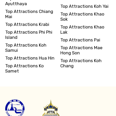
Ayutthaya
Top Attractions Koh Yai
Top Attractions Chiang
Top Attractions Khao
Mai
Sok
Top Attractions Krabi
Top Attractions Khao
Top Attractions Phi Phi
Lak
Island
Top Attractions Pai
Top Attractions Koh
Top Attractions Mae
Samui
Hong Son
Top Attractions Hua Hin
Top Attractions Koh
Top Attractions Ko
Chang
Samet