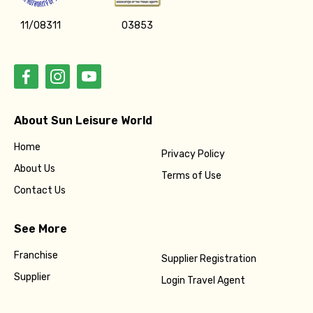
11/08311
03853
About Sun Leisure World
Home
Privacy Policy
About Us
Terms of Use
Contact Us
See More
Franchise
Supplier Registration
Supplier
Login Travel Agent