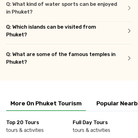
Q: What kind of water sports can be enjoyed
in Phuket?
Q: Which islands can be visited from
Phuket?
Q: What are some of the famous temples in
Phuket?
More On Phuket Tourism
Popular Nearb
Top 20 Tours
Full Day Tours
tours & activities
tours & activities