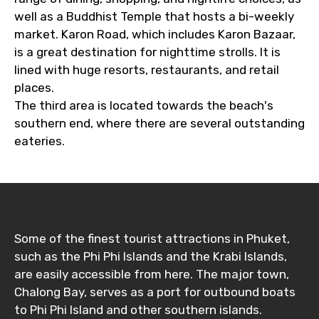
well as a Buddhist Temple that hosts a bi-weekly
market. Karon Road, which includes Karon Bazaar,
is a great destination for nighttime strolls. It is
Destinations 1
lined with huge resorts, restaurants, and retail
places.
The third area is located towards the beach's
southern end, where there are several outstanding
No. of Night - 1
eateries.
Destinations 2
Some of the finest tourist attractions in Phuket,
such as the Phi Phi Islands and the Krabi Islands,
No. of Night - 2
are easily accessible from here. The major town,
Chalong Bay, serves as a port for outbound boats
to Phi Phi Island and other southern islands.