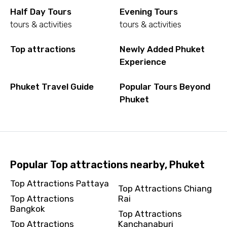
Half Day Tours
Evening Tours
tours & activities
tours & activities
Top attractions
Newly Added Phuket
Experience
Phuket Travel Guide
Popular Tours Beyond
Phuket
Popular Top attractions nearby, Phuket
Top Attractions Pattaya
Top Attractions Chiang
Top Attractions
Rai
Bangkok
Top Attractions
Top Attractions
Kanchanaburi