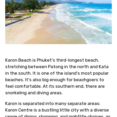
Email ID
From
Karon Beach is Phuket's third-longest beach,
stretching between Patong in the north and Kata
To
in the south. It is one of the island's most popular
beaches. It's also big enough for beachgoers to
feel comfortable. At its southern end, there are
Adult
snorkeling and diving areas.
Karon is separated into many separate areas:
Karon Centre is a bustling little city with a diverse
Child
range of dining, shopping, and nightlife choices, as