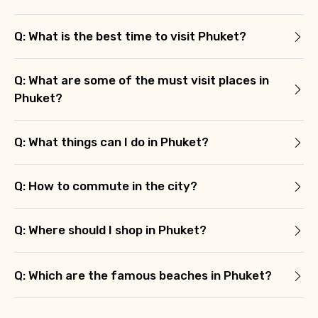
Q: What is the best time to visit Phuket?
Agree to terms and conditions
Q: What are some of the must visit places in
Submit Information
Phuket?
Q: What things can I do in Phuket?
Q: How to commute in the city?
Q: Where should I shop in Phuket?
Q: Which are the famous beaches in Phuket?