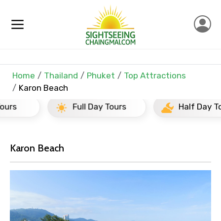
Home
Thailand
Phuket
Top Attractions
Karon Beach
Full Day Tours
Half Day Tours
×
Contact Details
Karon Beach
Full name
Mobile No.