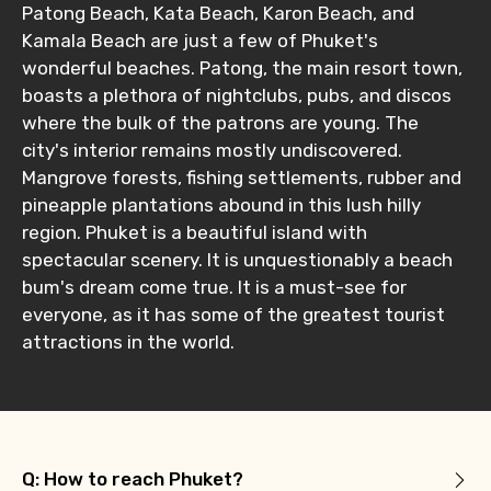
Patong Beach, Kata Beach, Karon Beach, and
Type of Hotel
Kamala Beach are just a few of Phuket's
wonderful beaches. Patong, the main resort town,
boasts a plethora of nightclubs, pubs, and discos
where the bulk of the patrons are young. The
Food Required
city's interior remains mostly undiscovered.
Mangrove forests, fishing settlements, rubber and
pineapple plantations abound in this lush hilly
region. Phuket is a beautiful island with
Remarks & Instructions
spectacular scenery. It is unquestionably a beach
bum's dream come true. It is a must-see for
everyone, as it has some of the greatest tourist
attractions in the world.
Please Enter Captcha
Q: How to reach Phuket?