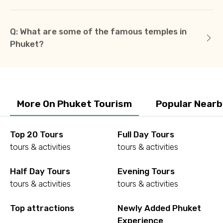
Q: What are some of the famous temples in
Phuket?
More On Phuket Tourism
Popular Nearb
Top 20 Tours
Full Day Tours
tours & activities
tours & activities
Half Day Tours
Evening Tours
tours & activities
tours & activities
Top attractions
Newly Added Phuket
Experience