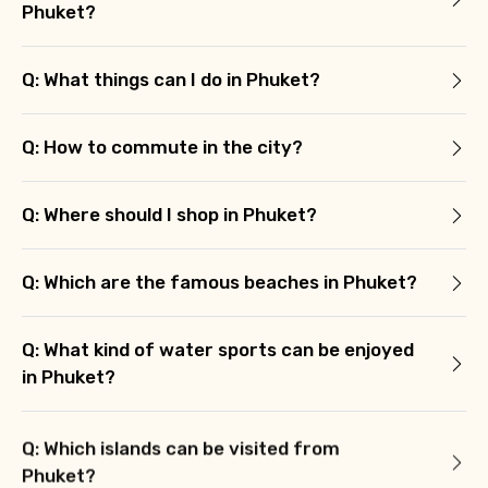
Phuket?
Agree to terms and conditions
Q: What things can I do in Phuket?
Submit Information
Q: How to commute in the city?
Q: Where should I shop in Phuket?
Q: Which are the famous beaches in Phuket?
Q: What kind of water sports can be enjoyed
in Phuket?
Q: Which islands can be visited from
Phuket?