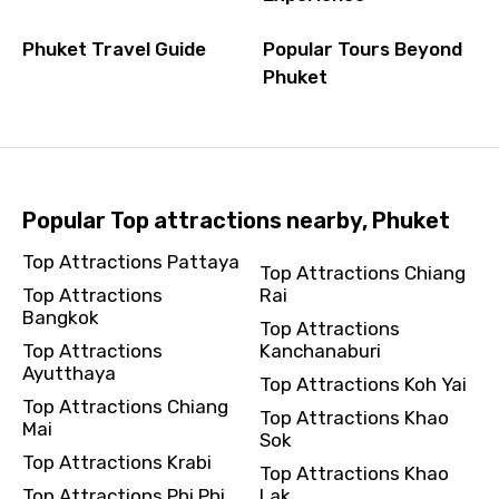
Phuket Travel Guide
Popular Tours Beyond
Phuket
Popular Top attractions nearby, Phuket
Top Attractions Pattaya
Top Attractions Chiang
Top Attractions
Rai
Bangkok
Top Attractions
Top Attractions
Kanchanaburi
Ayutthaya
Top Attractions Koh Yai
Top Attractions Chiang
Top Attractions Khao
Mai
Sok
Top Attractions Krabi
Top Attractions Khao
Top Attractions Phi Phi
Lak