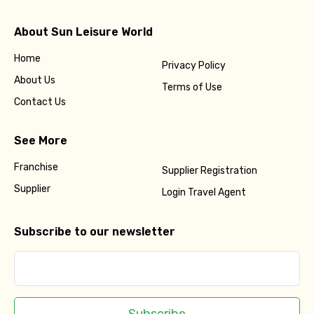
About Sun Leisure World
Home
Privacy Policy
About Us
Terms of Use
Contact Us
See More
Franchise
Supplier Registration
Supplier
Login Travel Agent
Subscribe to our newsletter
Subscribe