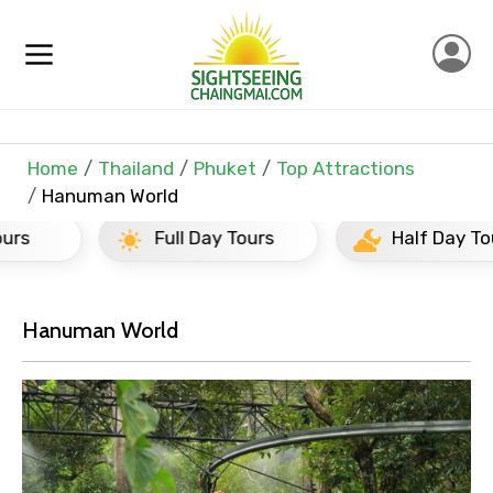
Home
Thailand
Phuket
Top Attractions
Hanuman World
Full Day Tours
Half Day Tours
×
Contact Details
Hanuman World
Full name
Mobile No.