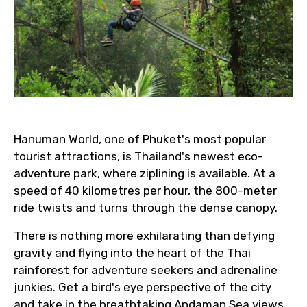
Email ID
From
Hanuman World, one of Phuket's most popular
tourist attractions, is Thailand's newest eco-
To
adventure park, where ziplining is available. At a
speed of 40 kilometres per hour, the 800-meter
ride twists and turns through the dense canopy.
Adult
There is nothing more exhilarating than defying
gravity and flying into the heart of the Thai
rainforest for adventure seekers and adrenaline
junkies. Get a bird's eye perspective of the city
Child
and take in the breathtaking Andaman Sea views.