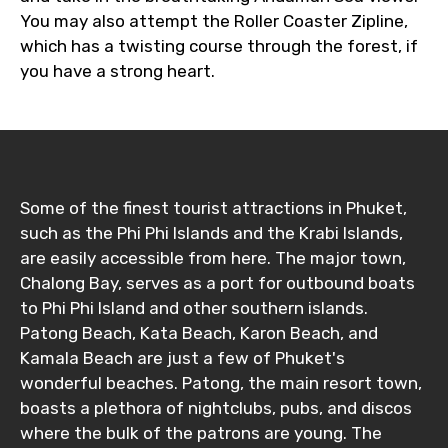
You may also attempt the Roller Coaster Zipline,
which has a twisting course through the forest, if
you have a strong heart.
Destinations 1
No. of Night - 1
Some of the finest tourist attractions in Phuket,
such as the Phi Phi Islands and the Krabi Islands,
are easily accessible from here. The major town,
Destinations 2
Chalong Bay, serves as a port for outbound boats
to Phi Phi Island and other southern islands.
Patong Beach, Kata Beach, Karon Beach, and
Kamala Beach are just a few of Phuket's
No. of Night - 2
wonderful beaches. Patong, the main resort town,
boasts a plethora of nightclubs, pubs, and discos
where the bulk of the patrons are young. The