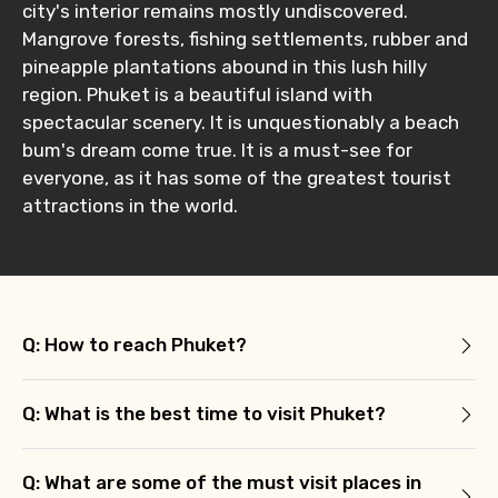
Type of Hotel
city's interior remains mostly undiscovered.
Mangrove forests, fishing settlements, rubber and
pineapple plantations abound in this lush hilly
region. Phuket is a beautiful island with
Food Required
spectacular scenery. It is unquestionably a beach
bum's dream come true. It is a must-see for
everyone, as it has some of the greatest tourist
attractions in the world.
Remarks & Instructions
Q: How to reach Phuket?
Please Enter Captcha
Q: What is the best time to visit Phuket?
Q: What are some of the must visit places in