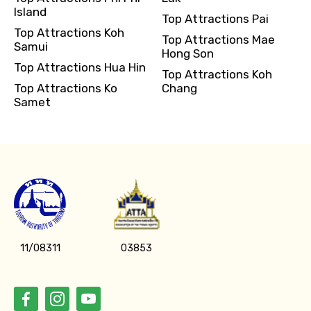
Island
Top Attractions Pai
Top Attractions Koh
Top Attractions Mae
Samui
Hong Son
Top Attractions Hua Hin
Top Attractions Koh
Top Attractions Ko
Chang
Samet
11/08311
03853